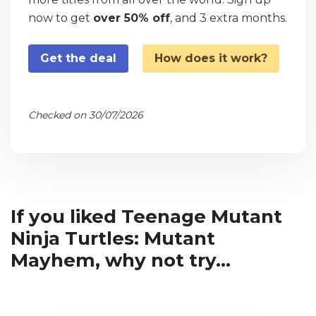
now to get
over 50% off
, and 3 extra months.
Get the deal
How does it work?
Checked on 30/07/2026
If you liked Teenage Mutant
Ninja Turtles: Mutant
Mayhem, why not try...