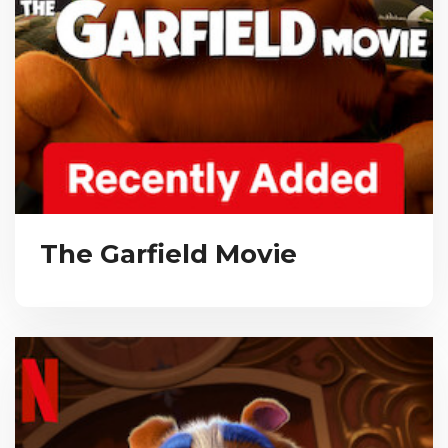
The Garfield Movie