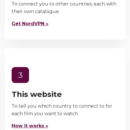
To connect you to other countries, each with
their own catalogue.
Get NordVPN »
3
This website
To tell you which country to connect to for
each film you want to watch
How it works »