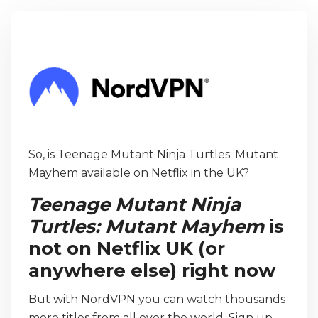
So, is Teenage Mutant Ninja Turtles: Mutant
Mayhem available on Netflix in the UK?
Teenage Mutant Ninja
Turtles: Mutant Mayhem
is
not on Netflix UK (or
anywhere else) right now
But with NordVPN you can watch thousands
more titles from all over the world. Sign up