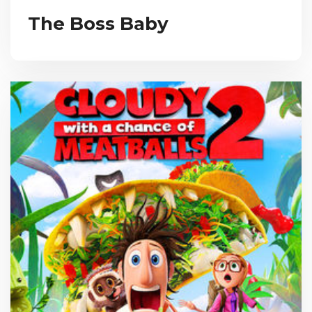
The Boss Baby