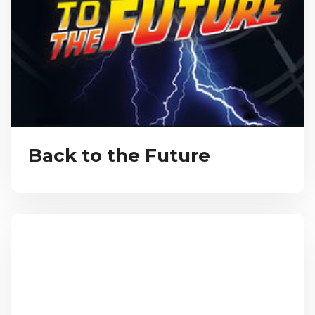
Back to the Future