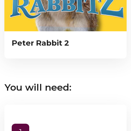
Peter Rabbit 2
You will need: