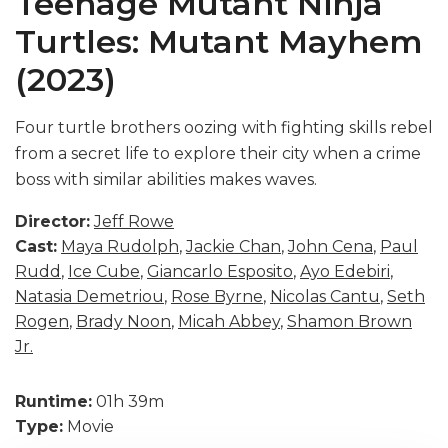
Teenage Mutant Ninja
Turtles: Mutant Mayhem
(2023)
Four turtle brothers oozing with fighting skills rebel
from a secret life to explore their city when a crime
boss with similar abilities makes waves.
Director:
Jeff Rowe
Cast:
Maya Rudolph
,
Jackie Chan
,
John Cena
,
Paul
Rudd
,
Ice Cube
,
Giancarlo Esposito
,
Ayo Edebiri
,
Natasia Demetriou
,
Rose Byrne
,
Nicolas Cantu
,
Seth
Rogen
,
Brady Noon
,
Micah Abbey
,
Shamon Brown
Jr.
Runtime:
01h 39m
Type:
Movie