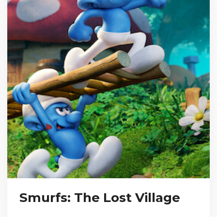
Smurfs: The Lost Village