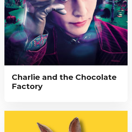
Charlie and the Chocolate
Factory