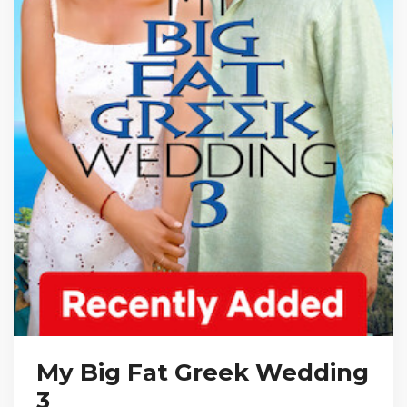
My Big Fat Greek Wedding
3