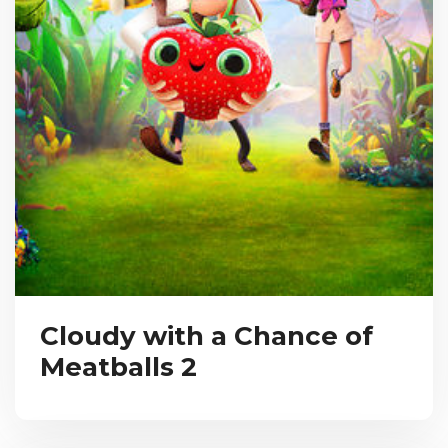
Cloudy with a Chance of
Meatballs 2