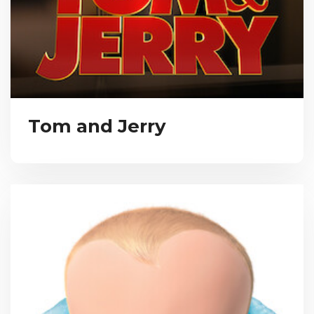
Tom and Jerry