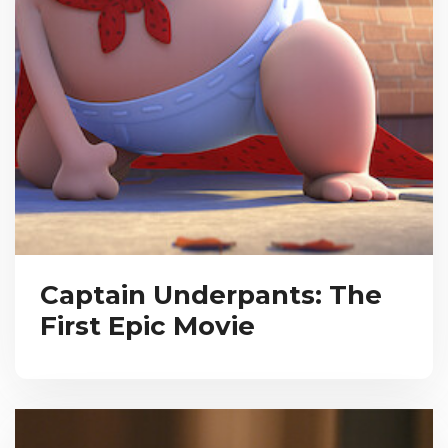
Captain Underpants: The
First Epic Movie