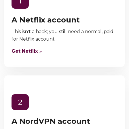
1
A Netflix account
This isn't a hack; you still need a normal, paid-
for Netflix account.
Get Netflix »
2
A NordVPN account