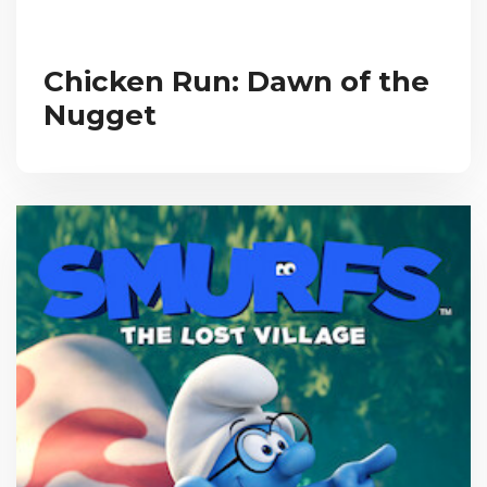
Chicken Run: Dawn of the
Nugget