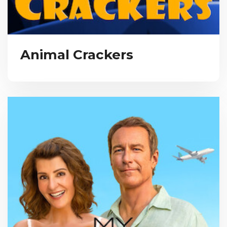
Animal Crackers