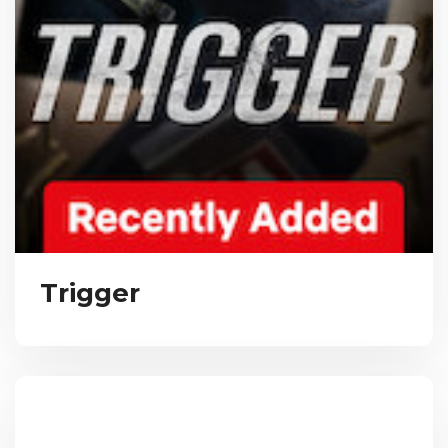
Trigger