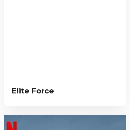
Elite Force