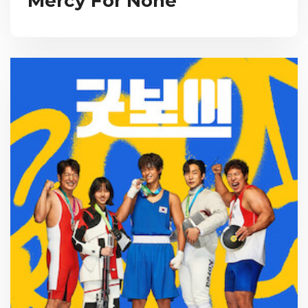
Mercy For None