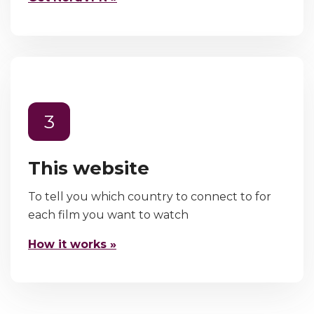
3
This website
To tell you which country to connect to for
each film you want to watch
How it works »