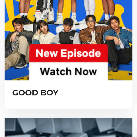
GOOD BOY