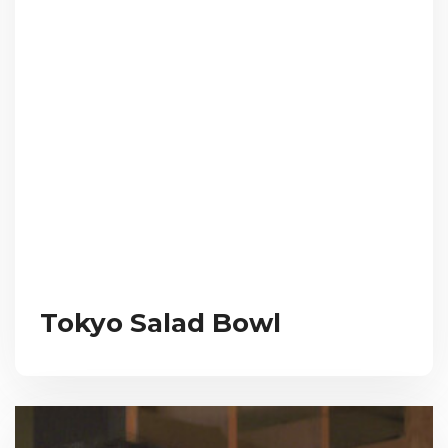
Tokyo Salad Bowl