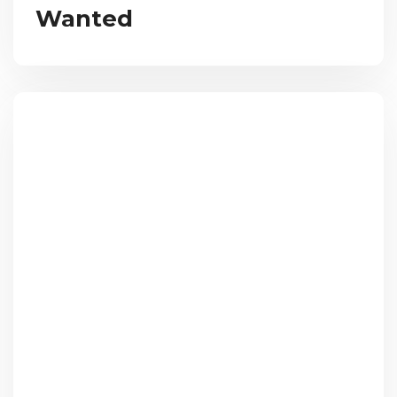
Wanted