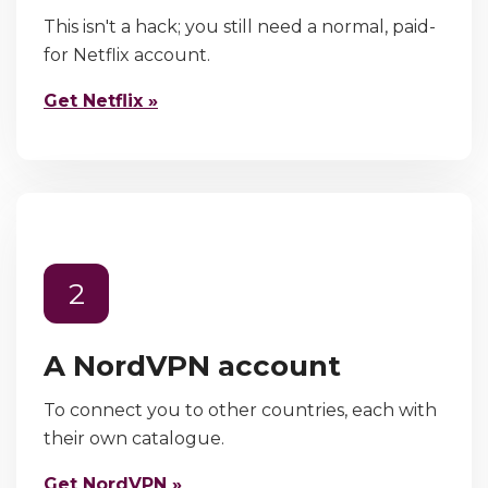
This isn't a hack; you still need a normal, paid-
for Netflix account.
Get Netflix »
2
A NordVPN account
To connect you to other countries, each with
their own catalogue.
Get NordVPN »