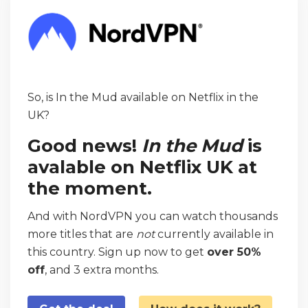
So, is In the Mud available on Netflix in the
UK?
Good news!
In the Mud
is
avalable on Netflix UK at
the moment.
And with NordVPN you can watch thousands
more titles that are
not
currently available in
this country. Sign up now to get
over 50%
off
, and 3 extra months.