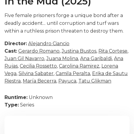
In the Mud (2025)
Five female prisoners forge a unique bond after a
deadly accident... until corruption and turf wars
within a ruthless prison threaten to destroy them.
Director:
Alejandro Ciancio
Cast:
Gerardo Romano
,
Justina Bustos
,
Rita Cortese
,
Juan Gil Navarro
,
Juana Molina
,
Ana Garibaldi
,
Ana
Rujas
,
Cecilia Rossetto
,
Carolina Ramirez
,
Lorena
Vega
,
Silvina Sabater
,
Camila Peralta
,
Erika de Sautu
Riestra
,
María Becerra
,
Payuca
,
Tatu Glikman
Runtime:
Unknown
Type:
Series