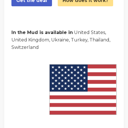
Get the deal
How does it work?
In the Mud is available in
United States,
United Kingdom, Ukraine, Turkey, Thailand,
Switzerland