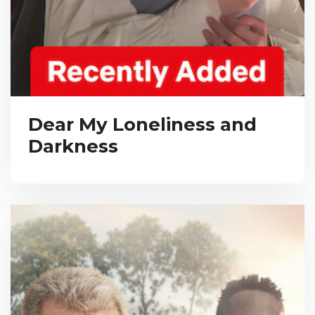
Dear My Loneliness and
Darkness