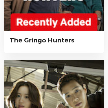
The Gringo Hunters