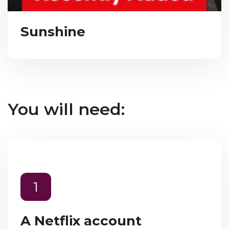
Sunshine
You will need:
1
A Netflix account