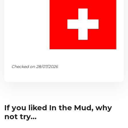
Checked on 28/07/2026
If you liked In the Mud, why
not try...