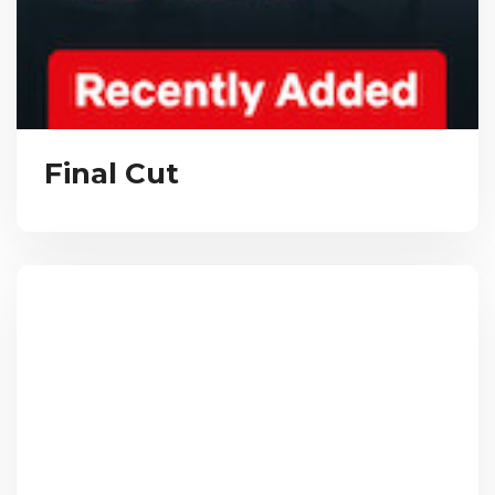
Final Cut