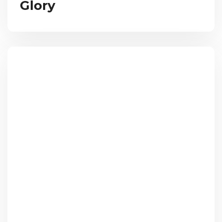
Glory