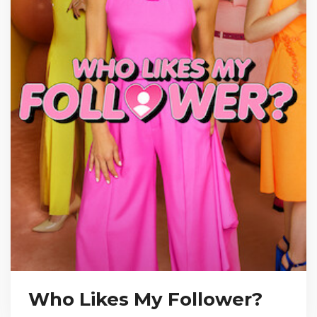
Who Likes My Follower?