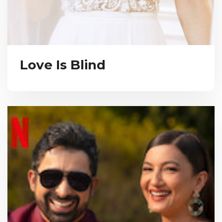
Love Is Blind