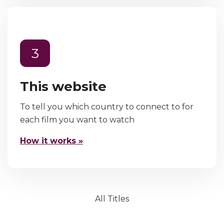
3
This website
To tell you which country to connect to for
each film you want to watch
How it works »
All Titles