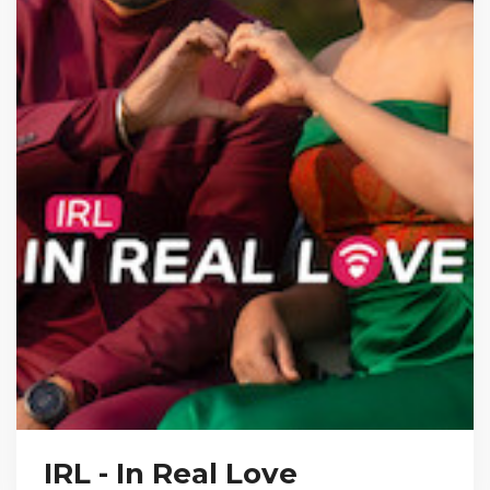
IRL - In Real Love