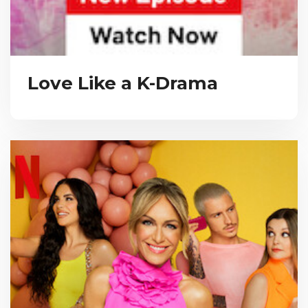
Love Like a K-Drama