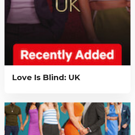
Love Is Blind: UK