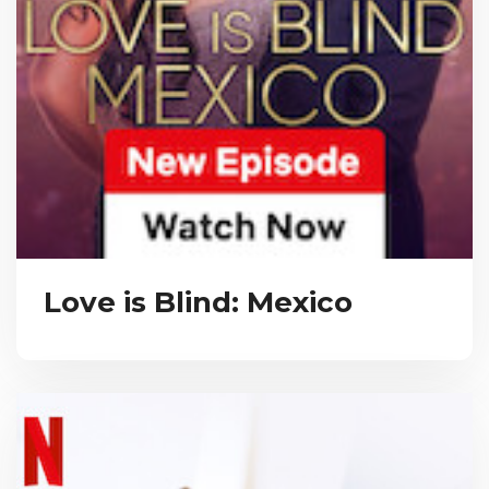
Love is Blind: Mexico