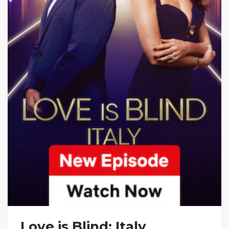
Love is Blind: Italy