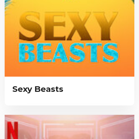
Sexy Beasts