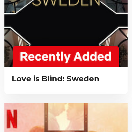
Love is Blind: Sweden