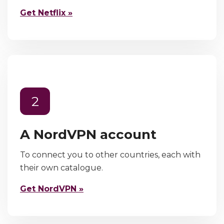
Get Netflix »
2
A NordVPN account
To connect you to other countries, each with
their own catalogue.
Get NordVPN »