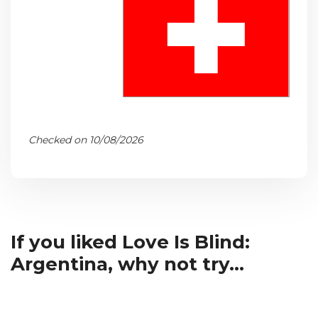
Checked on 10/08/2026
If you liked Love Is Blind:
Argentina, why not try...