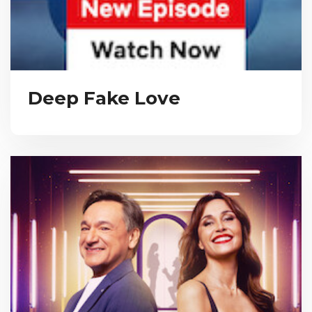
Deep Fake Love