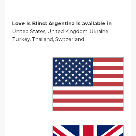
Love Is Blind: Argentina is available in
United States, United Kingdom, Ukraine,
Turkey, Thailand, Switzerland