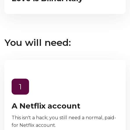
You will need:
1
A Netflix account
This isn't a hack; you still need a normal, paid-
for Netflix account.