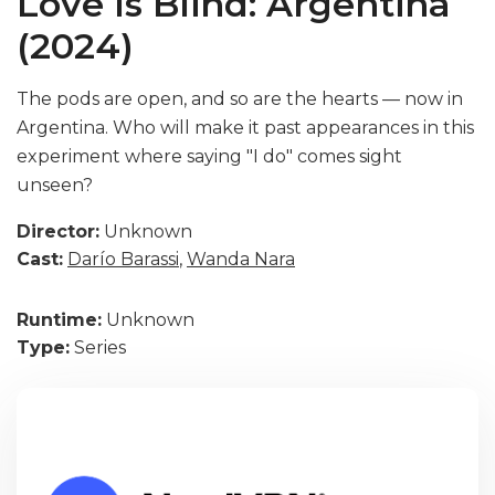
Love Is Blind: Argentina
(2024)
The pods are open, and so are the hearts — now in
Argentina. Who will make it past appearances in this
experiment where saying "I do" comes sight
unseen?
Director:
Unknown
Cast:
Darío Barassi
,
Wanda Nara
Runtime:
Unknown
Type:
Series