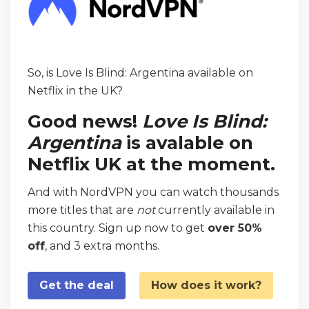
So, is Love Is Blind: Argentina available on
Netflix in the UK?
Good news!
Love Is Blind:
Argentina
is avalable on
Netflix UK at the moment.
And with NordVPN you can watch thousands
more titles that are
not
currently available in
this country. Sign up now to get
over 50%
off
, and 3 extra months.
Get the deal
How does it work?