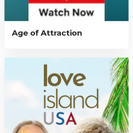
Age of Attraction