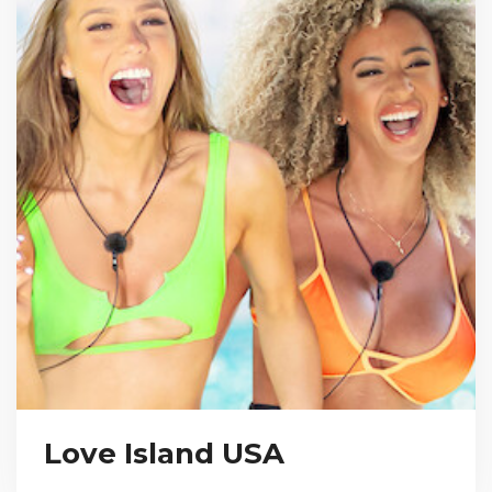
Love Island USA