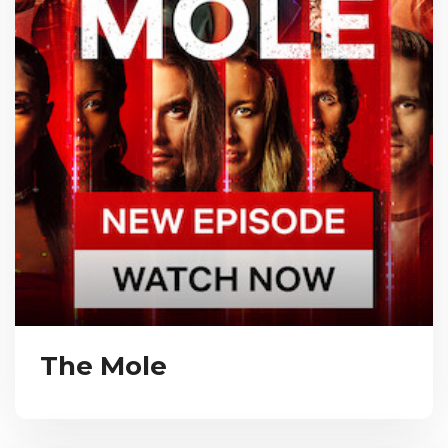
The Mole