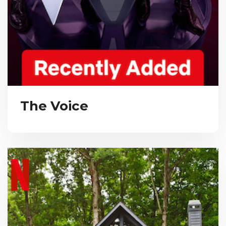
The Voice