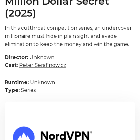
Million Dollar Secret
(2025)
In this cutthroat competition series, an undercover
millionaire must hide in plain sight and evade
elimination to keep the money and win the game.
Director:
Unknown
Cast:
Peter Serafinowicz
Runtime:
Unknown
Type:
Series