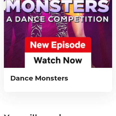
Dance Monsters