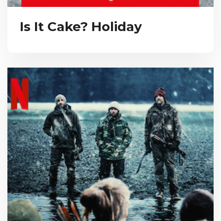
Is It Cake? Holiday