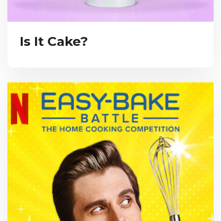
Is It Cake?