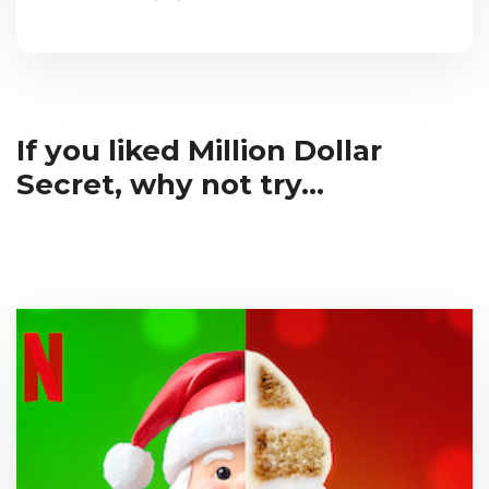
If you liked Million Dollar
Secret, why not try...