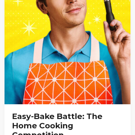
Easy-Bake Battle: The
Home Cooking
Competition