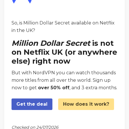
So, is Million Dollar Secret available on Netflix
in the UK?
Million Dollar Secret
is not
on Netflix UK (or anywhere
else) right now
But with NordVPN you can watch thousands
more titles from all over the world. Sign up
now to get
over 50% off
, and 3 extra months.
Get the deal
How does it work?
Checked on 24/07/2026