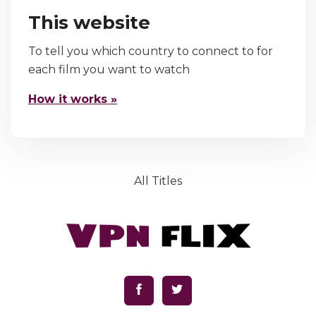
This website
To tell you which country to connect to for
each film you want to watch
How it works »
All Titles