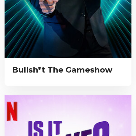
Bullsh*t The Gameshow