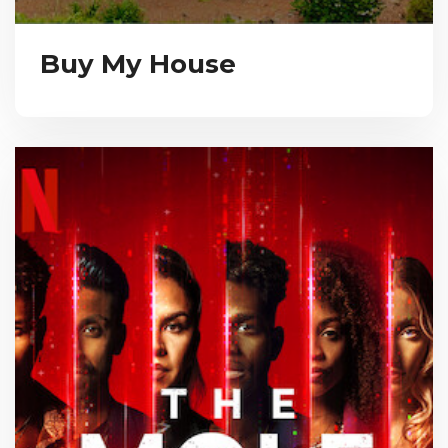
Buy My House