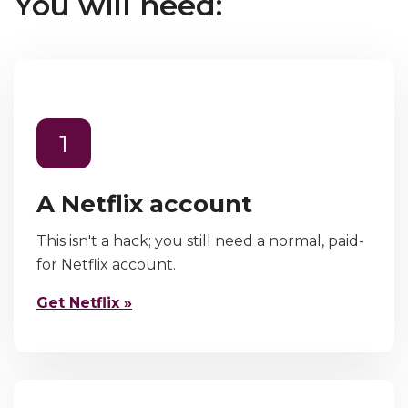
You will need:
1
A Netflix account
This isn't a hack; you still need a normal, paid-
for Netflix account.
Get Netflix »