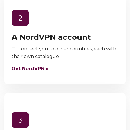
2
A NordVPN account
To connect you to other countries, each with
their own catalogue.
Get NordVPN »
3