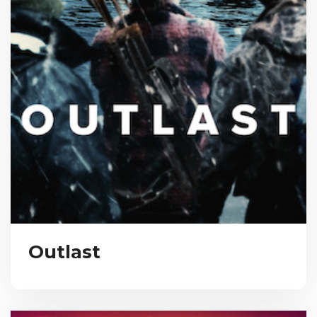
Outlast