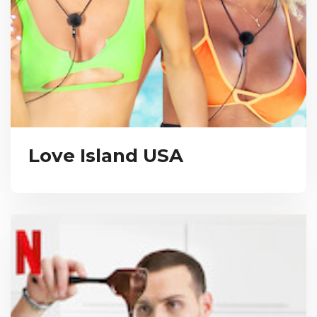
Love Island USA