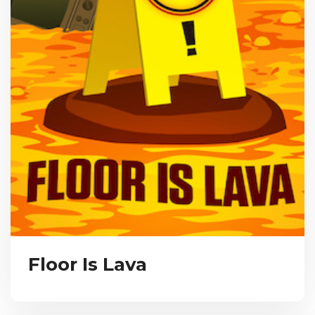
Floor Is Lava