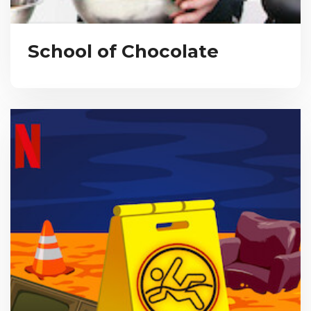
School of Chocolate