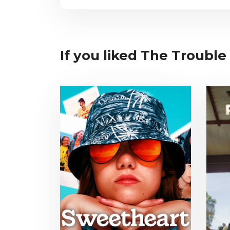
If you liked The Trouble 