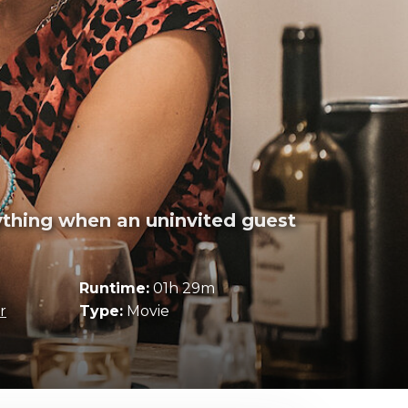
rything when an uninvited guest
Runtime:
01h 29m
r
Type:
Movie