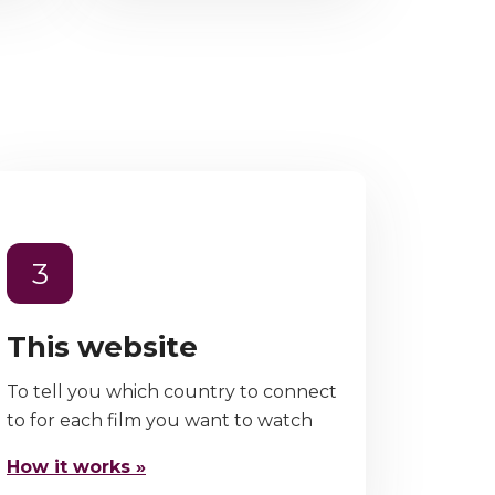
3
This website
To tell you which country to connect
to for each film you want to watch
How it works »