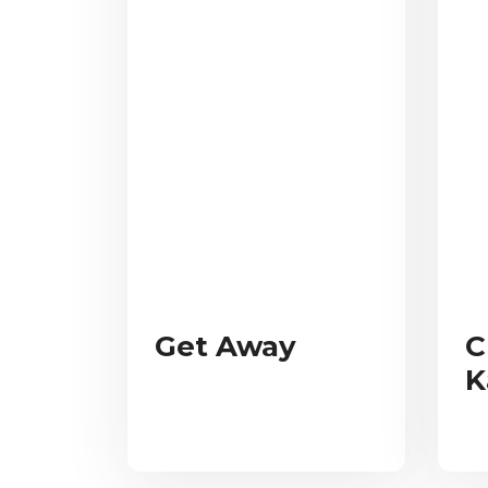
Get Away
C
K