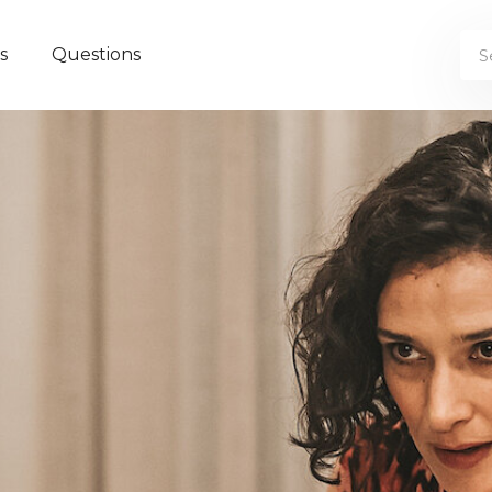
s
Questions