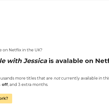
e on Netflix in the UK?
e with Jessica
is avalable on Netf
sands more titles that are
not
currently available in thi
 off
, and 3 extra months.
ork?