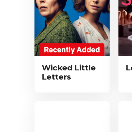
Wicked Little
L
Letters