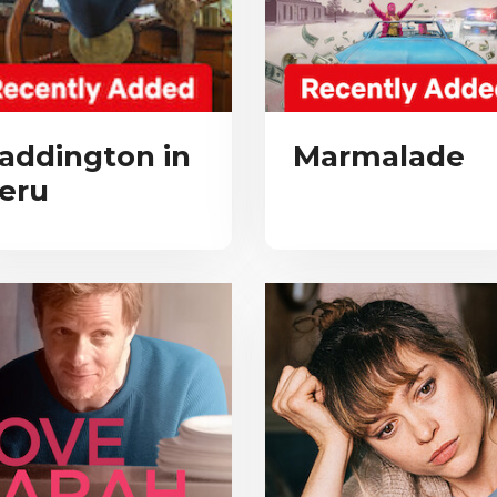
addington in
Marmalade
eru