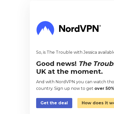
So, is The Trouble with Jessica availabl
Good news!
The Troubl
UK at the moment.
And with NordVPN you can watch thou
country. Sign up now to get
over 50%
Get the deal
How does it w