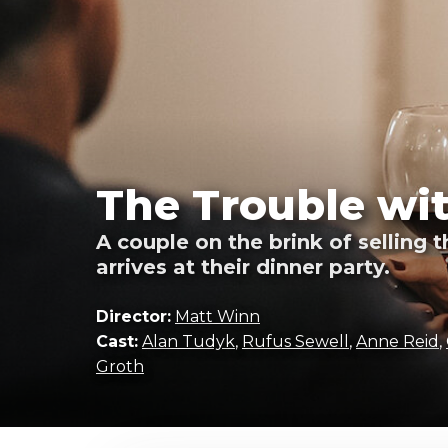
The Trouble wit
A couple on the brink of selling 
arrives at their dinner party.
Director:
Matt Winn
Cast:
Alan Tudyk
,
Rufus Sewell
,
Anne Reid
,
Groth