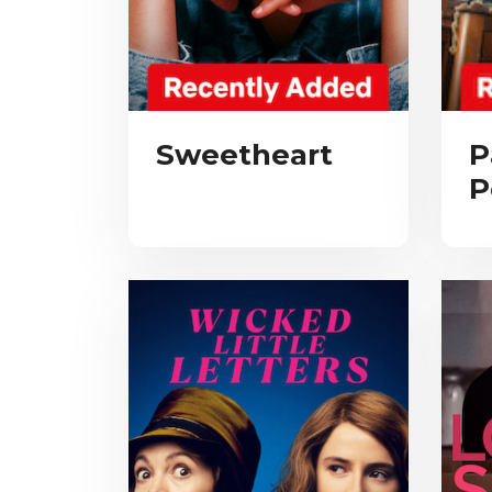
Sweetheart
P
P