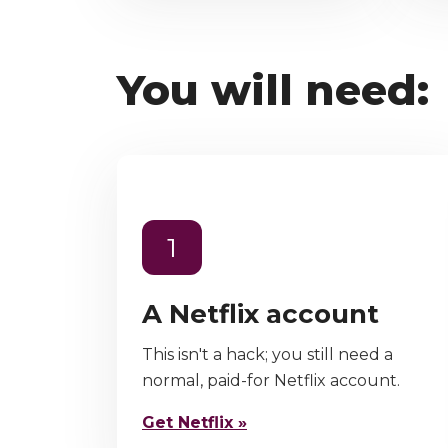
You will need:
1
A Netflix account
This isn't a hack; you still need a
normal, paid-for Netflix account.
Get Netflix »