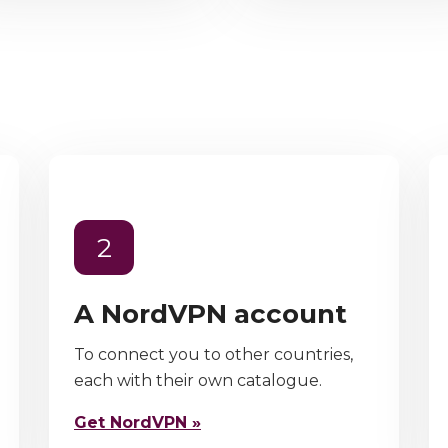
2
A NordVPN account
To connect you to other countries,
each with their own catalogue.
Get NordVPN »