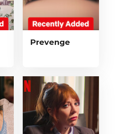
Prevenge