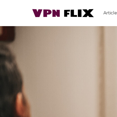
Article