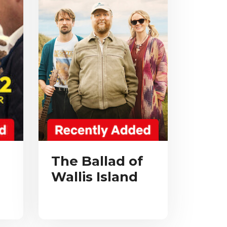
The Ballad of
Wallis Island