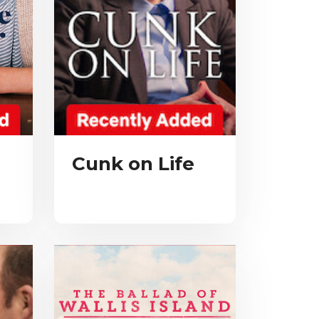
Cunk on Life