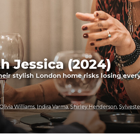
h Jessica (2024)
their stylish London home risks losing eve
Olivia Williams
,
Indira Varma
,
Shirley Henderson
,
Sylveste