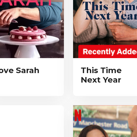
ove Sarah
This Time
Next Year