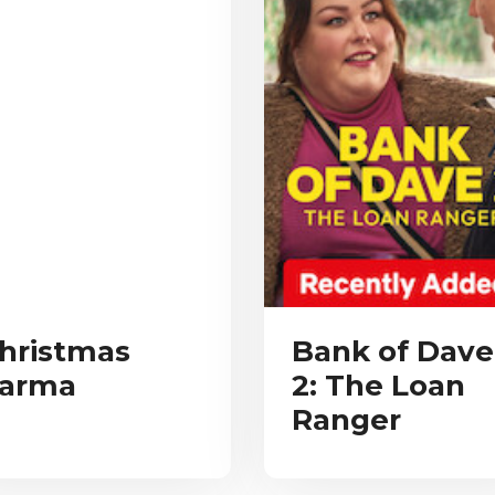
hristmas
Bank of Dave
arma
2: The Loan
Ranger