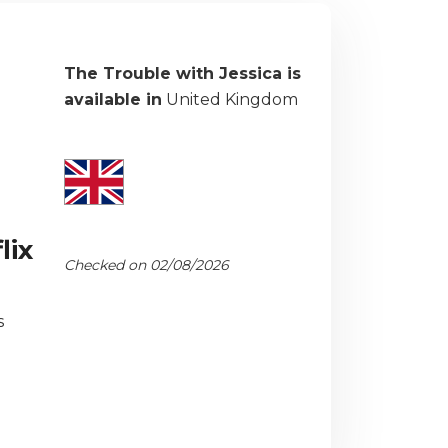
The Trouble with Jessica is
available in
United Kingdom
lix
Checked on 02/08/2026
s