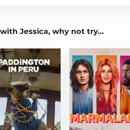
with Jessica, why not try...