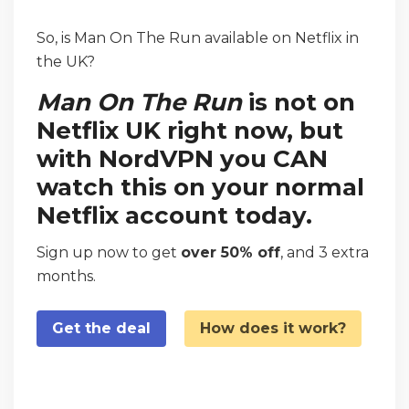
So, is Man On The Run available on Netflix in
the UK?
Man On The Run
is not on
Netflix UK right now, but
with NordVPN you CAN
watch this on your normal
Netflix account today.
Sign up now to get
over 50% off
, and 3 extra
months.
Get the deal
How does it work?