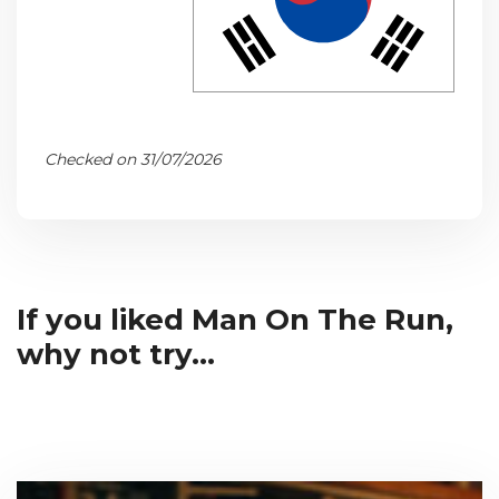
Checked on 31/07/2026
If you liked Man On The Run,
why not try...