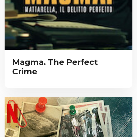
Magma. The Perfect
Crime