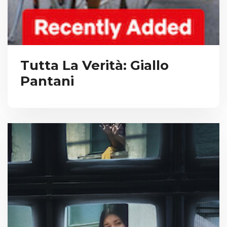
Tutta La Verità: Giallo
Pantani