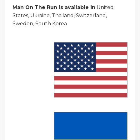
Man On The Run is available in
United
States, Ukraine, Thailand, Switzerland,
Sweden, South Korea