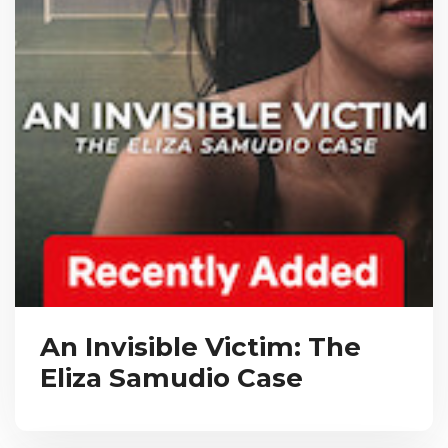
An Invisible Victim: The
Eliza Samudio Case