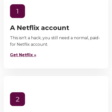
1
A Netflix account
This isn't a hack; you still need a normal, paid-
for Netflix account.
Get Netflix »
2