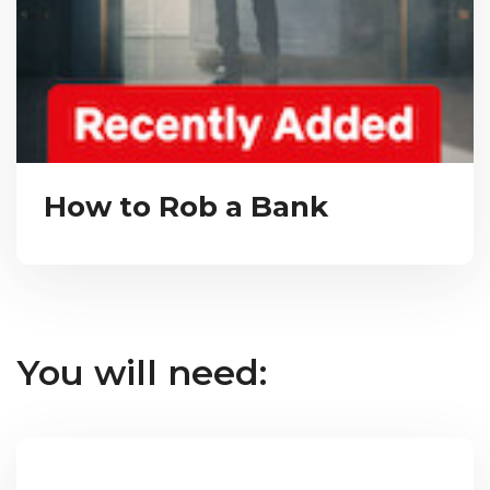
How to Rob a Bank
You will need: