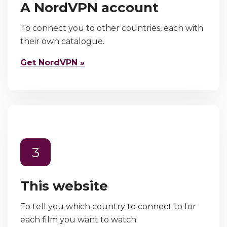
A NordVPN account
To connect you to other countries, each with
their own catalogue.
Get NordVPN »
3
This website
To tell you which country to connect to for
each film you want to watch