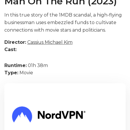
Man On The Run (2023)
In this true story of the 1MDB scandal, a high-flying
businessman uses embezzled funds to cultivate
connections with movie stars and politicians.
Director:
Cassius Michael Kim
Cast:
Runtime:
01h 38m
Type:
Movie