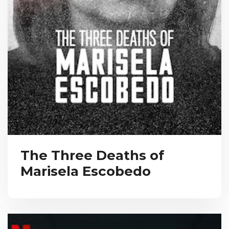
The Three Deaths of
Marisela Escobedo