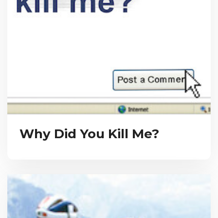
Why Did You Kill Me?