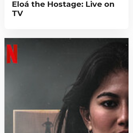
Eloá the Hostage: Live on
TV