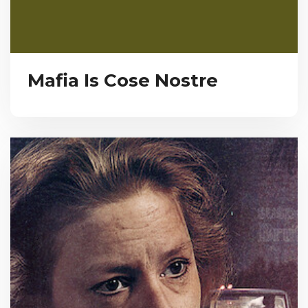
Mafia Is Cose Nostre