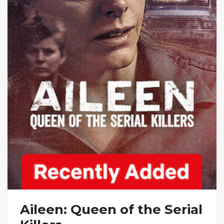
Aileen: Queen of the Serial