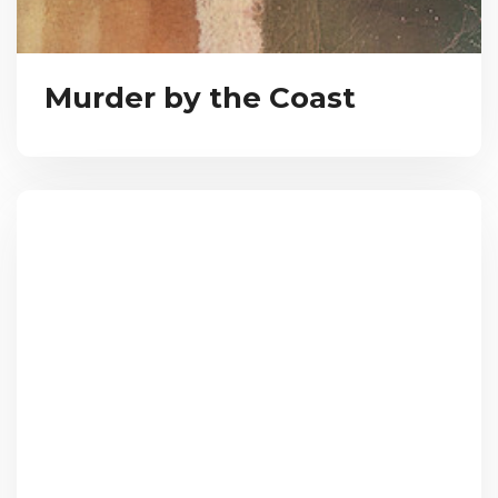
Murder by the Coast