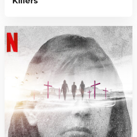
Killers