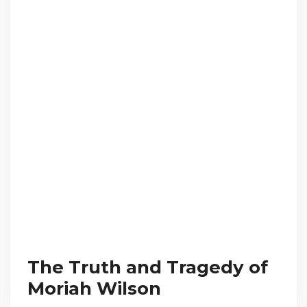
The Truth and Tragedy of
Moriah Wilson