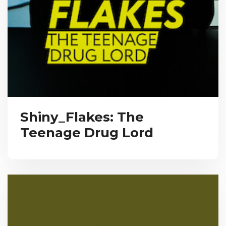
Shiny_Flakes: The
Teenage Drug Lord