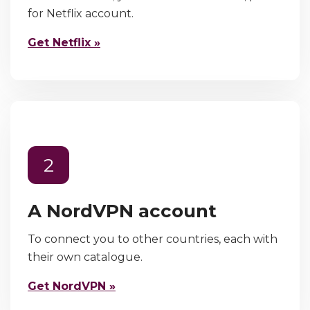
for Netflix account.
Get Netflix »
2
A NordVPN account
To connect you to other countries, each with
their own catalogue.
Get NordVPN »