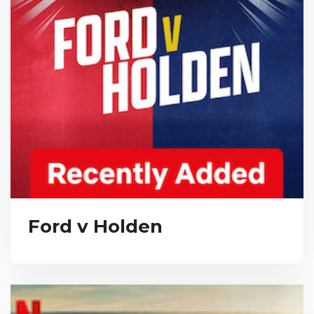
Ford v Holden