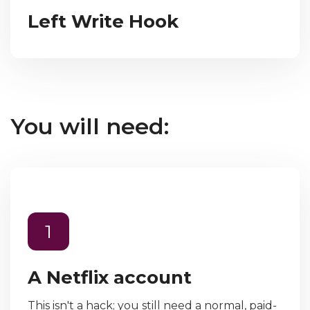
Left Write Hook
You will need:
1
A Netflix account
This isn't a hack; you still need a normal, paid-