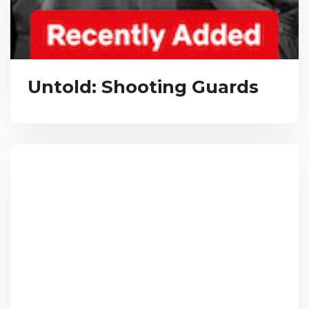
Untold: Shooting Guards