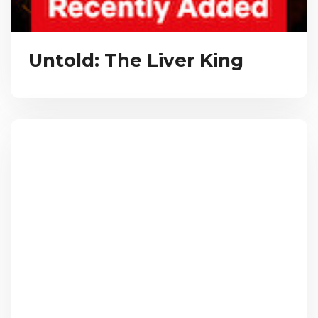
Untold: The Liver King