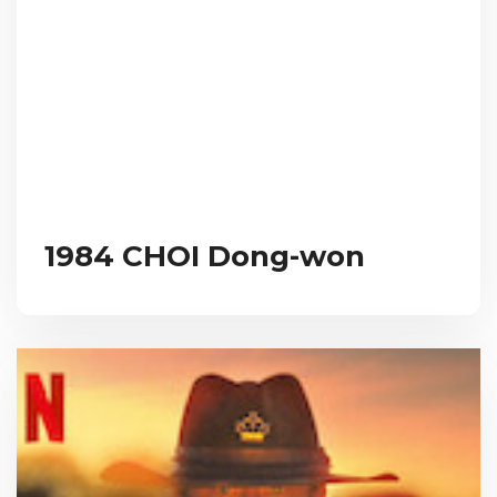
1984 CHOI Dong-won