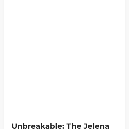
Unbreakable: The Jelena