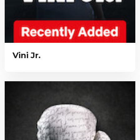
Vini Jr.