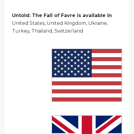
Untold: The Fall of Favre is available in
United States, United Kingdom, Ukraine,
Turkey, Thailand, Switzerland