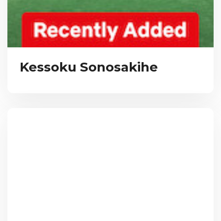
Kessoku Sonosakihe