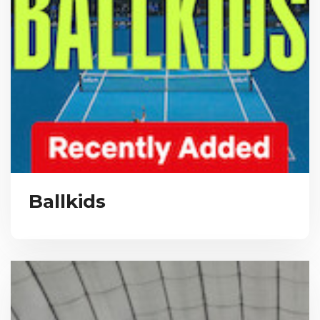
Ballkids