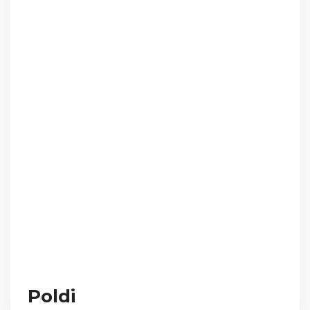
Poldi