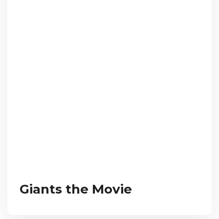
Giants the Movie