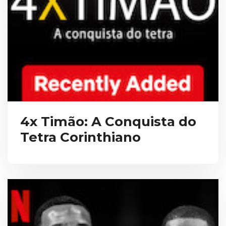
4x Timão: A Conquista do
Tetra Corinthiano