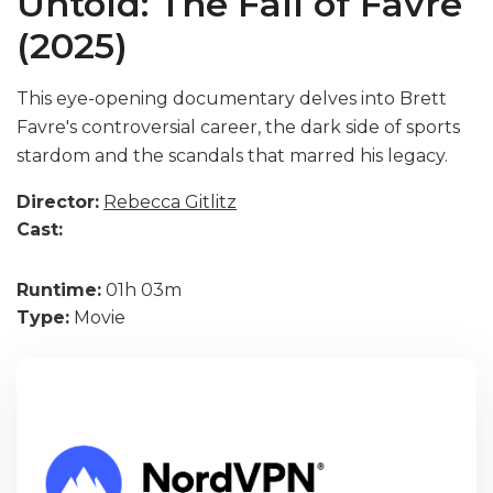
Untold: The Fall of Favre
(2025)
This eye-opening documentary delves into Brett
Favre's controversial career, the dark side of sports
stardom and the scandals that marred his legacy.
Director:
Rebecca Gitlitz
Cast:
Runtime:
01h 03m
Type:
Movie