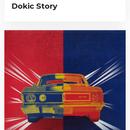
Dokic Story