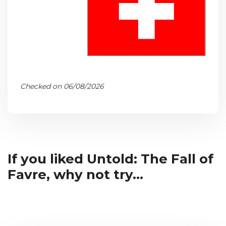
Checked on 06/08/2026
If you liked Untold: The Fall of
Favre, why not try...