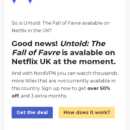
So, is Untold: The Fall of Favre available on
Netflix in the UK?
Good news!
Untold: The
Fall of Favre
is avalable on
Netflix UK at the moment.
And with NordVPN you can watch thousands
more titles that are
not
currently available in
this country. Sign up now to get
over 50%
off
, and 3 extra months.
Get the deal
How does it work?