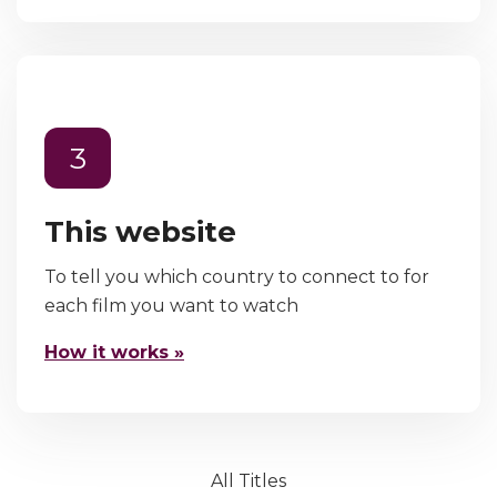
3
This website
To tell you which country to connect to for
each film you want to watch
How it works »
All Titles