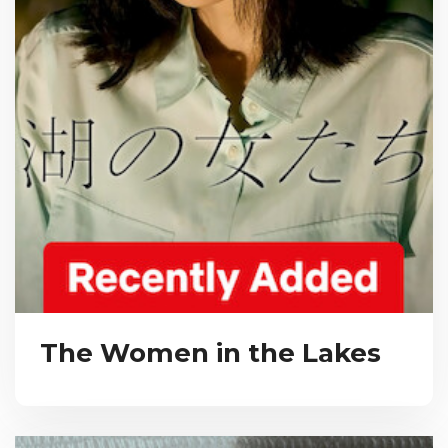
The Women in the Lakes