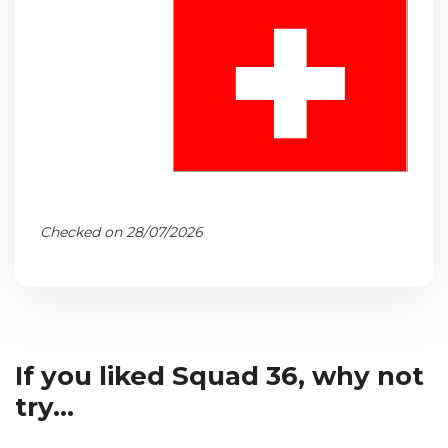
Checked on 28/07/2026
If you liked Squad 36, why not
try...