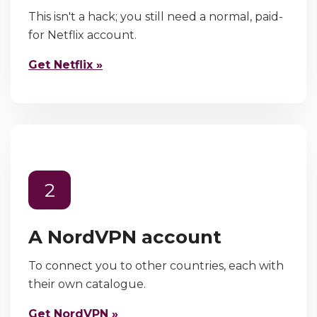
This isn't a hack; you still need a normal, paid-
for Netflix account.
Get Netflix »
2
A NordVPN account
To connect you to other countries, each with
their own catalogue.
Get NordVPN »