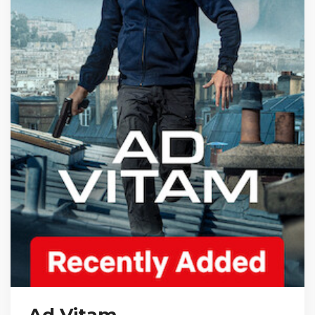
Ad Vitam