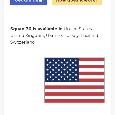
Get the deal
How does it work?
Squad 36 is available in
United States,
United Kingdom, Ukraine, Turkey, Thailand,
Switzerland