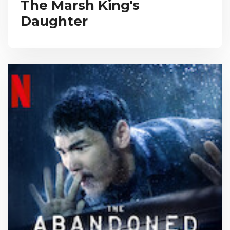
The Marsh King's
Daughter