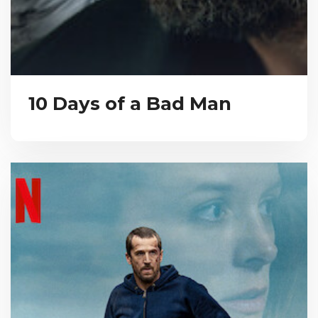
10 Days of a Bad Man