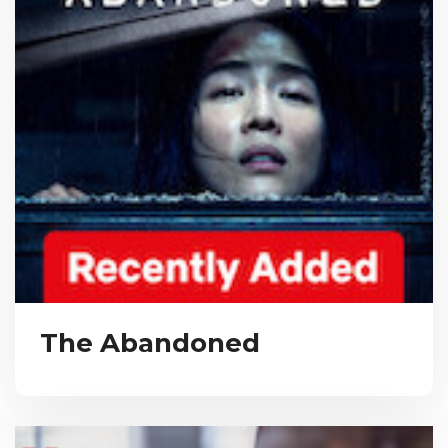
The Abandoned