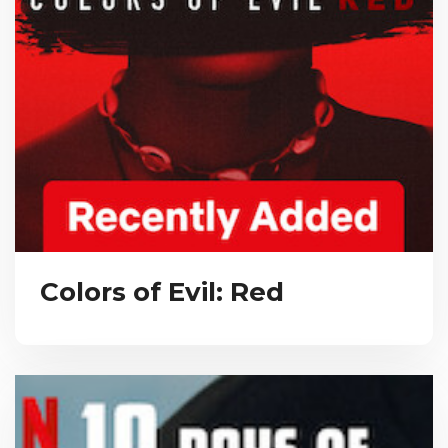
Colors of Evil: Red