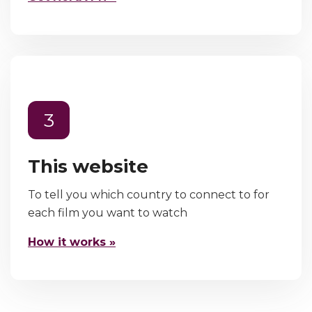
3
This website
To tell you which country to connect to for
each film you want to watch
How it works »