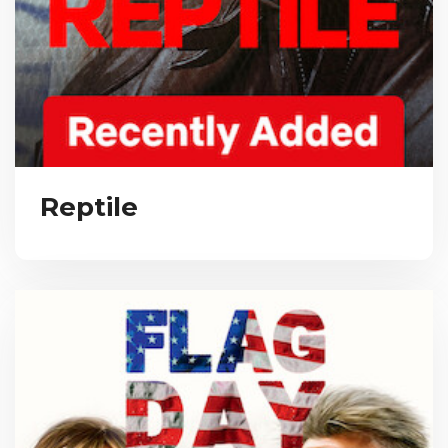
Reptile