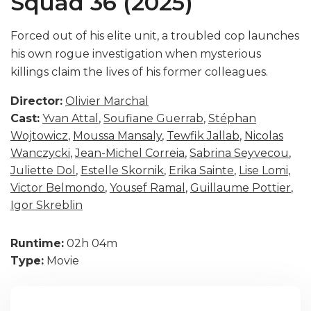
Squad 36 (2025)
Forced out of his elite unit, a troubled cop launches
his own rogue investigation when mysterious
killings claim the lives of his former colleagues.
Director:
Olivier Marchal
Cast:
Yvan Attal
,
Soufiane Guerrab
,
Stéphan
Wojtowicz
,
Moussa Mansaly
,
Tewfik Jallab
,
Nicolas
Wanczycki
,
Jean-Michel Correia
,
Sabrina Seyvecou
,
Juliette Dol
,
Estelle Skornik
,
Erika Sainte
,
Lise Lomi
,
Victor Belmondo
,
Yousef Ramal
,
Guillaume Pottier
,
Igor Skreblin
Runtime:
02h 04m
Type:
Movie