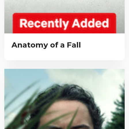
Anatomy of a Fall