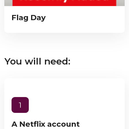
Flag Day
You will need:
1
A Netflix account