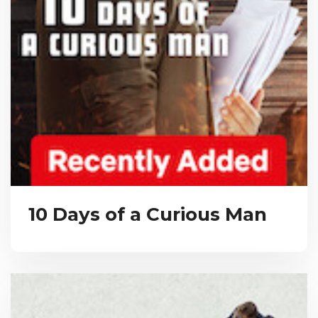
10 Days of a Curious Man