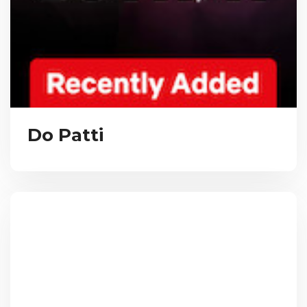
Do Patti