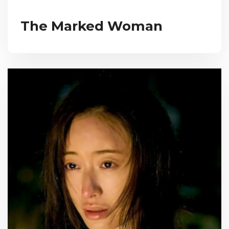
The Marked Woman