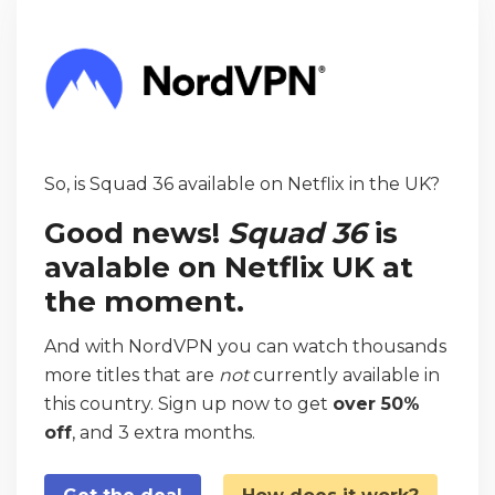
So, is Squad 36 available on Netflix in the UK?
Good news!
Squad 36
is
avalable on Netflix UK at
the moment.
And with NordVPN you can watch thousands
more titles that are
not
currently available in
this country. Sign up now to get
over 50%
off
, and 3 extra months.