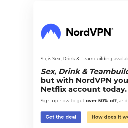
So, is Sex, Drink & Teambuilding availa
Sex, Drink & Teambuil
but with NordVPN you
Netflix account today.
Sign up now to get
over 50% off
, an
Get the deal
How does it w