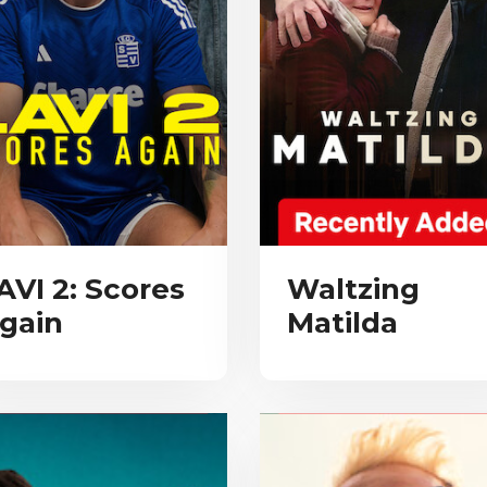
AVI 2: Scores
Waltzing
gain
Matilda