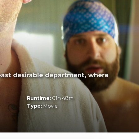
east desirable department, where
Runtime:
01h 48m
Type:
Movie