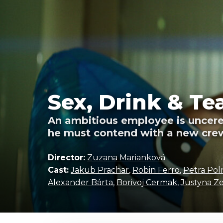
Sex, Drink & Te
An ambitious employee is uncere
he must contend with a new crew
Director:
Zuzana Marianková
Cast:
Jakub Prachar
,
Robin Ferro
,
Petra Pol
Alexander Bárta
,
Borivoj Cermak
,
Justyna Z