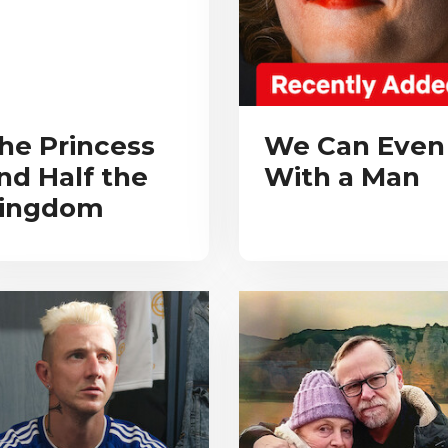
he Princess
We Can Even
nd Half the
With a Man
ingdom