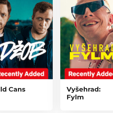
ld Cans
Vyšehrad:
Fylm