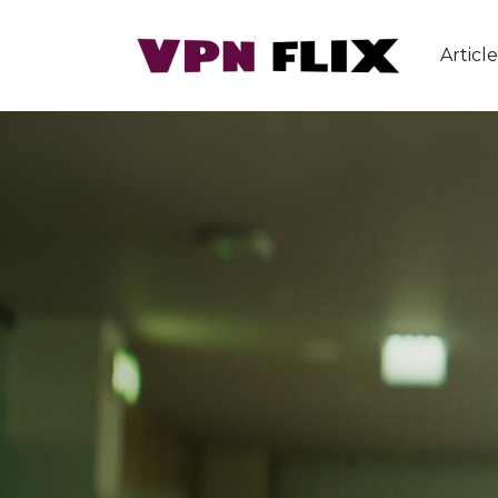
Article