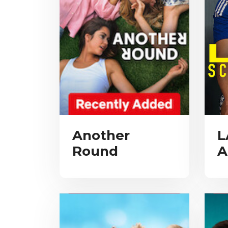
Another
L
Round
A