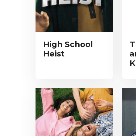
High School
T
Heist
a
K