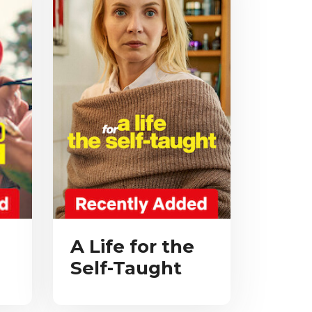
A Life for the
Self-Taught