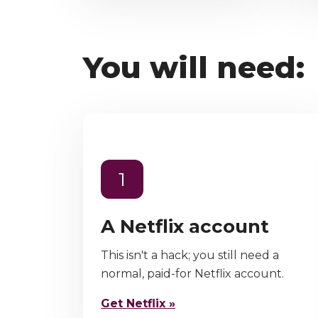
You will need:
1
A Netflix account
This isn't a hack; you still need a
normal, paid-for Netflix account.
Get Netflix »