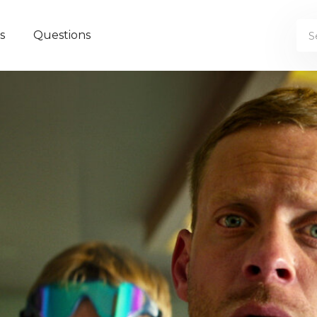
s
Questions