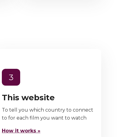
3
This website
To tell you which country to connect
to for each film you want to watch
How it works »