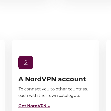
2
A NordVPN account
To connect you to other countries,
each with their own catalogue.
Get NordVPN »