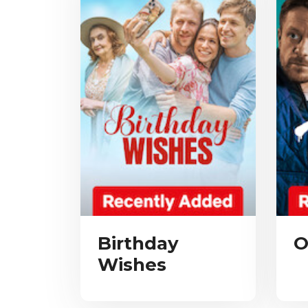
Birthday
O
Wishes