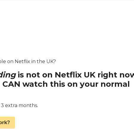
ble on Netflix in the UK?
ding
is not on Netflix UK right no
 CAN watch this on your normal
d 3 extra months.
ork?