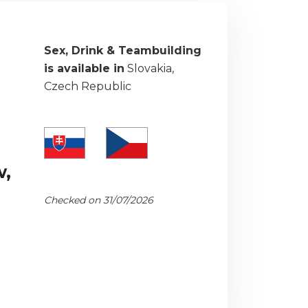
Sex, Drink & Teambuilding
is available in
Slovakia,
Czech Republic
w,
Checked on 31/07/2026