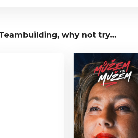
 Teambuilding, why not try...