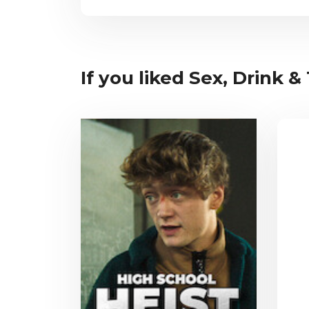
If you liked Sex, Drink &