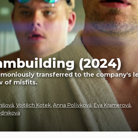
ambuilding (2024)
moniously transferred to the company's l
 of misfits.
nišová
,
Vojtěch Kotek
,
Anna Polívková
,
Eva Kramerová
,
ednikova