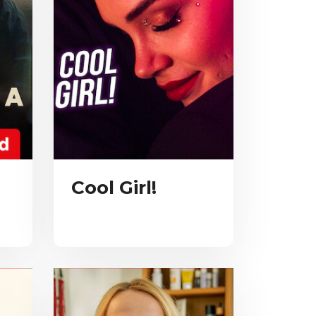
Cool Girl!