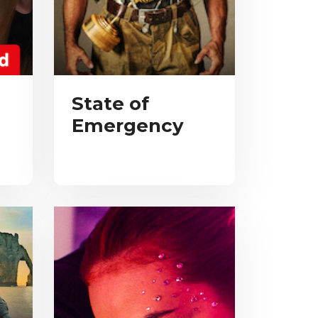
State of
Emergency