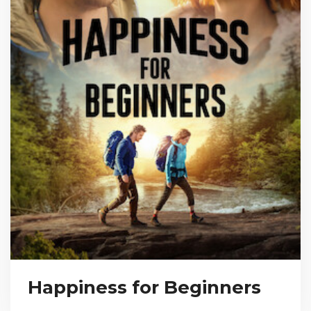
Happiness for Beginners