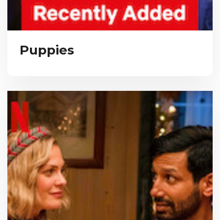
Puppies