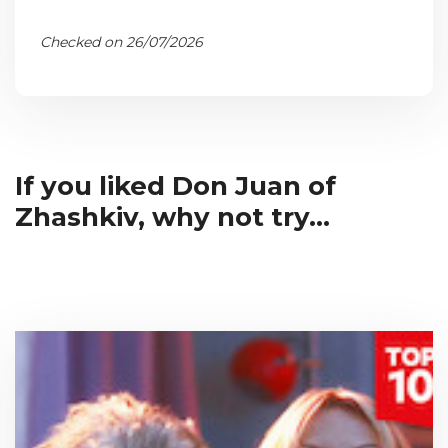
Checked on 26/07/2026
If you liked Don Juan of
Zhashkiv, why not try...