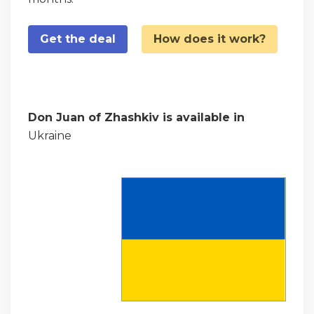
Get the deal
How does it work?
Don Juan of Zhashkiv is available in
Ukraine