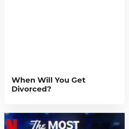
When Will You Get
Divorced?