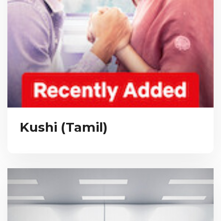
Kushi (Tamil)