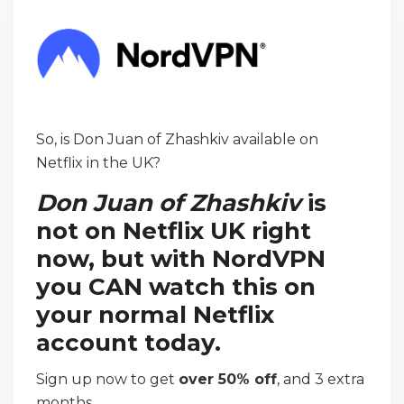
So, is Don Juan of Zhashkiv available on
Netflix in the UK?
Don Juan of Zhashkiv
is
not on Netflix UK right
now, but with NordVPN
you CAN watch this on
your normal Netflix
account today.
Sign up now to get
over 50% off
, and 3 extra
months.