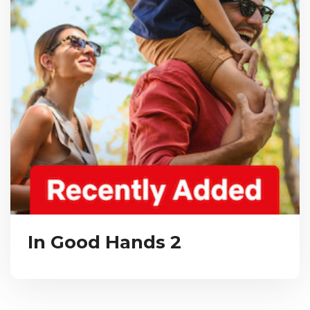
In Good Hands 2