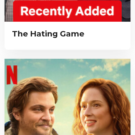
The Hating Game