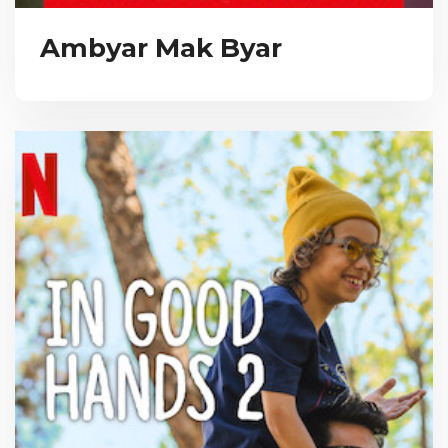
Ambyar Mak Byar