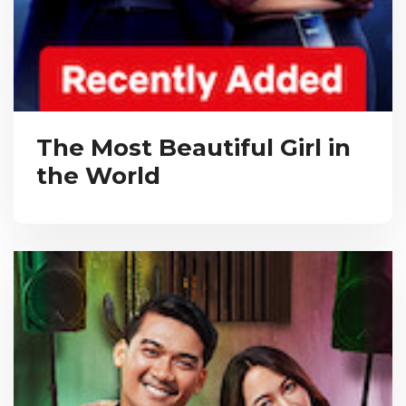
The Most Beautiful Girl in
the World