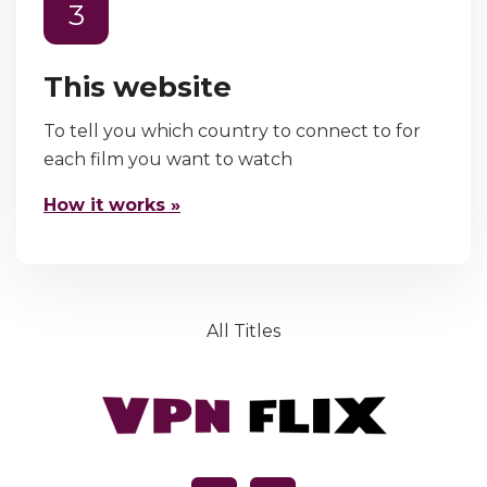
3
This website
To tell you which country to connect to for
each film you want to watch
How it works »
All Titles