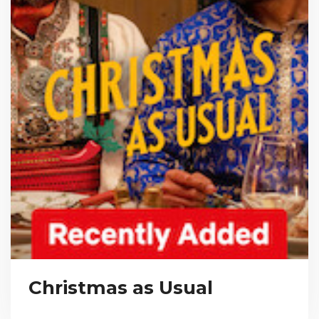
Christmas as Usual