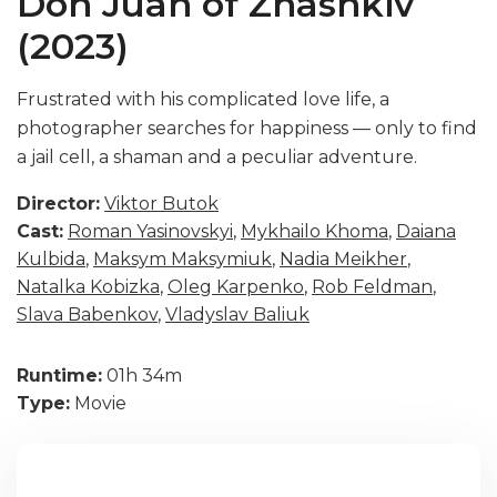
Don Juan of Zhashkiv
(2023)
Frustrated with his complicated love life, a
photographer searches for happiness — only to find
a jail cell, a shaman and a peculiar adventure.
Director:
Viktor Butok
Cast:
Roman Yasinovskyi
,
Mykhailo Khoma
,
Daiana
Kulbida
,
Maksym Maksymiuk
,
Nadia Meikher
,
Natalka Kobizka
,
Oleg Karpenko
,
Rob Feldman
,
Slava Babenkov
,
Vladyslav Baliuk
Runtime:
01h 34m
Type:
Movie