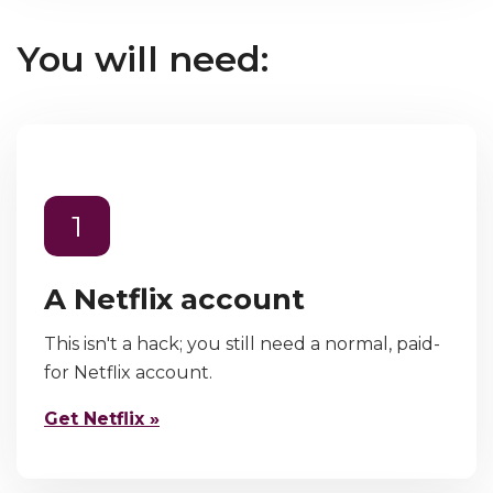
You will need:
1
A Netflix account
This isn't a hack; you still need a normal, paid-
for Netflix account.
Get Netflix »