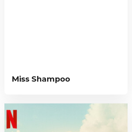
Miss Shampoo