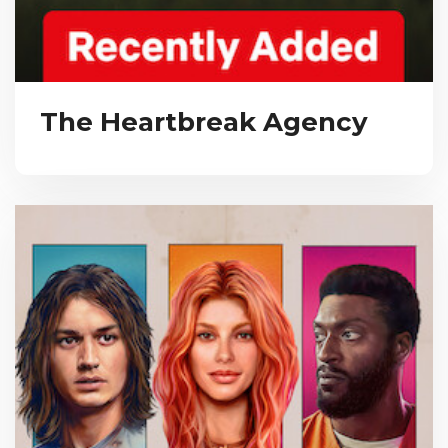
The Heartbreak Agency