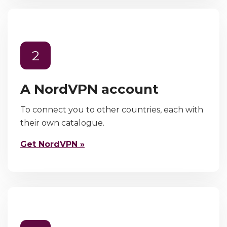
2
A NordVPN account
To connect you to other countries, each with
their own catalogue.
Get NordVPN »