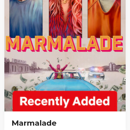
Marmalade