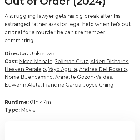
Out of Order (2024)
A struggling lawyer gets his big break after his
estranged father asks for legal help when he's put
on trial for a murder he can't remember
committing.
Director:
Unknown
Cast:
Nicco Manalo
,
Soliman Cruz
,
Alden Richards
,
Heaven Peralejo
,
Yayo Aguila
,
Andrea Del Rosario
,
Nonie Buencamino
,
Annette Gozon-Valdes
,
Euwenn Aleta
,
Francine Garcia
,
Joyce Ching
Runtime:
01h 47m
Type:
Movie