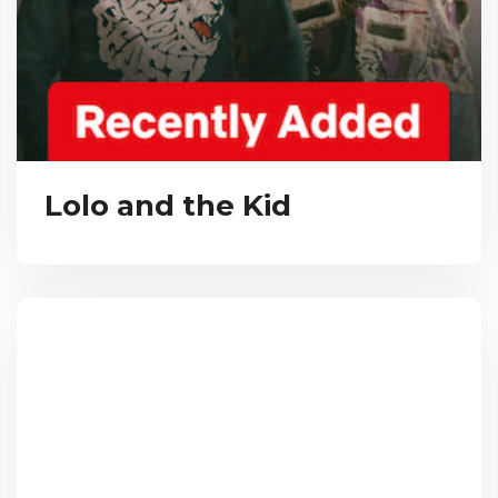
Lolo and the Kid