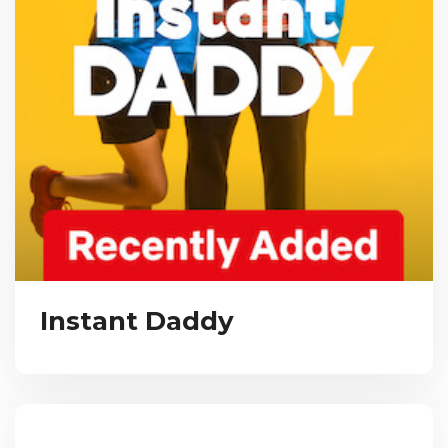
Instant Daddy