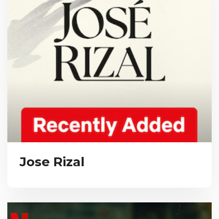
Jose Rizal