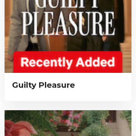
Guilty Pleasure