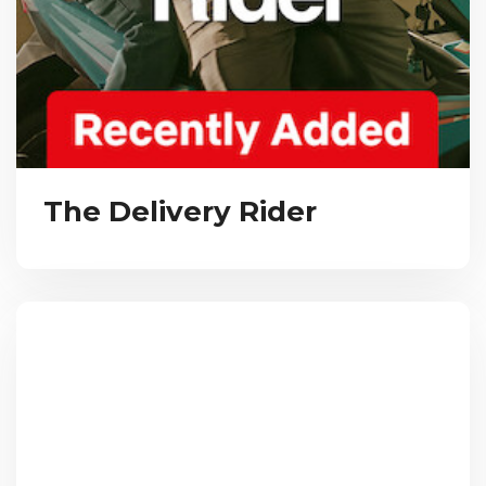
The Delivery Rider