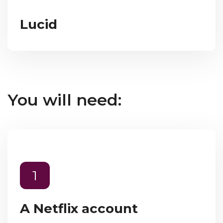
Lucid
You will need:
1
A Netflix account