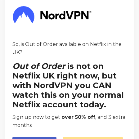
So, is Out of Order available on Netflix in the
UK?
Out of Order
is not on
Netflix UK right now, but
with NordVPN you CAN
watch this on your normal
Netflix account today.
Sign up now to get
over 50% off
, and 3 extra
months.