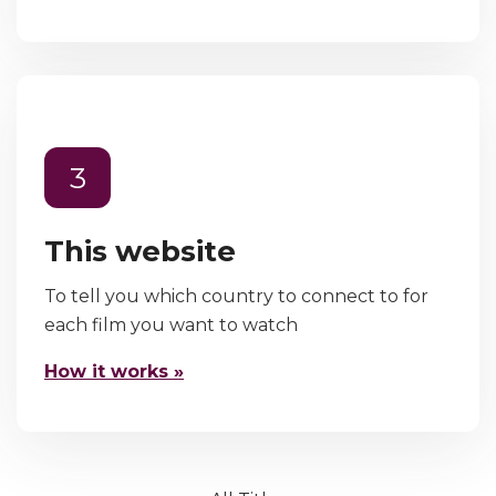
3
This website
To tell you which country to connect to for
each film you want to watch
How it works »