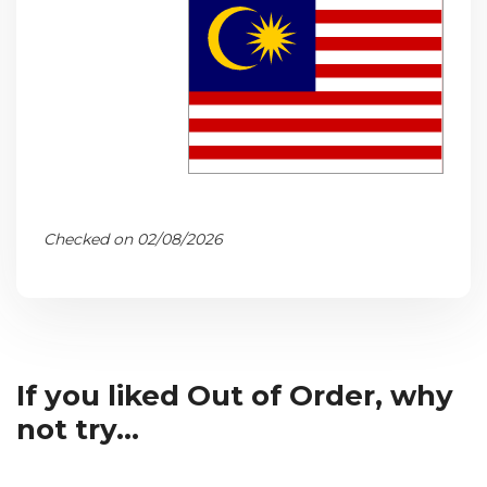
Checked on 02/08/2026
If you liked Out of Order, why
not try...