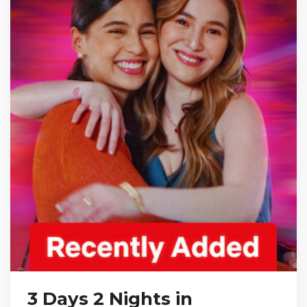
3 Days 2 Nights in