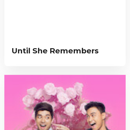
Until She Remembers