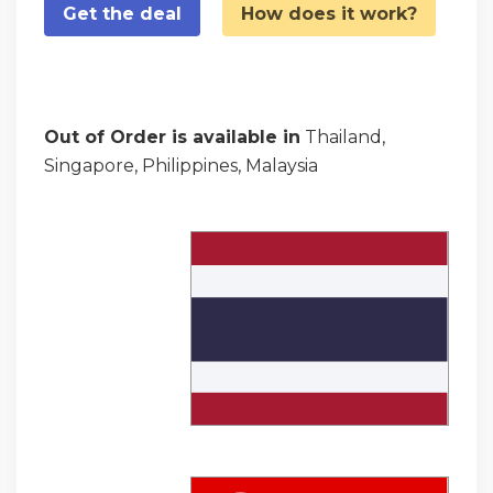
Get the deal
How does it work?
Out of Order is available in
Thailand,
Singapore, Philippines, Malaysia