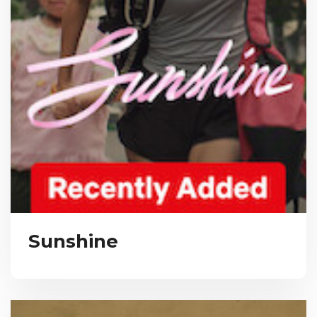
Sunshine