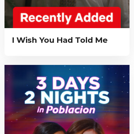
I Wish You Had Told Me