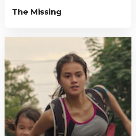
The Missing