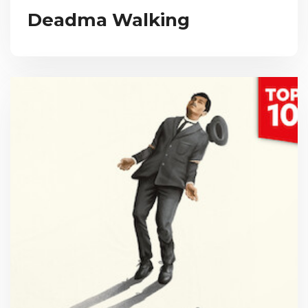
Deadma Walking