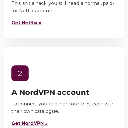
This isn't a hack; you still need a normal, paid-
for Netflix account.
Get Netflix »
2
A NordVPN account
To connect you to other countries, each with
their own catalogue.
Get NordVPN »