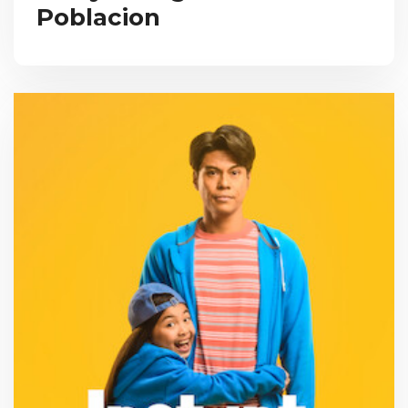
Poblacion