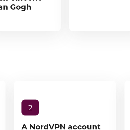
an Gogh
2
A NordVPN account