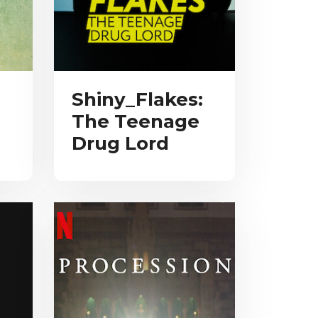
Shiny_Flakes:
The Teenage
Drug Lord