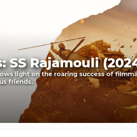
: SS Rajamouli (202
ws light on the roaring success of filmma
s friends.