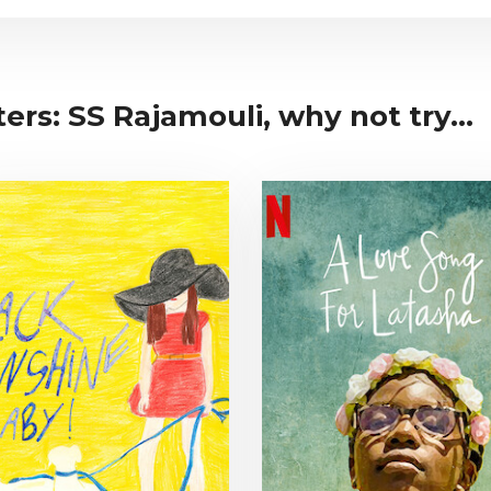
ers: SS Rajamouli, why not try...