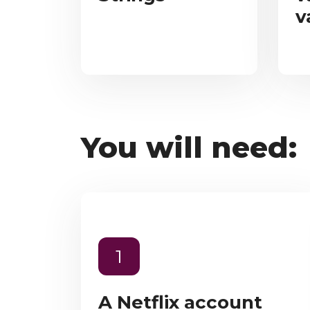
v
You will need:
1
A Netflix account