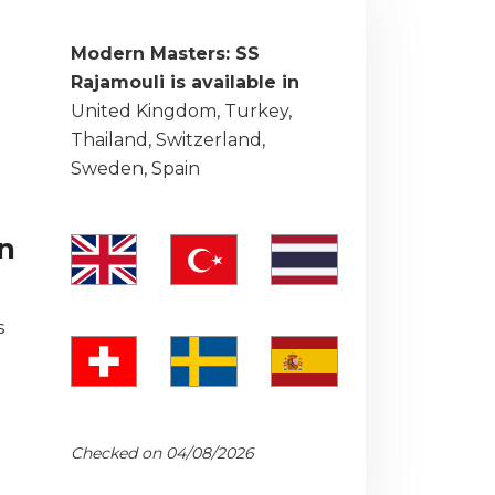
Modern Masters: SS
Rajamouli is available in
United Kingdom, Turkey,
Thailand, Switzerland,
Sweden, Spain
on
s
Checked on 04/08/2026