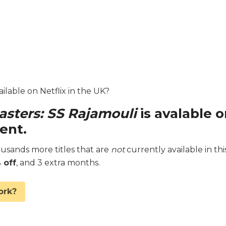
ilable on Netflix in the UK?
sters: SS Rajamouli
is avalable 
ent.
sands more titles that are
not
currently available in thi
 off
, and 3 extra months.
ork?