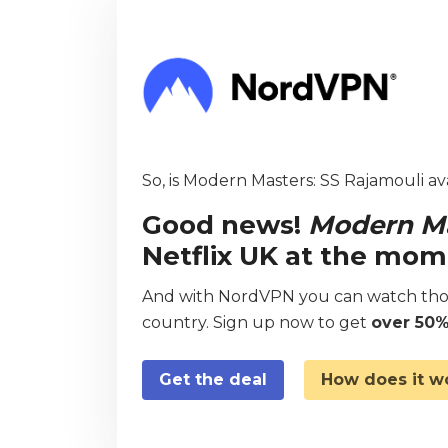
So, is Modern Masters: SS Rajamouli ava
Good news!
Modern Ma
Netflix UK at the mom
And with NordVPN you can watch thou
country. Sign up now to get
over 50%
Get the deal
How does it w