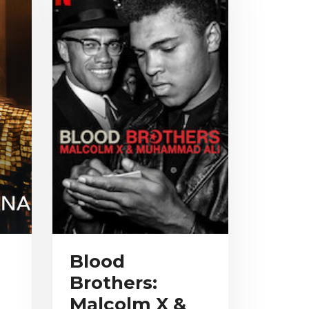
Blood
Brothers:
Malcolm X &