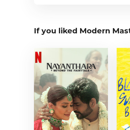
If you liked Modern Mast