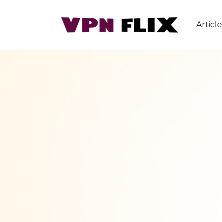
Article