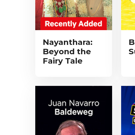
Nayanthara:
B
Beyond the
S
Fairy Tale