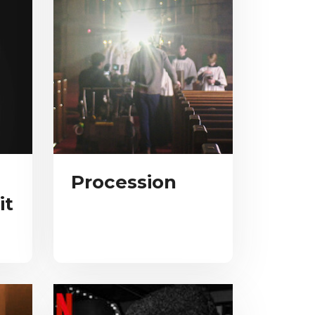
Procession
it