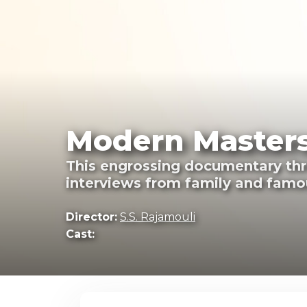
Modern Masters
This engrossing documentary thro
interviews from family and famou
Director:
S.S. Rajamouli
Cast: