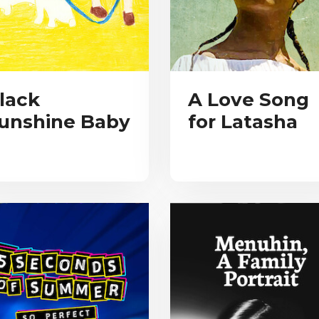
lack
A Love Song
unshine Baby
for Latasha