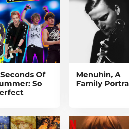
 Seconds Of
Menuhin, A
ummer: So
Family Portra
erfect