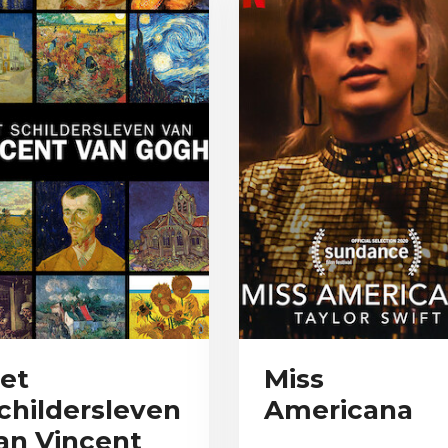
et
Miss
childersleven
Americana
an Vincent