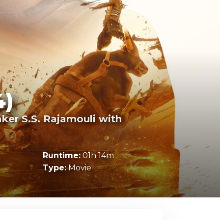
4)
ker S.S. Rajamouli with
Runtime:
01h 14m
Type:
Movie