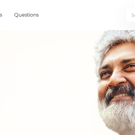
s
Questions