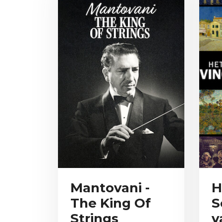
Mantovani -
H
The King Of
S
Strings
v