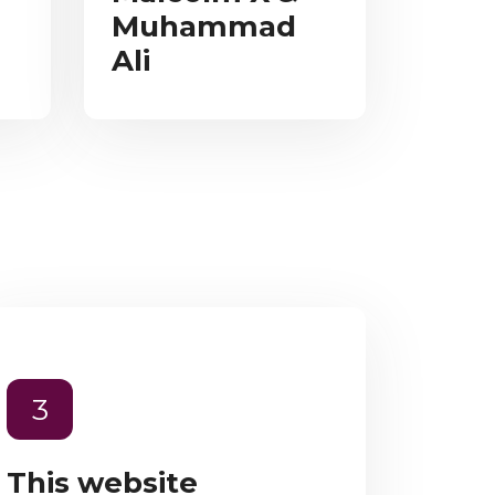
Muhammad
Ali
3
This website