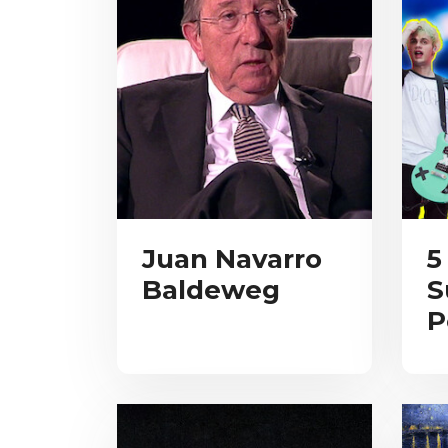
Juan Navarro
5
Baldeweg
S
P