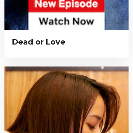
Dead or Love