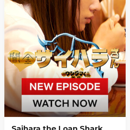
Saihara the Loan Shark