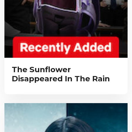
The Sunflower
Disappeared In The Rain