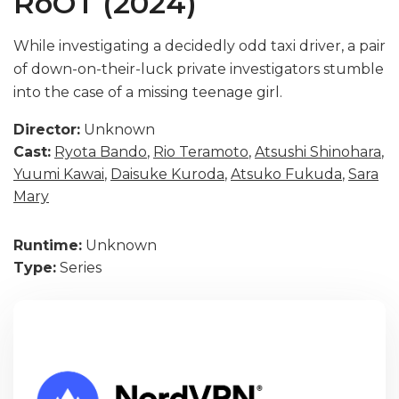
RoOT (2024)
While investigating a decidedly odd taxi driver, a pair
of down-on-their-luck private investigators stumble
into the case of a missing teenage girl.
Director:
Unknown
Cast:
Ryota Bando
,
Rio Teramoto
,
Atsushi Shinohara
,
Yuumi Kawai
,
Daisuke Kuroda
,
Atsuko Fukuda
,
Sara
Mary
Runtime:
Unknown
Type:
Series