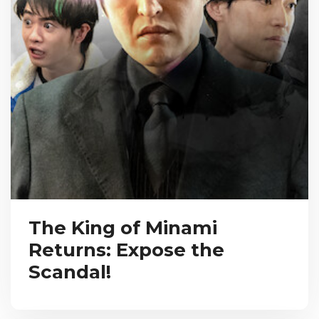
The King of Minami
Returns: Expose the
Scandal!