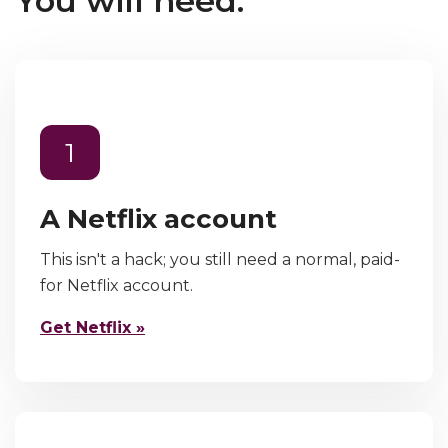
You will need:
1
A Netflix account
This isn't a hack; you still need a normal, paid-
for Netflix account.
Get Netflix »