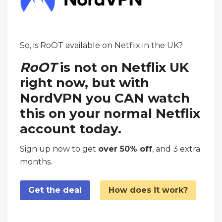
So, is RoOT available on Netflix in the UK?
RoOT
is not on Netflix UK
right now, but with
NordVPN you CAN watch
this on your normal Netflix
account today.
Sign up now to get
over 50% off
, and 3 extra
months.
Get the deal
How does it work?