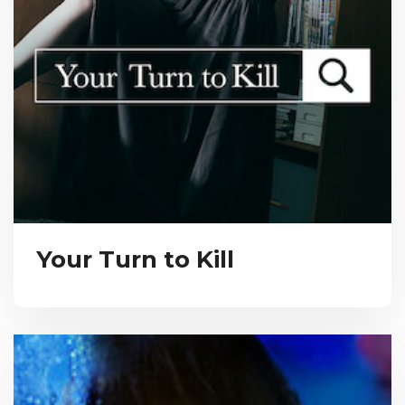
Your Turn to Kill