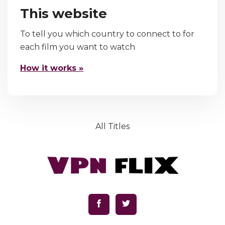
This website
To tell you which country to connect to for
each film you want to watch
How it works »
All Titles