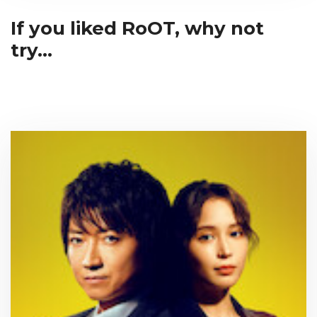
If you liked RoOT, why not
try...