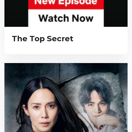
The Top Secret