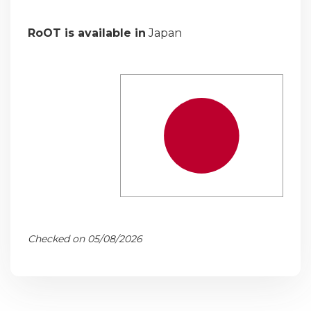
RoOT is available in
Japan
Checked on 05/08/2026