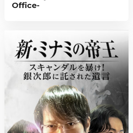
Office-