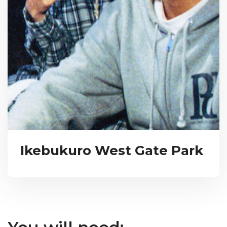
Ikebukuro West Gate Park