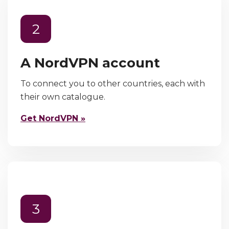
2
A NordVPN account
To connect you to other countries, each with
their own catalogue.
Get NordVPN »
3