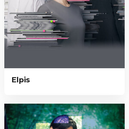
Elpis