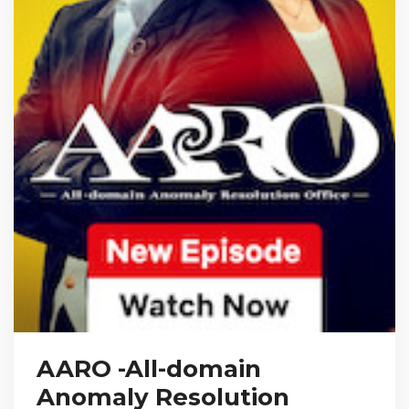
AARO -All-domain
Anomaly Resolution