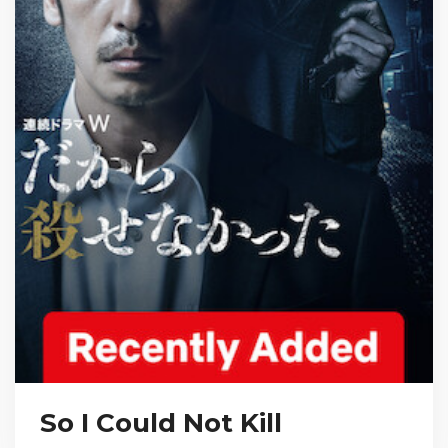
So I Could Not Kill