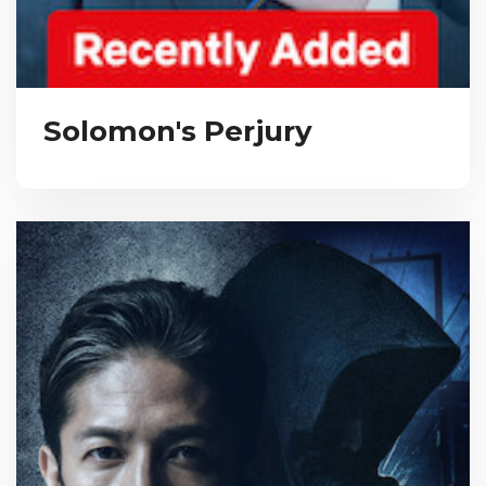
Solomon's Perjury