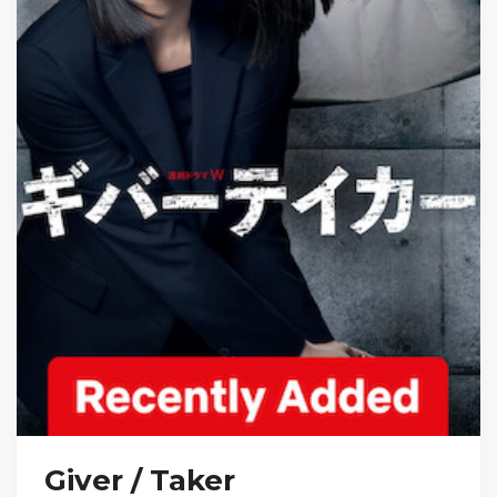
Giver / Taker