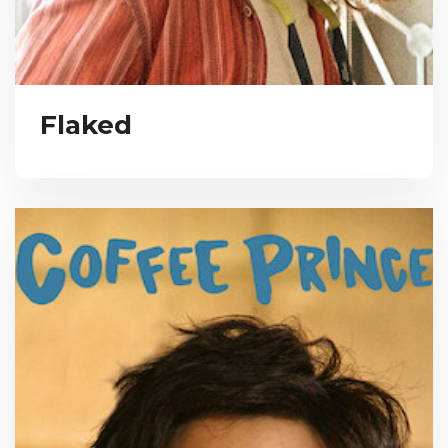
Flaked