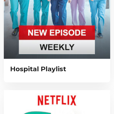
Hospital Playlist