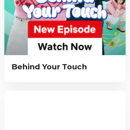
Behind Your Touch