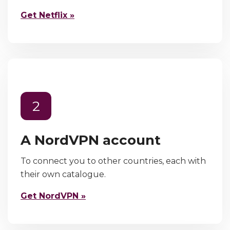
Get Netflix »
2
A NordVPN account
To connect you to other countries, each with
their own catalogue.
Get NordVPN »