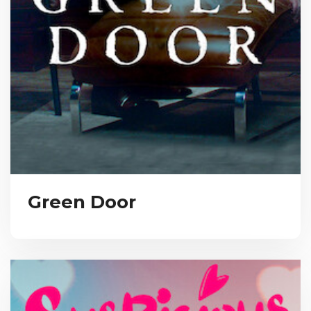
Green Door