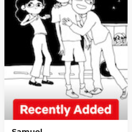
Samuel