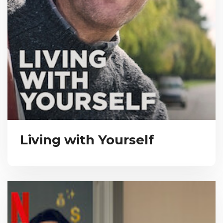
Living with Yourself