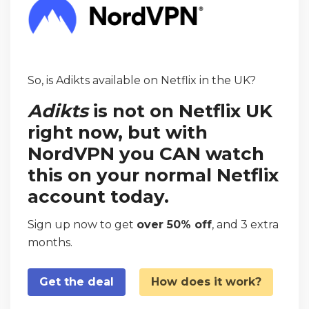
So, is Adikts available on Netflix in the UK?
Adikts
is not on Netflix UK
right now, but with
NordVPN you CAN watch
this on your normal Netflix
account today.
Sign up now to get
over 50% off
, and 3 extra
months.
Get the deal
How does it work?