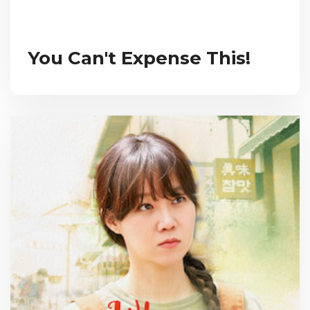
You Can't Expense This!