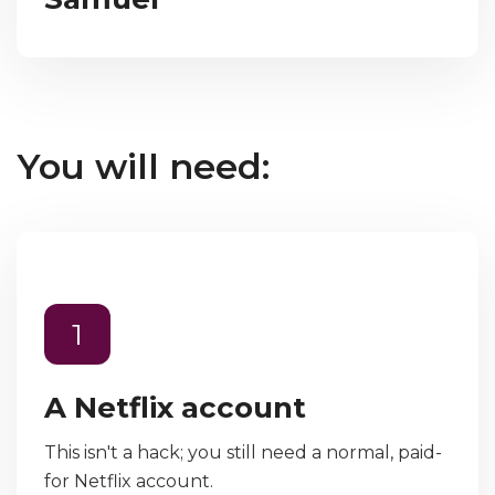
You will need:
1
A Netflix account
This isn't a hack; you still need a normal, paid-
for Netflix account.