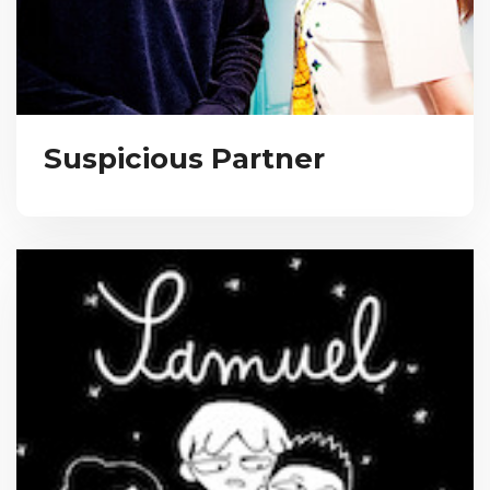
Suspicious Partner