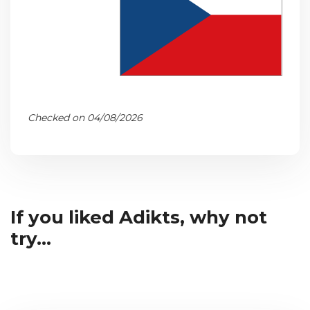
Checked on 04/08/2026
If you liked Adikts, why not
try...