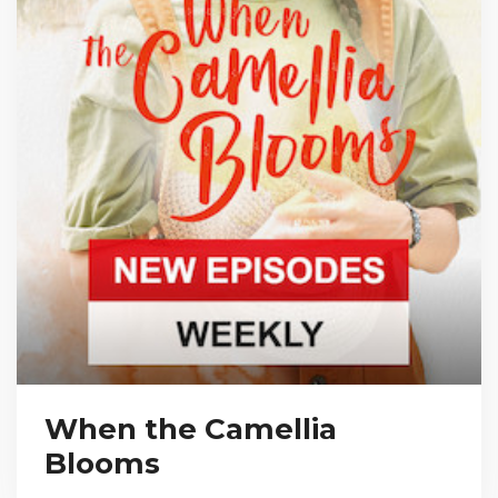
When the Camellia
Blooms