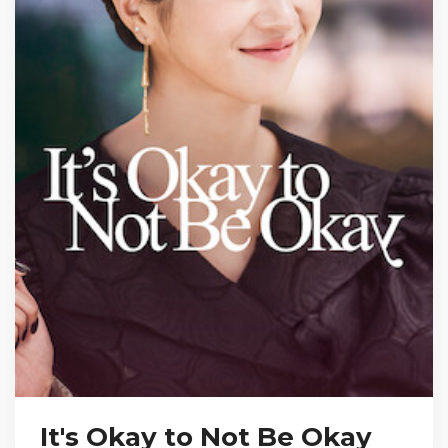
It's Okay to Not Be Okay