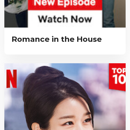
Romance in the House