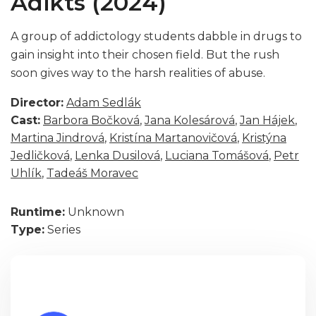
Adikts (2024)
A group of addictology students dabble in drugs to
gain insight into their chosen field. But the rush
soon gives way to the harsh realities of abuse.
Director:
Adam Sedlák
Cast:
Barbora Bočková
,
Jana Kolesárová
,
Jan Hájek
,
Martina Jindrová
,
Kristína Martanovičová
,
Kristýna
Jedličková
,
Lenka Dusilová
,
Luciana Tomášová
,
Petr
Uhlík
,
Tadeáš Moravec
Runtime:
Unknown
Type:
Series