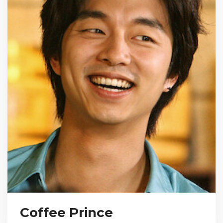
Coffee Prince