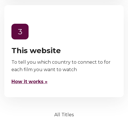
3
This website
To tell you which country to connect to for
each film you want to watch
How it works »
All Titles