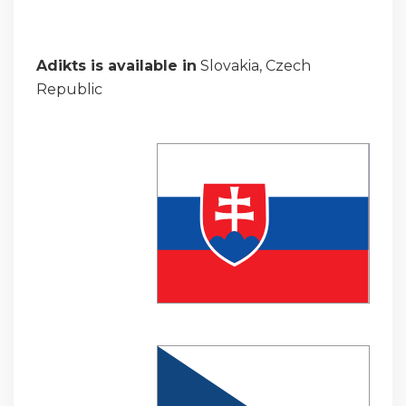
Adikts is available in
Slovakia, Czech
Republic