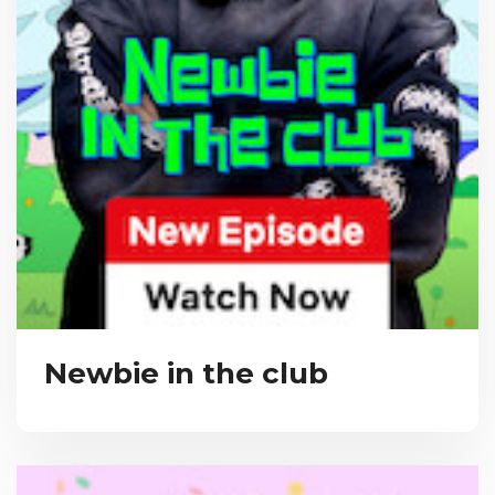
Newbie in the club