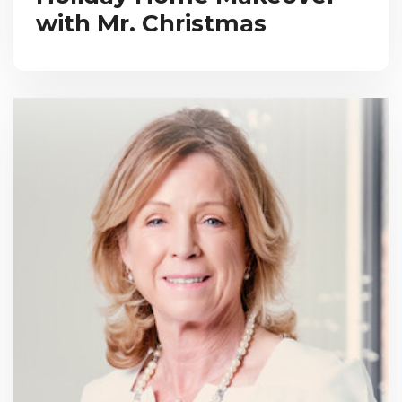
with Mr. Christmas