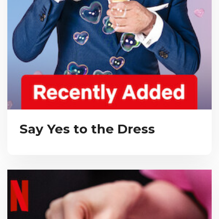
Say Yes to the Dress