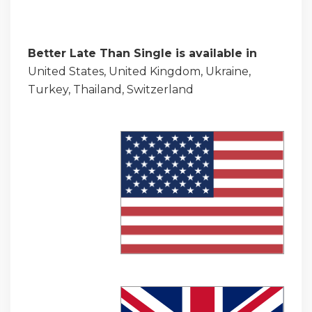
Better Late Than Single is available in
United States, United Kingdom, Ukraine,
Turkey, Thailand, Switzerland