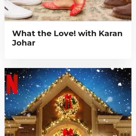
What the Love! with Karan
Johar