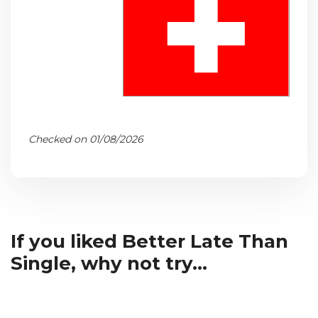
Checked on 01/08/2026
If you liked Better Late Than
Single, why not try...