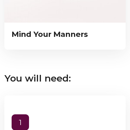
Mind Your Manners
You will need:
1