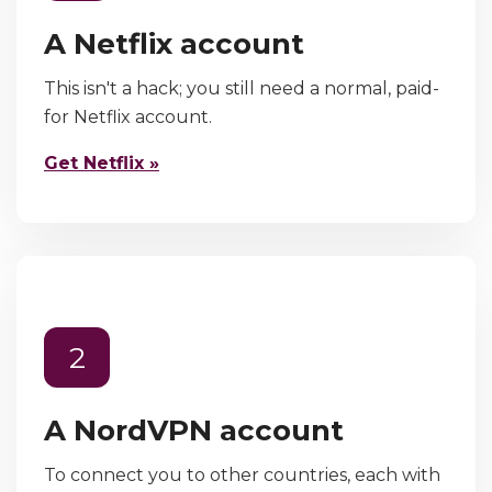
A Netflix account
This isn't a hack; you still need a normal, paid-
for Netflix account.
Get Netflix »
2
A NordVPN account
To connect you to other countries, each with