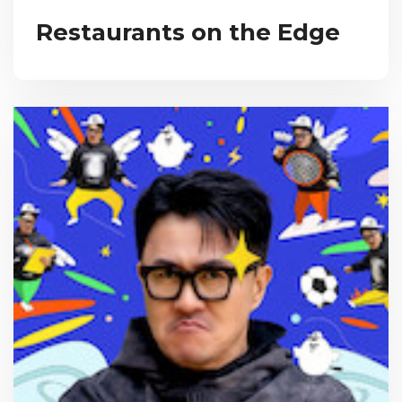
Restaurants on the Edge