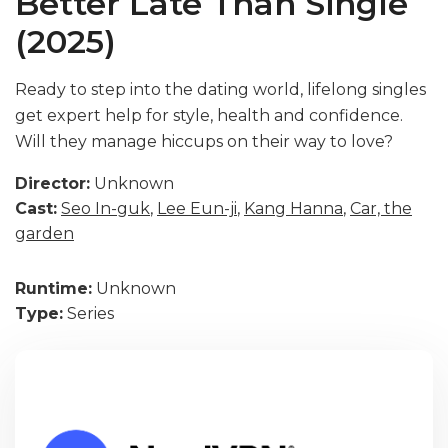
Better Late Than Single
(2025)
Ready to step into the dating world, lifelong singles
get expert help for style, health and confidence.
Will they manage hiccups on their way to love?
Director:
Unknown
Cast:
Seo In-guk
,
Lee Eun-ji
,
Kang Hanna
,
Car, the
garden
Runtime:
Unknown
Type:
Series