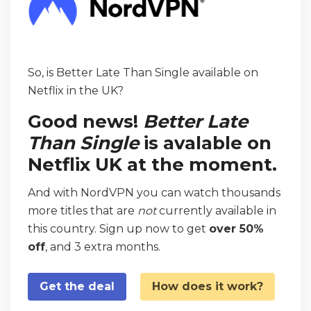
So, is Better Late Than Single available on
Netflix in the UK?
Good news!
Better Late
Than Single
is avalable on
Netflix UK at the moment.
And with NordVPN you can watch thousands
more titles that are
not
currently available in
this country. Sign up now to get
over 50%
off
, and 3 extra months.
Get the deal
How does it work?