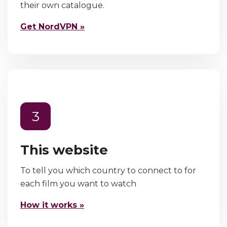
their own catalogue.
Get NordVPN »
3
This website
To tell you which country to connect to for
each film you want to watch
How it works »