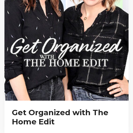
Get Organized with The
Home Edit