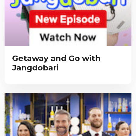
Getaway and Go with
Jangdobari