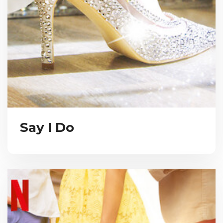
Say I Do