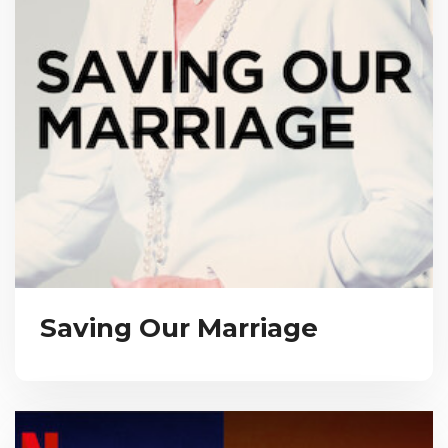
Saving Our Marriage