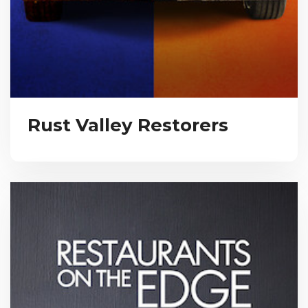
Rust Valley Restorers