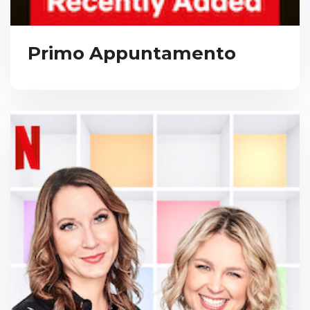
Primo Appuntamento