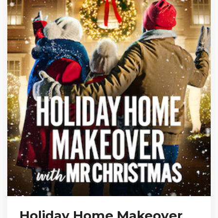
Holiday Home Makeover