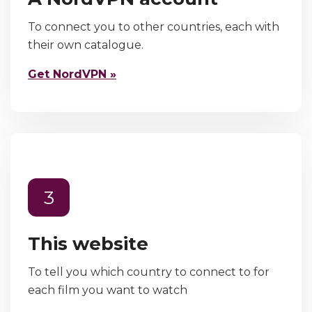
To connect you to other countries, each with
their own catalogue.
Get NordVPN »
3
This website
To tell you which country to connect to for
each film you want to watch