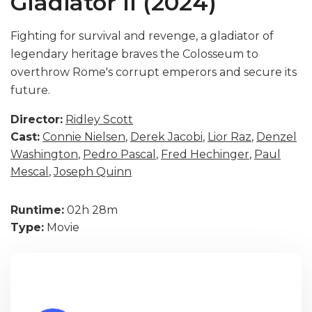
Gladiator II (2024)
Fighting for survival and revenge, a gladiator of
legendary heritage braves the Colosseum to
overthrow Rome's corrupt emperors and secure its
future.
Director:
Ridley Scott
Cast:
Connie Nielsen
,
Derek Jacobi
,
Lior Raz
,
Denzel
Washington
,
Pedro Pascal
,
Fred Hechinger
,
Paul
Mescal
,
Joseph Quinn
Runtime:
02h 28m
Type:
Movie