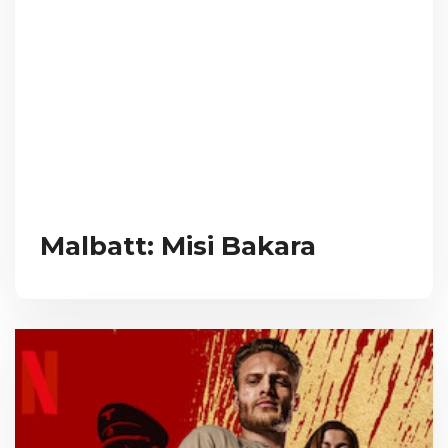
Malbatt: Misi Bakara