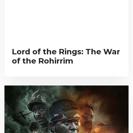
Lord of the Rings: The War
of the Rohirrim