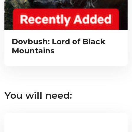
Dovbush: Lord of Black
Mountains
You will need: