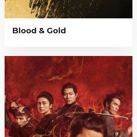
Blood & Gold