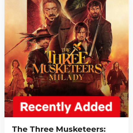
The Three Musketeers: