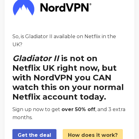
So, is Gladiator II available on Netflix in the
UK?
Gladiator II
is not on
Netflix UK right now, but
with NordVPN you CAN
watch this on your normal
Netflix account today.
Sign up now to get
over 50% off
, and 3 extra
months.
Get the deal
How does it work?