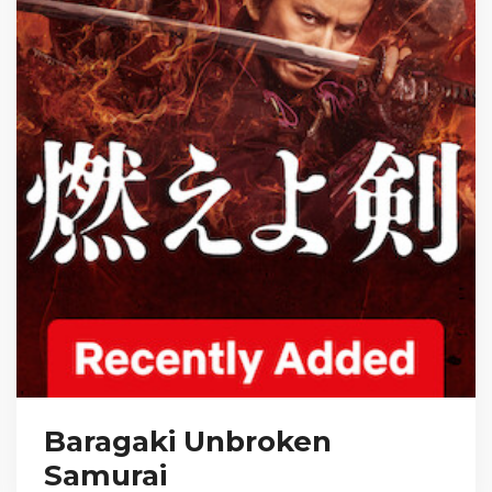
Baragaki Unbroken
Samurai