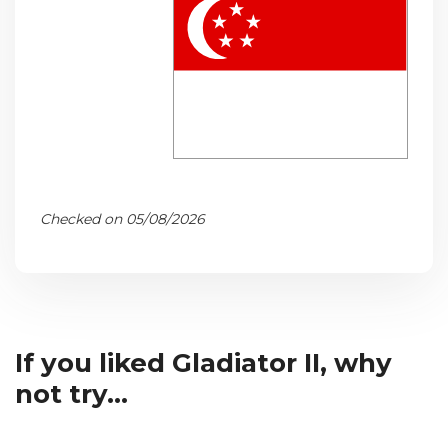
Checked on 05/08/2026
If you liked Gladiator II, why
not try...