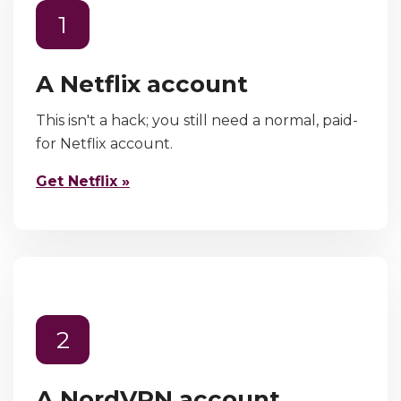
1
A Netflix account
This isn't a hack; you still need a normal, paid-
for Netflix account.
Get Netflix »
2
A NordVPN account