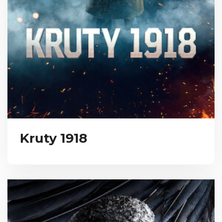
Kruty 1918