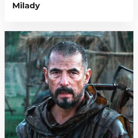
Milady