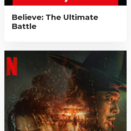
Believe: The Ultimate
Battle