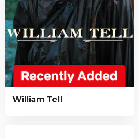
William Tell