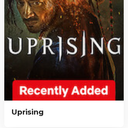
Uprising