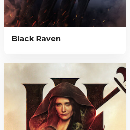
Black Raven