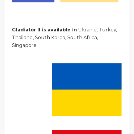
Gladiator II is available in
Ukraine, Turkey,
Thailand, South Korea, South Africa,
Singapore