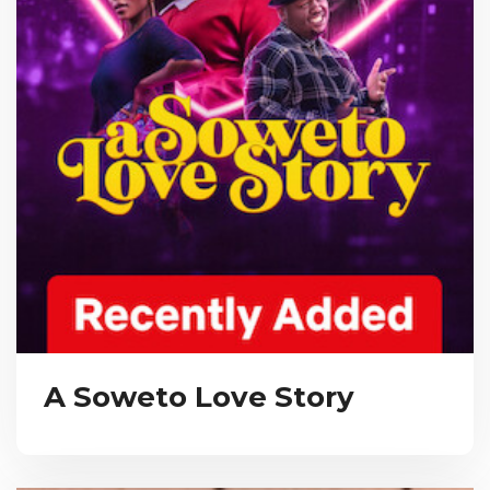
A Soweto Love Story