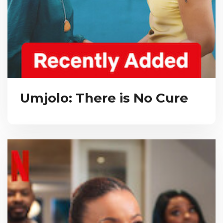
Umjolo: There is No Cure