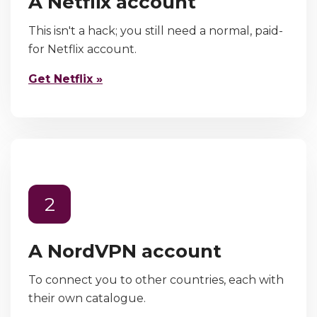
A Netflix account
This isn't a hack; you still need a normal, paid-
for Netflix account.
Get Netflix »
2
A NordVPN account
To connect you to other countries, each with
their own catalogue.