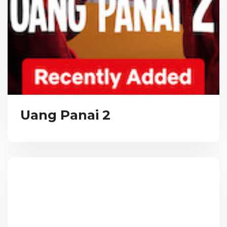
Uang Panai 2