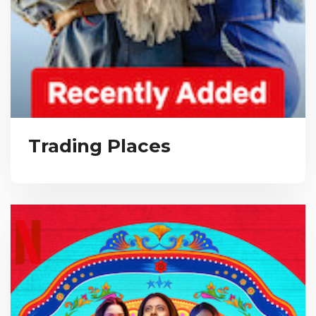
Trading Places