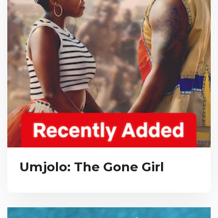
Umjolo: The Gone Girl