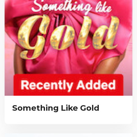
Something Like Gold