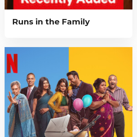
Runs in the Family