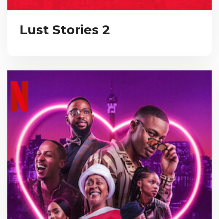
Lust Stories 2