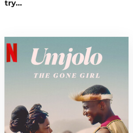
try...