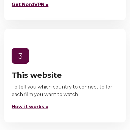
Get NordVPN »
3
This website
To tell you which country to connect to for
each film you want to watch
How it works »