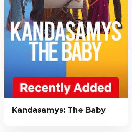
Kandasamys: The Baby