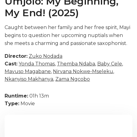
Umjolo: My Beginning,
My End! (2025)
Caught between her family and her free spirit, Mayi
begins to question her upcoming nuptials when
she meets a charming and passionate saxophonist.
Director:
Zuko Nodada
Cast:
Yonda Thomas
,
Themba Ndaba
,
Baby Cele
,
Mavuso Magabane
,
Nirvana Nokwe-Mseleku
,
Nkanyiso Makhanya
,
Zama Ngcobo
Runtime:
01h 13m
Type:
Movie