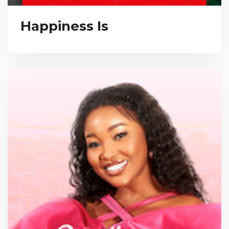
Happiness Is