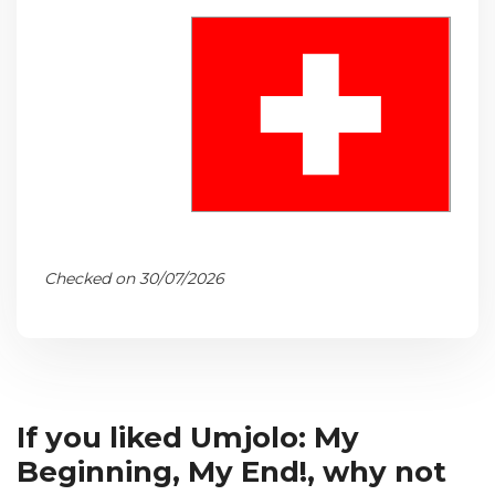
Checked on 30/07/2026
If you liked Umjolo: My
Beginning, My End!, why not