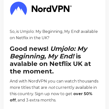
So, is Umjolo: My Beginning, My End! available
on Netflix in the UK?
Good news!
Umjolo: My
Beginning, My End!
is
avalable on Netflix UK at
the moment.
And with NordVPN you can watch thousands
more titles that are
not
currently available in
this country. Sign up now to get
over 50%
off
, and 3 extra months.