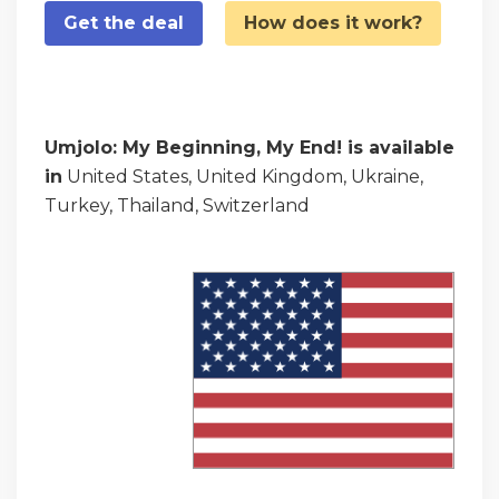
Get the deal
How does it work?
Umjolo: My Beginning, My End! is available
in
United States, United Kingdom, Ukraine,
Turkey, Thailand, Switzerland