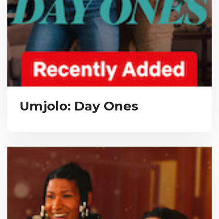
Umjolo: Day Ones