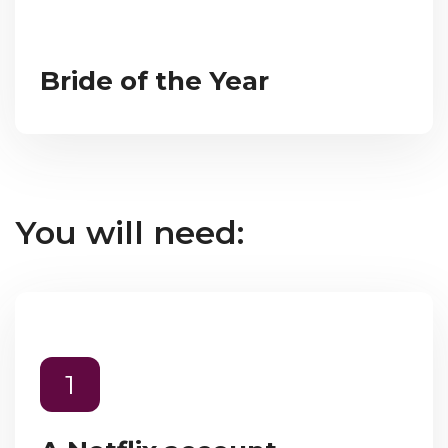
Bride of the Year
You will need:
1