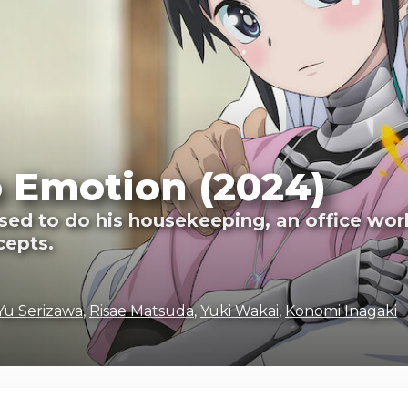
 Emotion (2024)
ased to do his housekeeping, an office wor
cepts.
Yu Serizawa
,
Risae Matsuda
,
Yuki Wakai
,
Konomi Inagaki