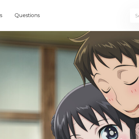
s
Questions