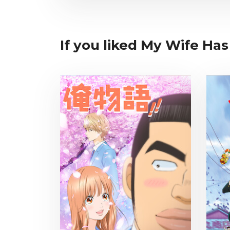
If you liked My Wife Has