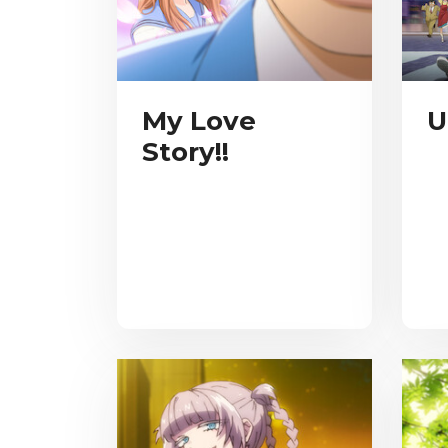
My Love
U
Story!!