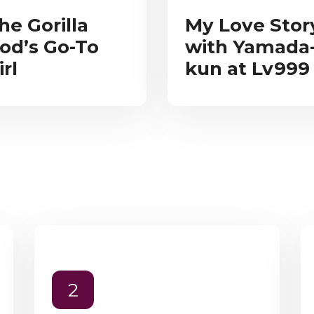
he Gorilla
My Love Stor
od’s Go-To
with Yamada
irl
kun at Lv999
2