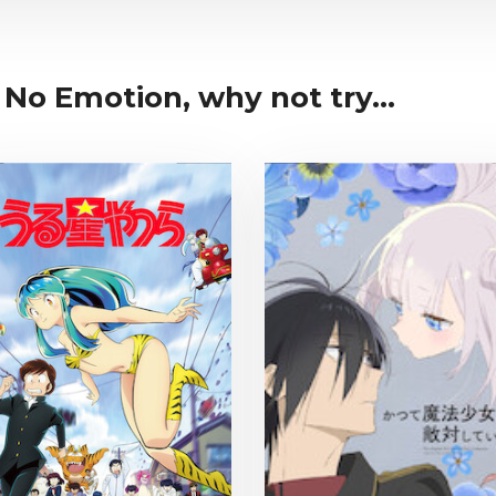
 No Emotion, why not try...