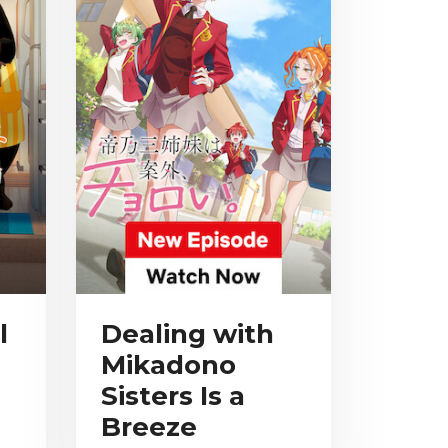
l
Dealing with
Mikadono
Sisters Is a
Breeze