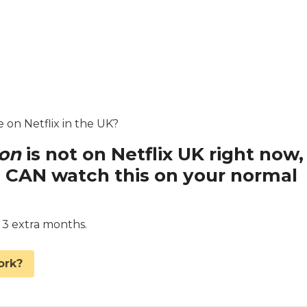
e on Netflix in the UK?
ion
is not on Netflix UK right now,
 CAN watch this on your normal
d 3 extra months.
ork?