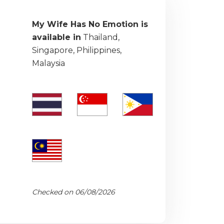
My Wife Has No Emotion is
available in
Thailand,
Singapore, Philippines,
Malaysia
Checked on 06/08/2026