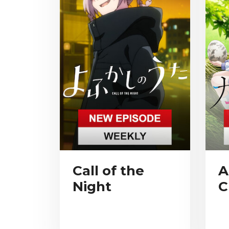
Call of the
A
Night
C