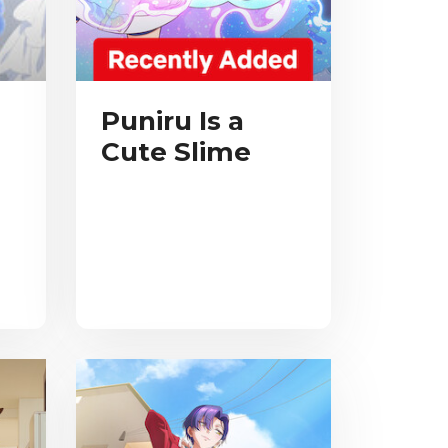
Puniru Is a
Cute Slime