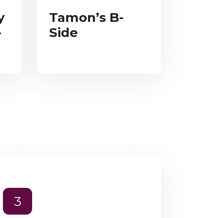
y
Tamon’s B-
-
Side
3