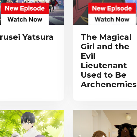
rusei Yatsura
The Magical
Girl and the
Evil
Lieutenant
Used to Be
Archenemies