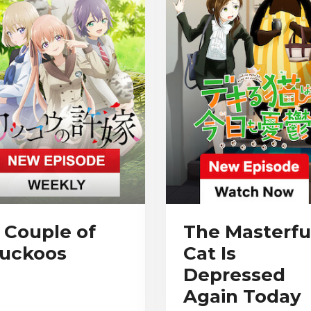
 Couple of
The Masterfu
uckoos
Cat Is
Depressed
Again Today