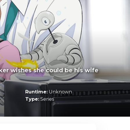
ker wishes she could be his wife
Runtime:
Unknown
Type:
Series