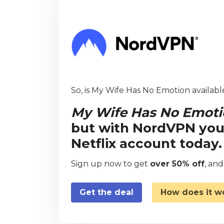
So, is My Wife Has No Emotion availabl
My Wife Has No Emot
but with NordVPN you
Netflix account today.
Sign up now to get
over 50% off
, an
Get the deal
How does it w