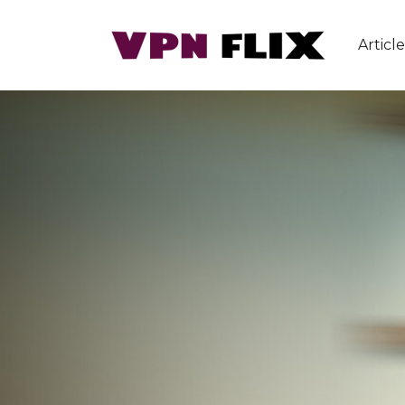
Article