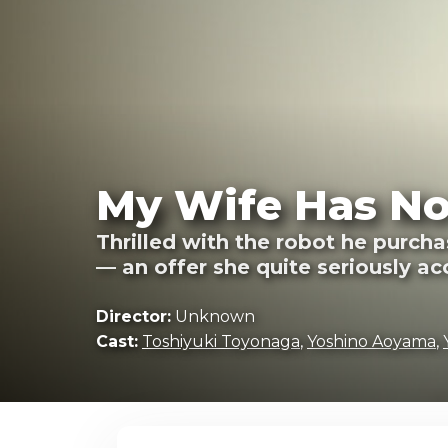
My Wife Has No
Thrilled with the robot he purch
— an offer she quite seriously ac
Director:
Unknown
Cast:
Toshiyuki Toyonaga
,
Yoshino Aoyama
,