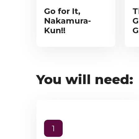
Go for It,
T
Nakamura-
G
Kun!!
G
You will need:
1