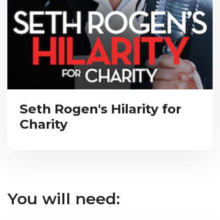
Seth Rogen's Hilarity for
Charity
You will need: