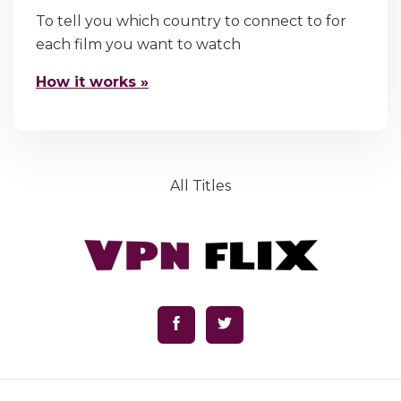
To tell you which country to connect to for
each film you want to watch
How it works »
All Titles