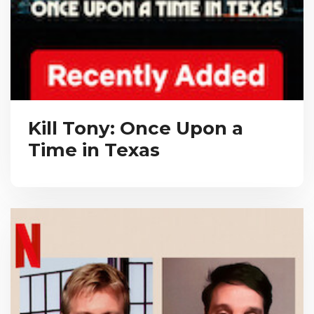
Kill Tony: Once Upon a
Time in Texas