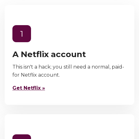
1
A Netflix account
This isn't a hack; you still need a normal, paid-
for Netflix account.
Get Netflix »