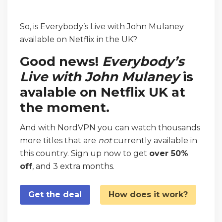
So, is Everybody’s Live with John Mulaney
available on Netflix in the UK?
Good news!
Everybody’s
Live with John Mulaney
is
avalable on Netflix UK at
the moment.
And with NordVPN you can watch thousands
more titles that are
not
currently available in
this country. Sign up now to get
over 50%
off
, and 3 extra months.
Get the deal
How does it work?