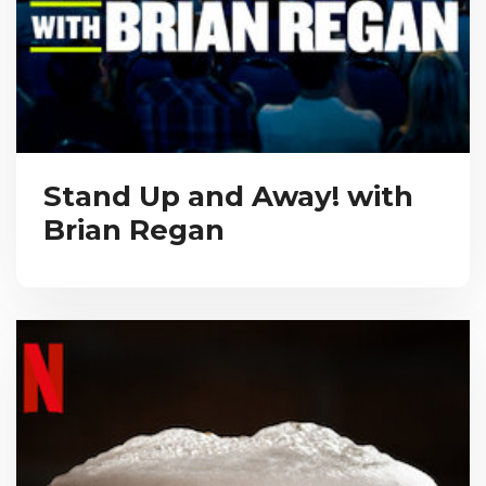
Stand Up and Away! with
Brian Regan