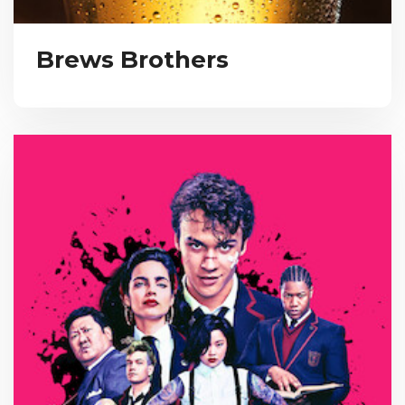
Brews Brothers