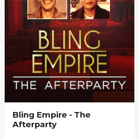
Bling Empire - The
Afterparty