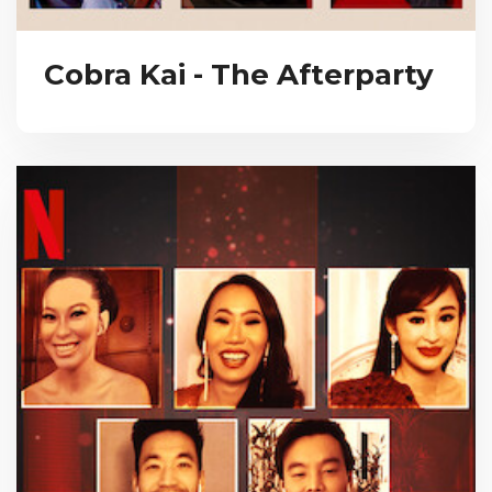
Cobra Kai - The Afterparty