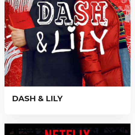
DASH & LILY