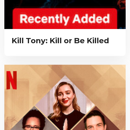
Kill Tony: Kill or Be Killed