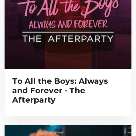
To All the Boys: Always
and Forever - The
Afterparty