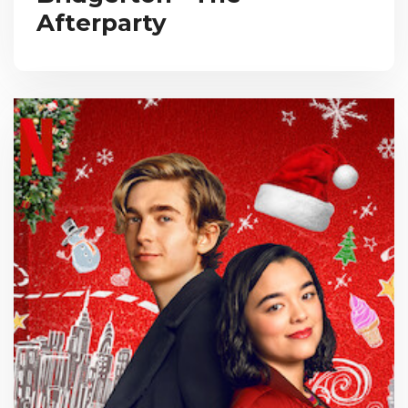
Afterparty