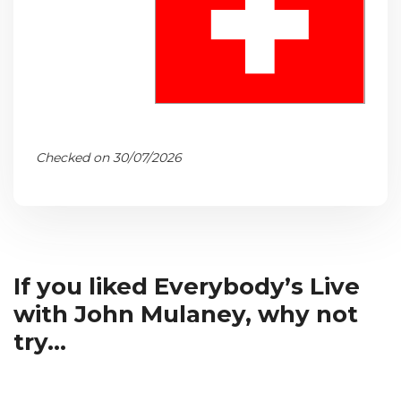
Checked on 30/07/2026
If you liked Everybody’s Live
with John Mulaney, why not
try...