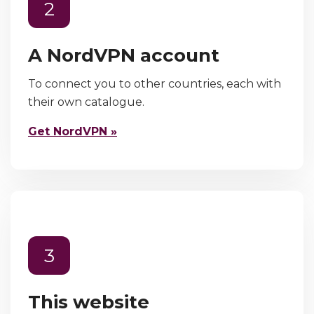
2
A NordVPN account
To connect you to other countries, each with
their own catalogue.
Get NordVPN »
3
This website