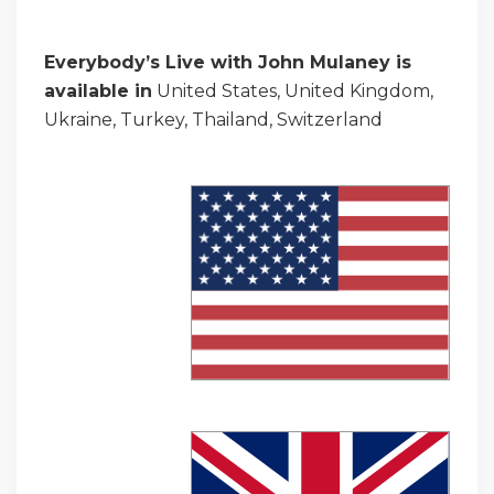
Everybody’s Live with John Mulaney is
available in
United States, United Kingdom,
Ukraine, Turkey, Thailand, Switzerland