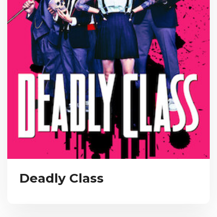
Deadly Class