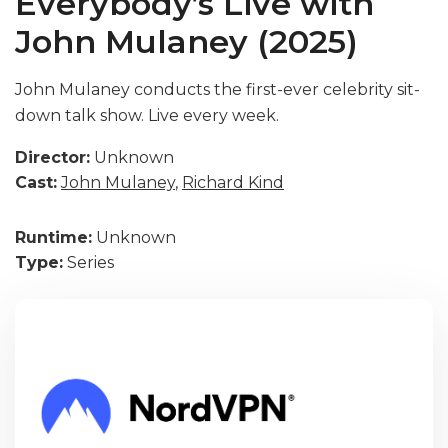
Everybody’s Live with
John Mulaney (2025)
John Mulaney conducts the first-ever celebrity sit-
down talk show. Live every week.
Director:
Unknown
Cast:
John Mulaney
,
Richard Kind
Runtime:
Unknown
Type:
Series