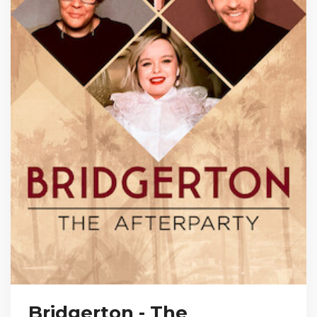
Bridgerton - The