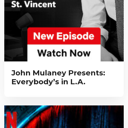
John Mulaney Presents:
Everybody’s in L.A.