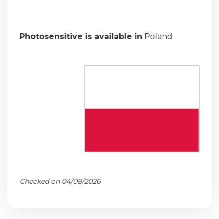
Photosensitive is available in
Poland
Checked on 04/08/2026