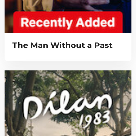
The Man Without a Past