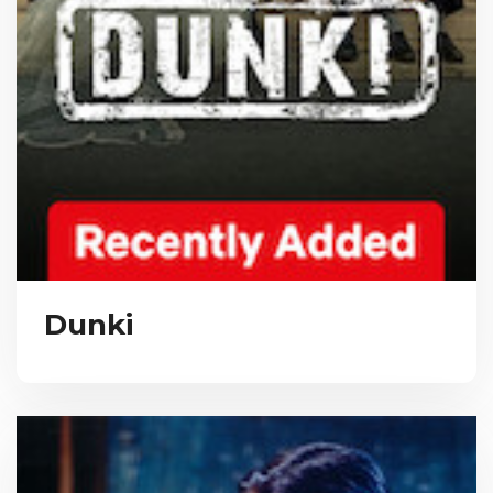
Dunki