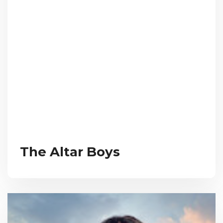
The Altar Boys