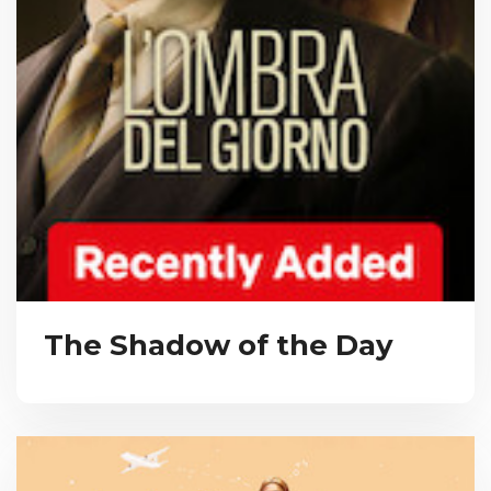
The Shadow of the Day