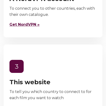
To connect you to other countries, each with
their own catalogue.
Get NordVPN »
3
This website
To tell you which country to connect to for
each film you want to watch