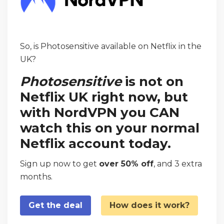
So, is Photosensitive available on Netflix in the
UK?
Photosensitive
is not on
Netflix UK right now, but
with NordVPN you CAN
watch this on your normal
Netflix account today.
Sign up now to get
over 50% off
, and 3 extra
months.
Get the deal
How does it work?