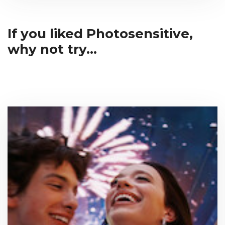
If you liked Photosensitive,
why not try...