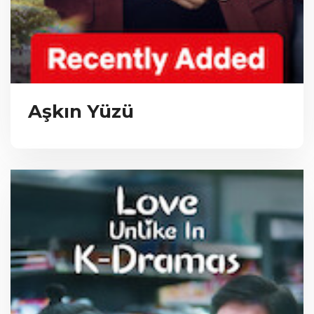
Aşkın Yüzü