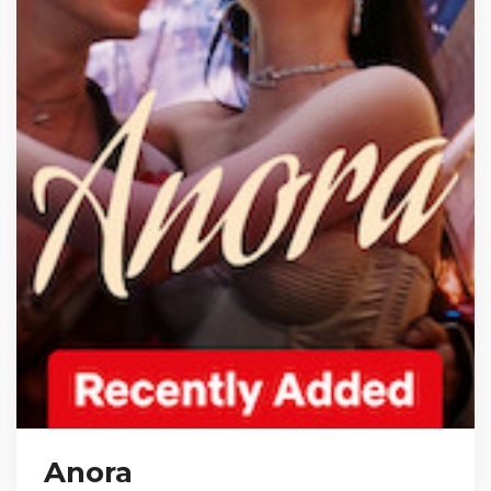
Anora