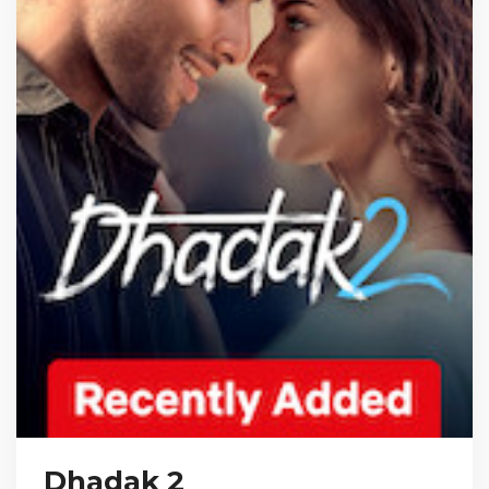
Dhadak 2