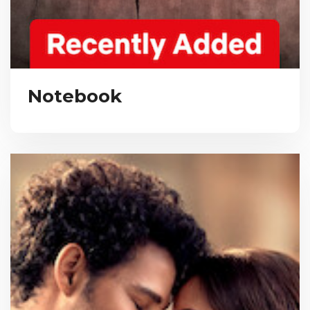
Notebook