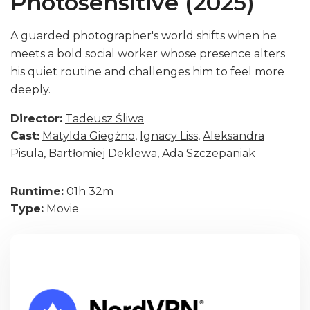
Photosensitive (2025)
A guarded photographer's world shifts when he
meets a bold social worker whose presence alters
his quiet routine and challenges him to feel more
deeply.
Director:
Tadeusz Śliwa
Cast:
Matylda Giegżno
,
Ignacy Liss
,
Aleksandra
Pisula
,
Bartłomiej Deklewa
,
Ada Szczepaniak
Runtime:
01h 32m
Type:
Movie