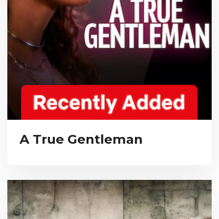
A True Gentleman