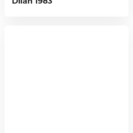
Dilan 1983