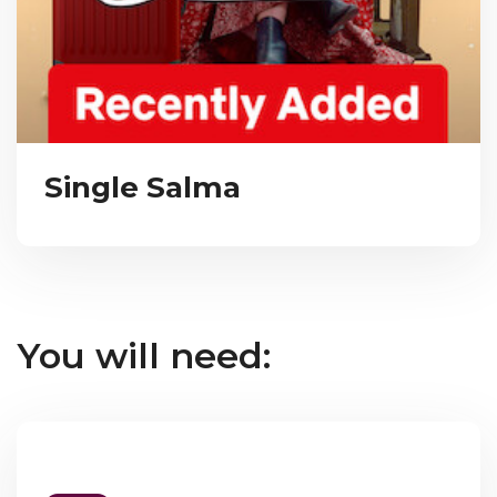
Single Salma
You will need: