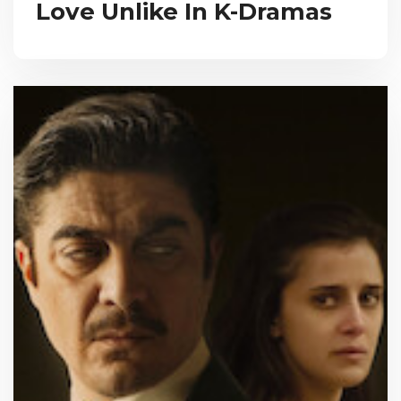
Love Unlike In K-Dramas