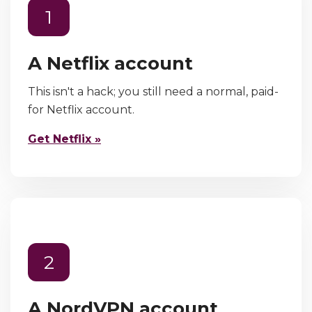
1
A Netflix account
This isn't a hack; you still need a normal, paid-
for Netflix account.
Get Netflix »
2
A NordVPN account