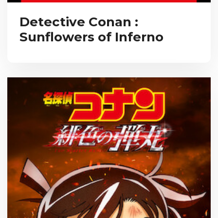
Detective Conan :
Sunflowers of Inferno