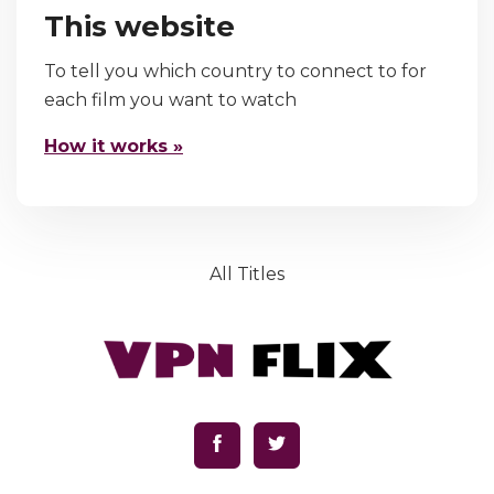
This website
To tell you which country to connect to for
each film you want to watch
How it works »
All Titles