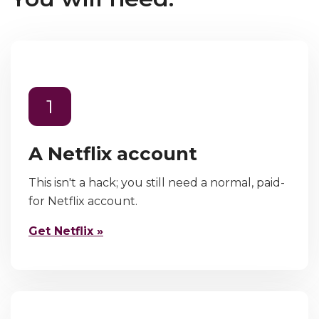
1
A Netflix account
This isn't a hack; you still need a normal, paid-
for Netflix account.
Get Netflix »