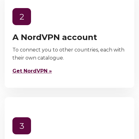
2
A NordVPN account
To connect you to other countries, each with
their own catalogue.
Get NordVPN »
3