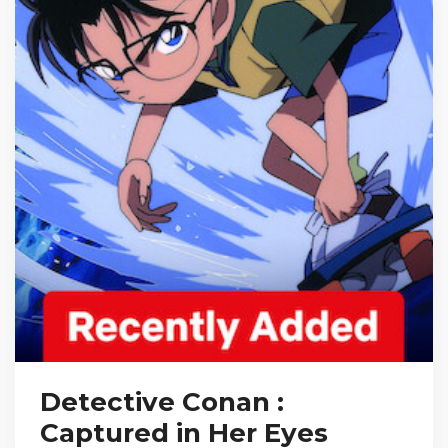
Detective Conan :
Captured in Her Eyes