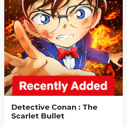
Detective Conan : The
Scarlet Bullet