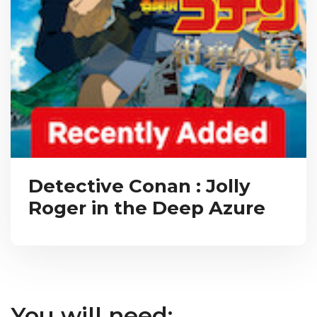
Detective Conan : Jolly
Roger in the Deep Azure
You will need: