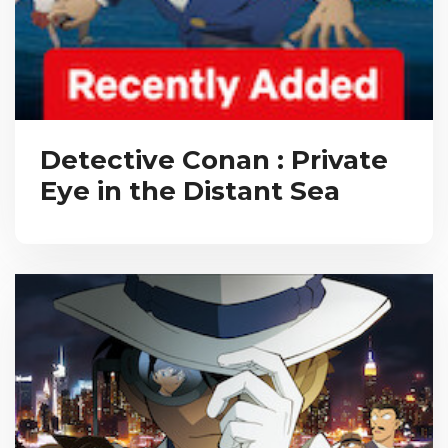
Detective Conan : Private
Eye in the Distant Sea