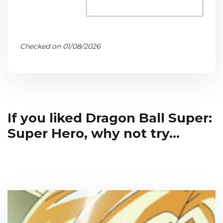
Checked on 01/08/2026
If you liked Dragon Ball Super:
Super Hero, why not try...