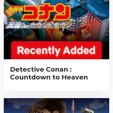
Detective Conan :
Countdown to Heaven