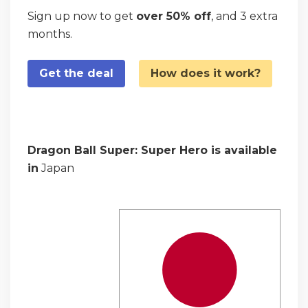
Sign up now to get
over 50% off
, and 3 extra
months.
Get the deal
How does it work?
Dragon Ball Super: Super Hero is available
in
Japan