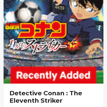
Detective Conan : The
Eleventh Striker