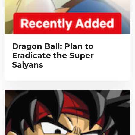
Dragon Ball: Plan to
Eradicate the Super
Saiyans