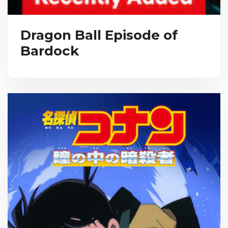
Dragon Ball Episode of
Bardock