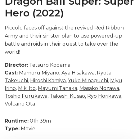
Dragon Ball Super: Super
Hero (2022)
Piccolo faces off against the revived Red Ribbon
Army and their sinister plan to use powered-up
battle androids in their quest to take over the
world!
Director:
Tetsuro Kodama
Cast:
Mamoru Miyano
,
Aya Hisakawa
,
Ryota
Takeuchi
,
Hiroshi Kamiya
,
Yuko Minaguchi
,
Miyu
Irino
,
Miki Ito
,
Mayumi Tanaka
,
Masako Nozawa
,
Toshio Furukawa
,
Takeshi Kusao
,
Ryo Horikawa
,
Volcano Ota
Runtime:
01h 39m
Type:
Movie