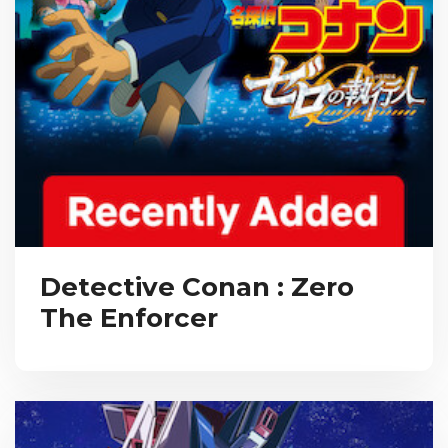
Detective Conan : Zero
The Enforcer