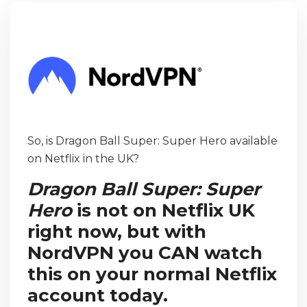
So, is Dragon Ball Super: Super Hero available
on Netflix in the UK?
Dragon Ball Super: Super
Hero
is not on Netflix UK
right now, but with
NordVPN you CAN watch
this on your normal Netflix
account today.