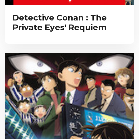
Detective Conan : The
Private Eyes' Requiem