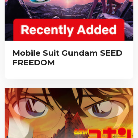
Mobile Suit Gundam SEED
FREEDOM