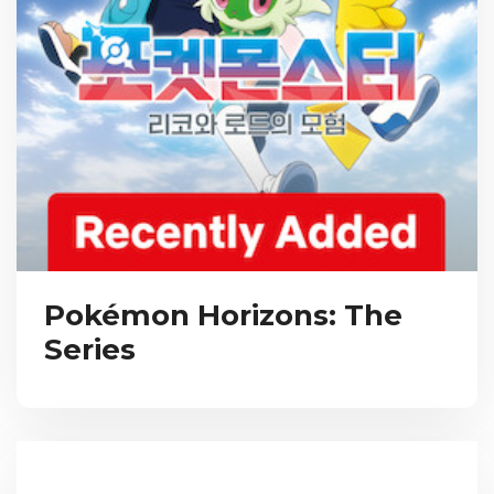
Pokémon Horizons: The
Series