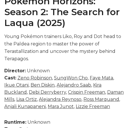
Pokémon Horizons:
Season 2: The Search for
Laqua (2025)
Young Pokémon trainers Liko, Roy and Dot head to
the Paldea region to master the power of
Terastallization and uncover the mystery behind
Terapagos.
Director:
Unknown
Cast:
Zeno Robinson
,
SungWon Cho
,
Faye Mata
,
Ikue Otani
,
Ben Diskin
,
Alejandro Saab
,
Kira
Buckland
,
Debi Derryberry
,
Crispin Freeman
,
Daman
Mills
,
Lisa Ortiz
,
Alejandra Reynoso
,
Ross Marquand
,
Anjali Kunapaneni
,
Mara Junot
,
Lizzie Freeman
Runtime:
Unknown