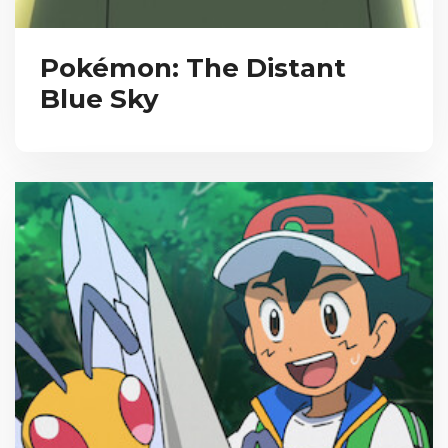
Pokémon: The Distant
Blue Sky