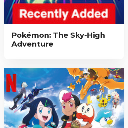
Pokémon: The Sky-High
Adventure