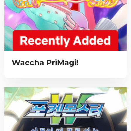
Waccha PriMagi!