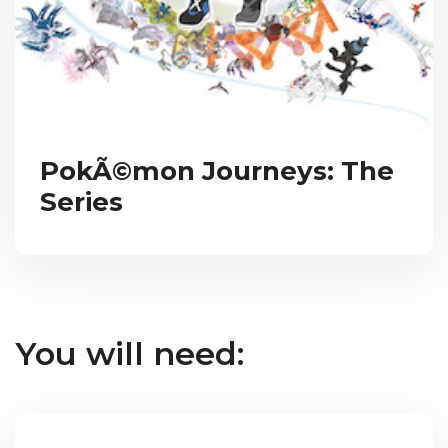
PokÃ©mon Journeys: The
Series
You will need: