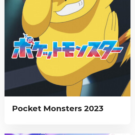
Pocket Monsters 2023