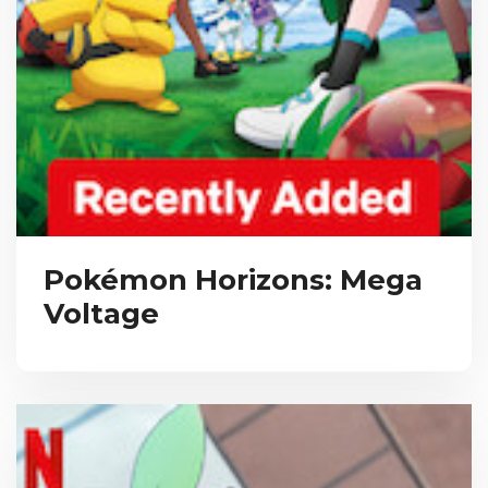
Pokémon Horizons: Mega
Voltage