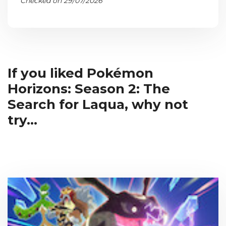
Checked on 29/07/2026
If you liked Pokémon
Horizons: Season 2: The
Search for Laqua, why not
try...