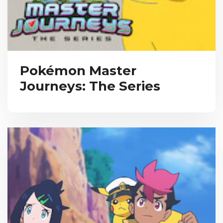
Pokémon Master
Journeys: The Series