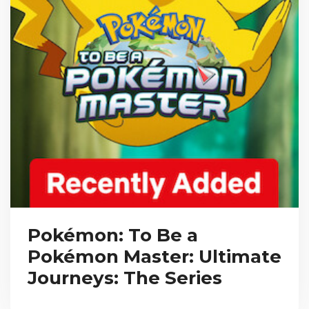
Pokémon: To Be a
Pokémon Master: Ultimate
Journeys: The Series