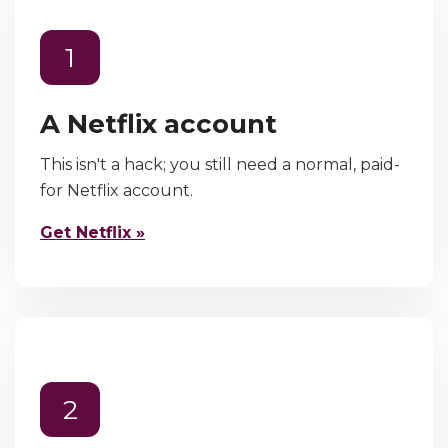
1
A Netflix account
This isn't a hack; you still need a normal, paid-
for Netflix account.
Get Netflix »
2