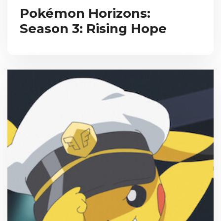
Pokémon Horizons:
Season 3: Rising Hope