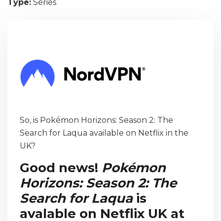
Type:
Series
So, is Pokémon Horizons: Season 2: The
Search for Laqua available on Netflix in the
UK?
Good news!
Pokémon
Horizons: Season 2: The
Search for Laqua
is
avalable on Netflix UK at