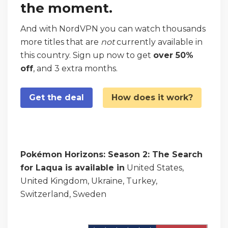
the moment.
And with NordVPN you can watch thousands
more titles that are
not
currently available in
this country. Sign up now to get
over 50%
off
, and 3 extra months.
Get the deal
How does it work?
Pokémon Horizons: Season 2: The Search
for Laqua is available in
United States,
United Kingdom, Ukraine, Turkey,
Switzerland, Sweden