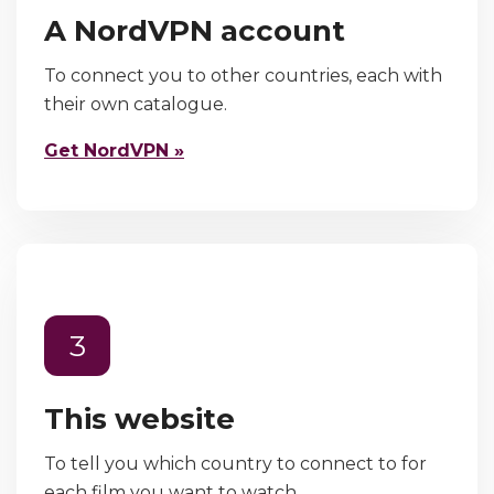
A NordVPN account
To connect you to other countries, each with
their own catalogue.
Get NordVPN »
3
This website
To tell you which country to connect to for
each film you want to watch