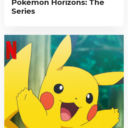
Pokémon Horizons: The
Series