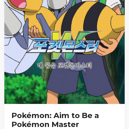
Pokémon: Aim to Be a
Pokémon Master