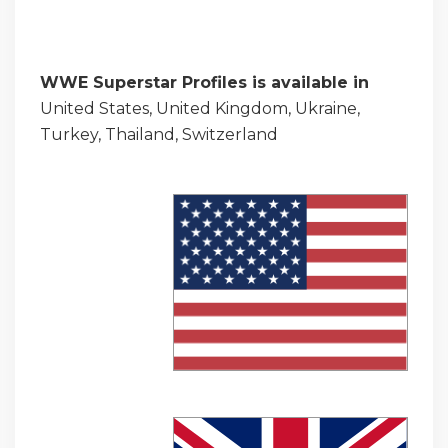
WWE Superstar Profiles is available in
United States, United Kingdom, Ukraine,
Turkey, Thailand, Switzerland