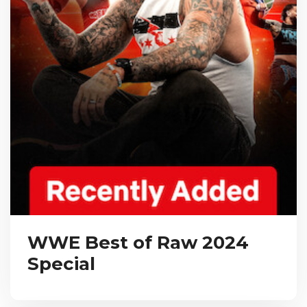
WWE Best of Raw 2024
Special