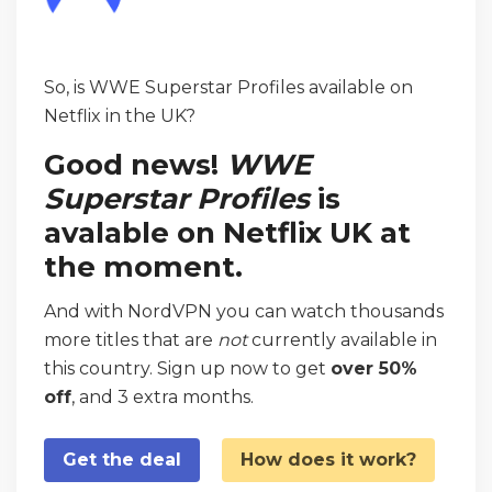
So, is WWE Superstar Profiles available on
Netflix in the UK?
Good news!
WWE
Superstar Profiles
is
avalable on Netflix UK at
the moment.
And with NordVPN you can watch thousands
more titles that are
not
currently available in
this country. Sign up now to get
over 50%
off
, and 3 extra months.
Get the deal
How does it work?