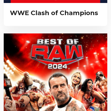
WWE Clash of Champions