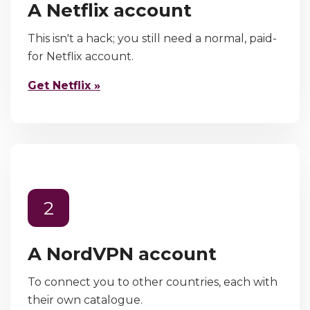
A Netflix account
This isn't a hack; you still need a normal, paid-
for Netflix account.
Get Netflix »
2
A NordVPN account
To connect you to other countries, each with
their own catalogue.