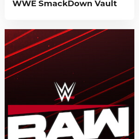
WWE SmackDown Vault