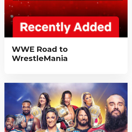
WWE Road to
WrestleMania