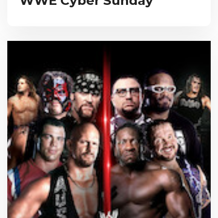
WWE Cyber Sunday