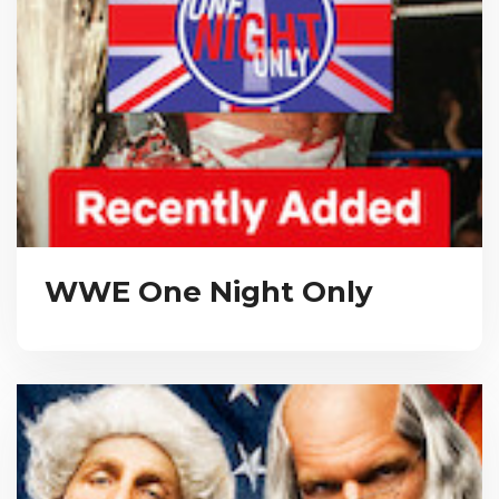
WWE One Night Only