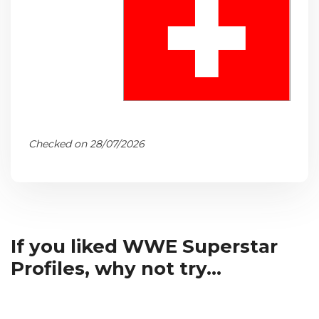
Checked on 28/07/2026
If you liked WWE Superstar
Profiles, why not try...