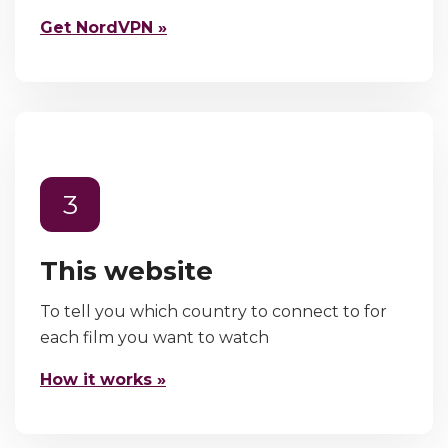
Get NordVPN »
3
This website
To tell you which country to connect to for
each film you want to watch
How it works »