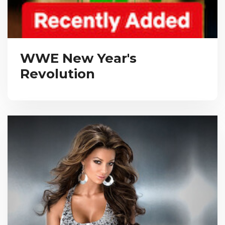
WWE New Year's
Revolution