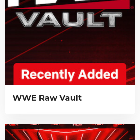
WWE Raw Vault