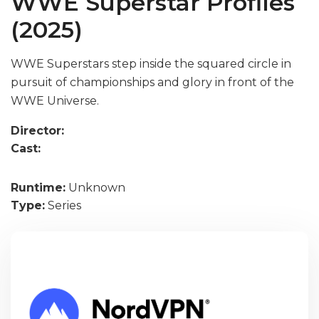
WWE Superstar Profiles
(2025)
WWE Superstars step inside the squared circle in
pursuit of championships and glory in front of the
WWE Universe.
Director:
Cast:
Runtime:
Unknown
Type:
Series