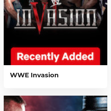
WWE Invasion