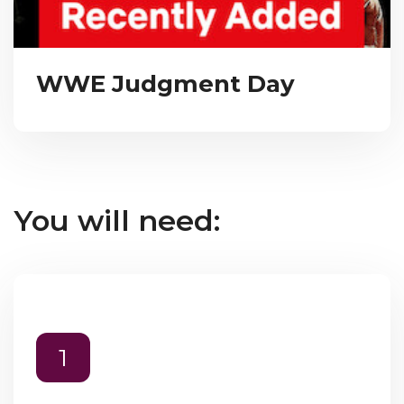
WWE Judgment Day
You will need:
1