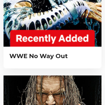
WWE No Way Out