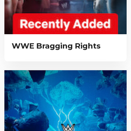
WWE Bragging Rights