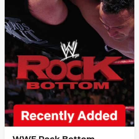
WWE Rock Bottom