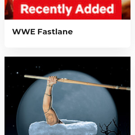
WWE Fastlane