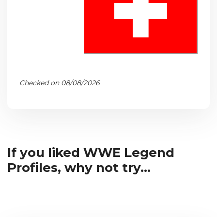
Checked on 08/08/2026
If you liked WWE Legend
Profiles, why not try...