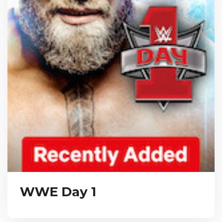
WWE Day 1