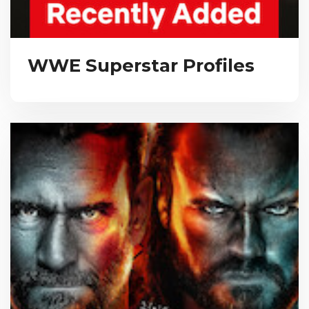
WWE Superstar Profiles