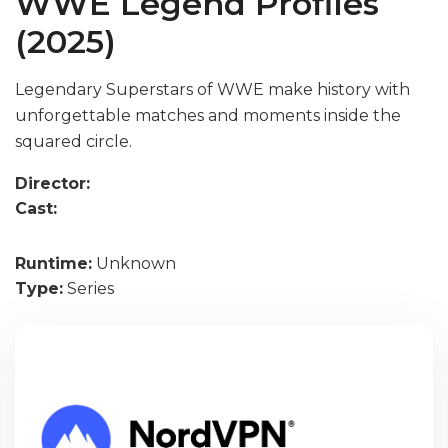
WWE Legend Profiles
(2025)
Legendary Superstars of WWE make history with
unforgettable matches and moments inside the
squared circle.
Director:
Cast:
Runtime:
Unknown
Type:
Series