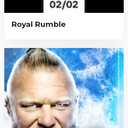
Royal Rumble