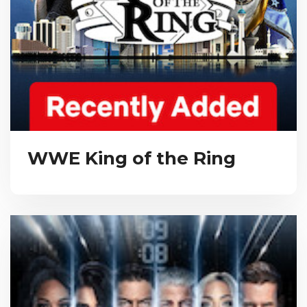
WWE King of the Ring