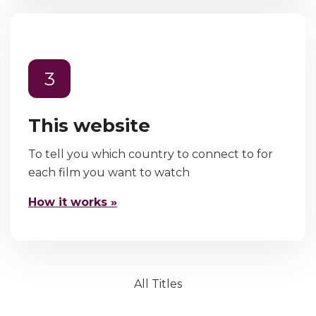
3
This website
To tell you which country to connect to for
each film you want to watch
How it works »
All Titles