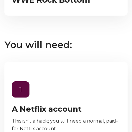
You will need:
1
A Netflix account
This isn't a hack; you still need a normal, paid-
for Netflix account.