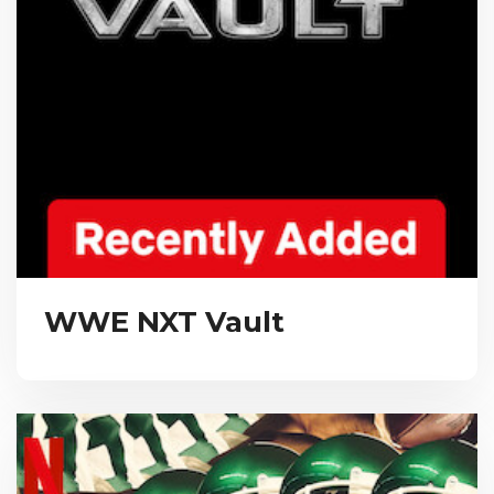
WWE NXT Vault