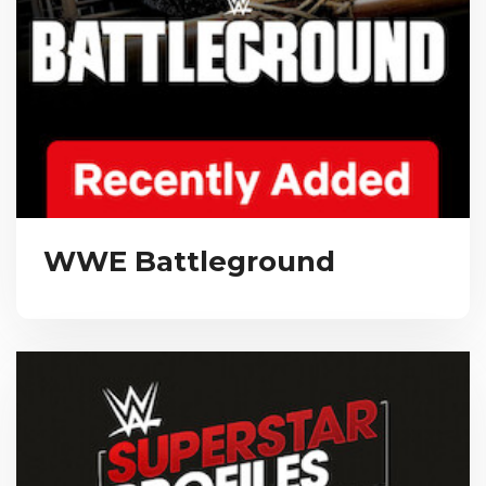
WWE Battleground