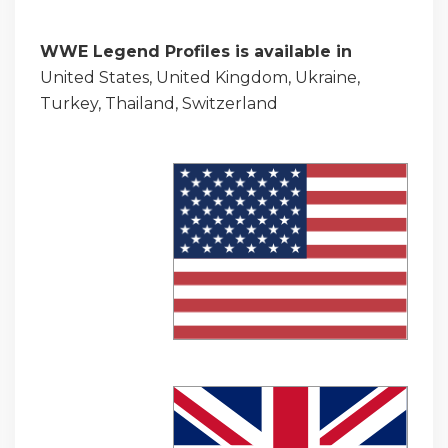
WWE Legend Profiles is available in
United States, United Kingdom, Ukraine,
Turkey, Thailand, Switzerland