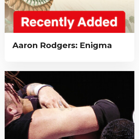
Aaron Rodgers: Enigma