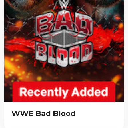
WWE Bad Blood