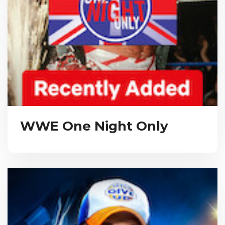
WWE One Night Only