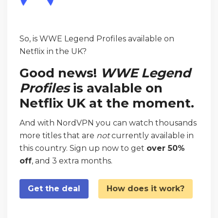
So, is WWE Legend Profiles available on
Netflix in the UK?
Good news!
WWE Legend
Profiles
is avalable on
Netflix UK at the moment.
And with NordVPN you can watch thousands
more titles that are
not
currently available in
this country. Sign up now to get
over 50%
off
, and 3 extra months.
Get the deal
How does it work?