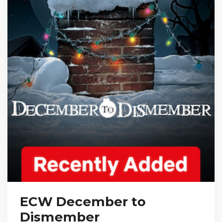
ECW December to
Dismember