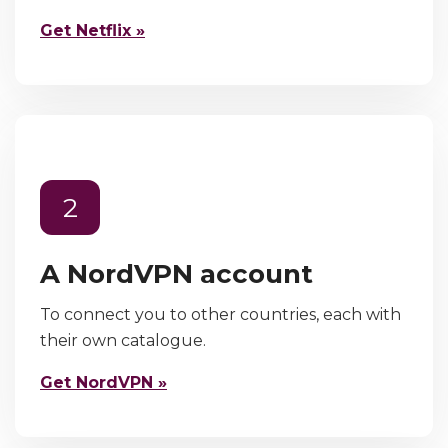
Get Netflix »
2
A NordVPN account
To connect you to other countries, each with
their own catalogue.
Get NordVPN »