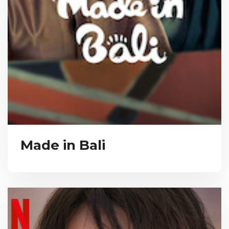
Made in Bali