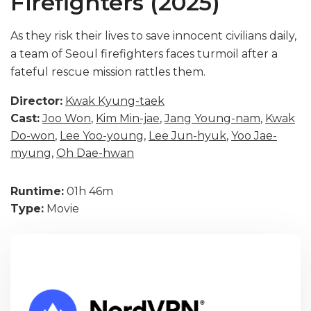
Firefighters (2025)
As they risk their lives to save innocent civilians daily,
a team of Seoul firefighters faces turmoil after a
fateful rescue mission rattles them.
Director:
Kwak Kyung-taek
Cast:
Joo Won
,
Kim Min-jae
,
Jang Young-nam
,
Kwak
Do-won
,
Lee Yoo-young
,
Lee Jun-hyuk
,
Yoo Jae-
myung
,
Oh Dae-hwan
Runtime:
01h 46m
Type:
Movie