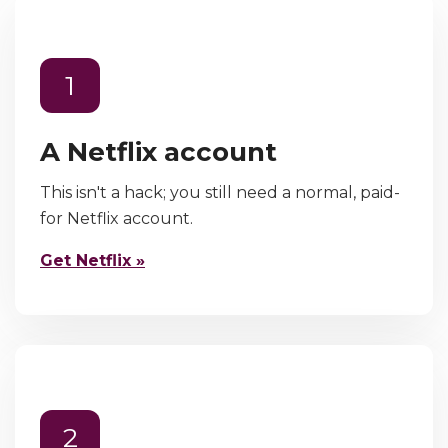
1
A Netflix account
This isn't a hack; you still need a normal, paid-
for Netflix account.
Get Netflix »
2