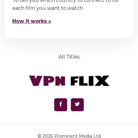
To tell you which country to connect to for
each film you want to watch
How it works »
All Titles
© 2026
Prominent Media Ltd