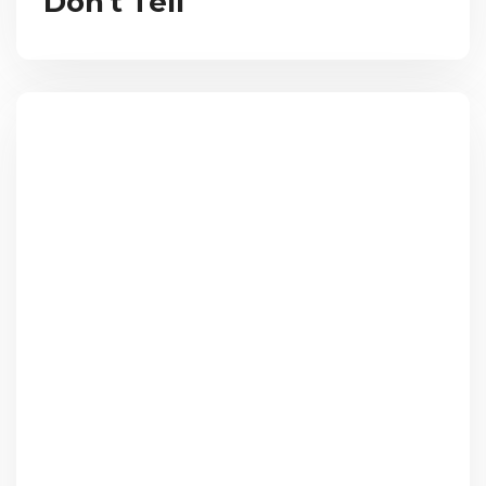
Don't Tell