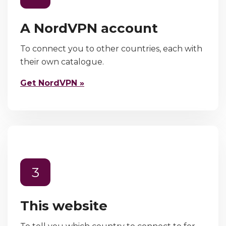
A NordVPN account
To connect you to other countries, each with
their own catalogue.
Get NordVPN »
3
This website