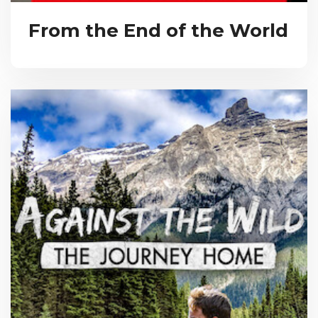
From the End of the World