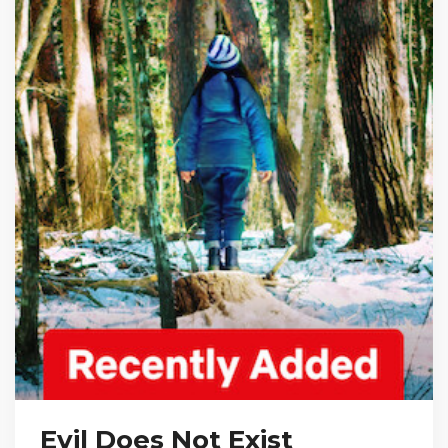
Evil Does Not Exist