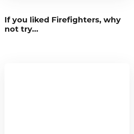
If you liked Firefighters, why
not try...