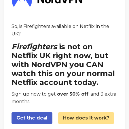
So, is Firefighters available on Netflix in the
UK?
Firefighters
is not on
Netflix UK right now, but
with NordVPN you CAN
watch this on your normal
Netflix account today.
Sign up now to get
over 50% off
, and 3 extra
months.
Get the deal
How does it work?