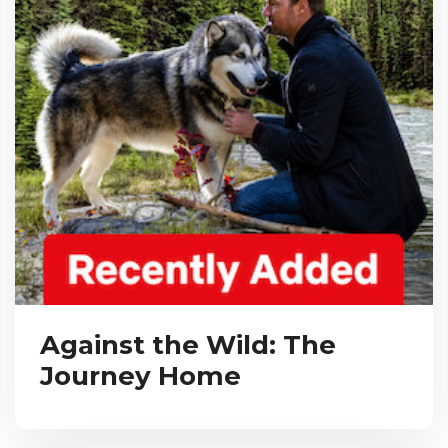
Against the Wild: The
Journey Home