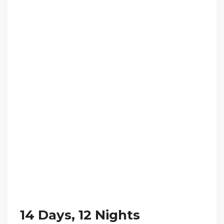
14 Days, 12 Nights