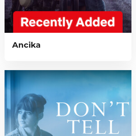
Ancika