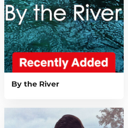
By the River