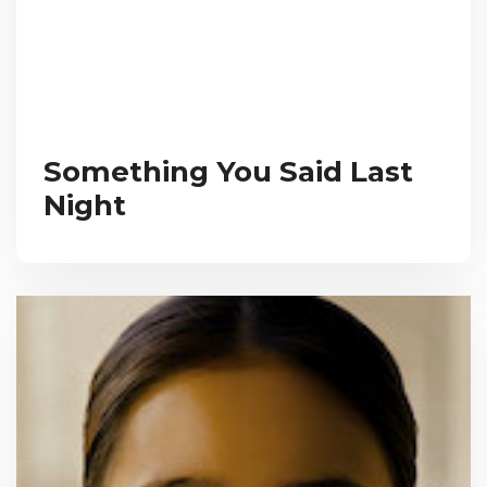
Something You Said Last
Night