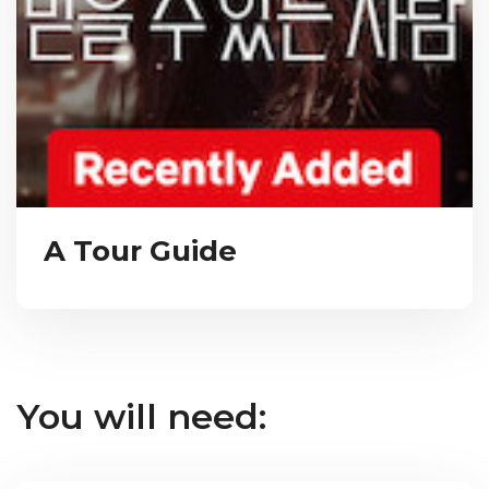
A Tour Guide
You will need: