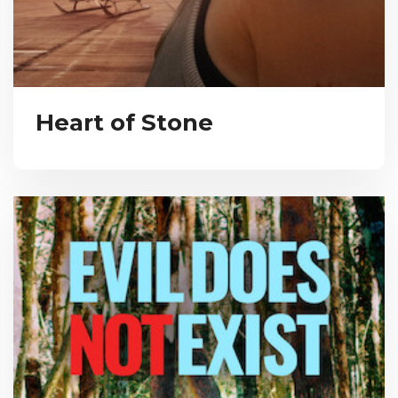
Heart of Stone