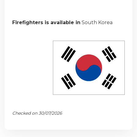
Firefighters is available in
South Korea
Checked on 30/07/2026