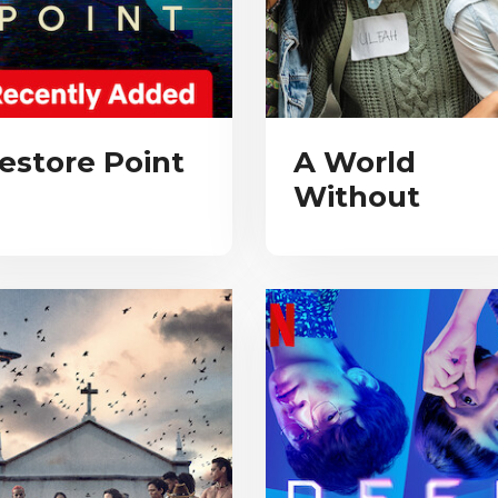
estore Point
A World
Without