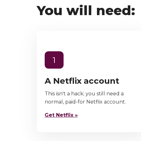
You will need:
1
A Netflix account
This isn't a hack; you still need a
normal, paid-for Netflix account.
Get Netflix »