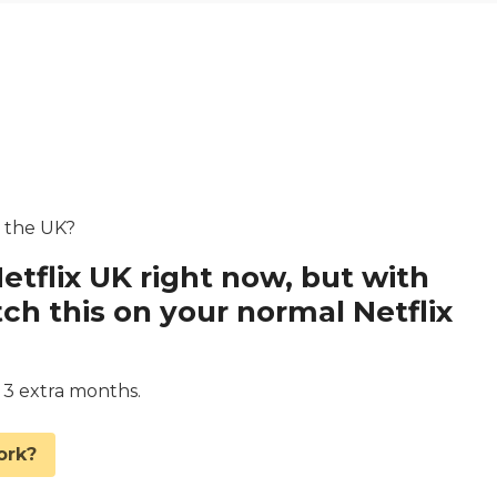
n the UK?
etflix UK right now, but with
 this on your normal Netflix
d 3 extra months.
ork?