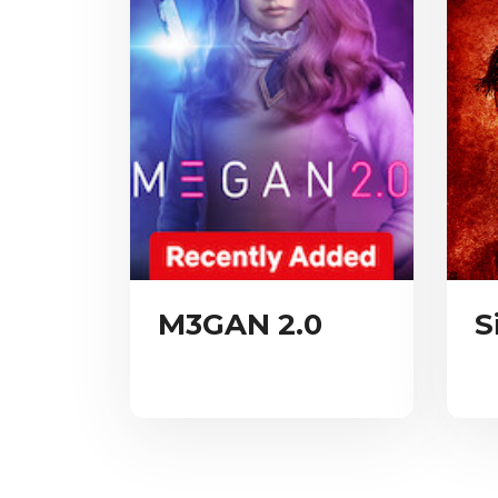
M3GAN 2.0
S