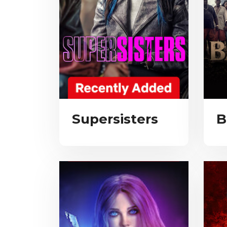
Supersisters
B