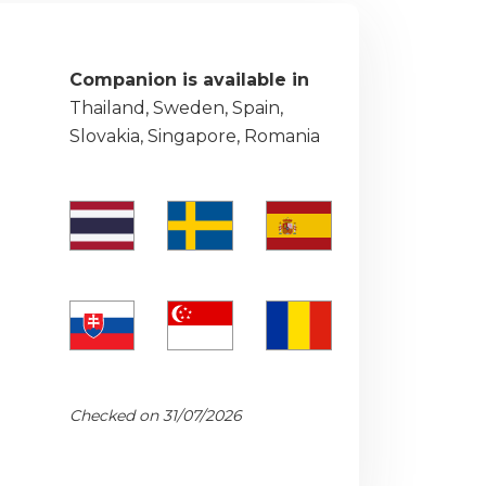
Companion is available in
Thailand, Sweden, Spain,
Slovakia, Singapore, Romania
Checked on 31/07/2026