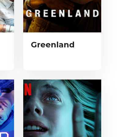
Greenland