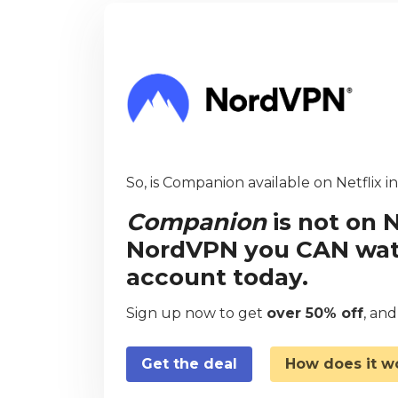
So, is Companion available on Netflix i
Companion
is not on N
NordVPN you CAN watch
account today.
Sign up now to get
over 50% off
, an
Get the deal
How does it w