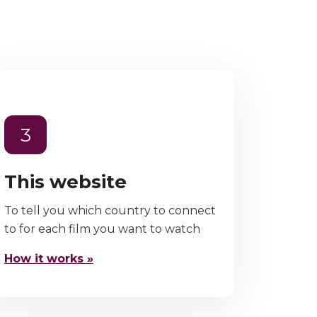
3
This website
To tell you which country to connect
to for each film you want to watch
How it works »