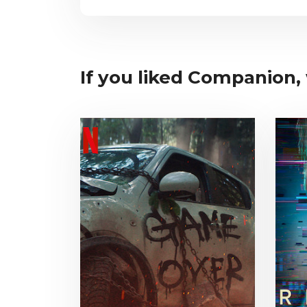
If you liked Companion, 