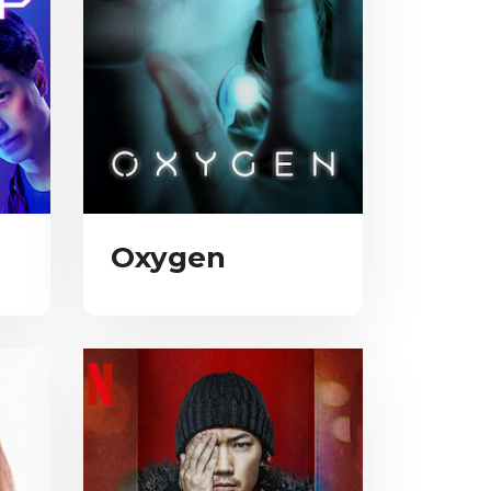
Oxygen