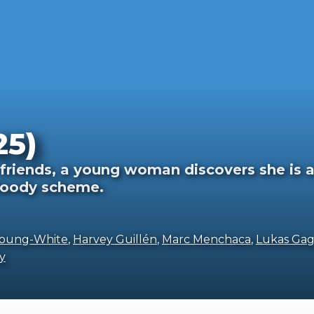
25)
friends, a young woman discovers she is 
bloody scheme.
Young-White
,
Harvey Guillén
,
Marc Menchaca
,
Lukas Ga
y