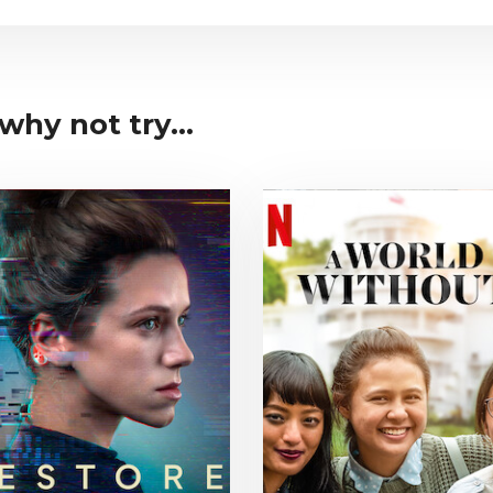
why not try...