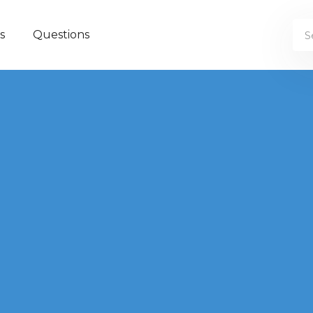
s
Questions