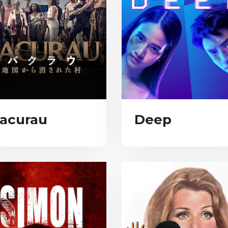
acurau
Deep