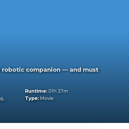
a robotic companion — and must
Runtime:
01h 37m
ge
,
Type:
Movie