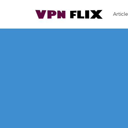
Article