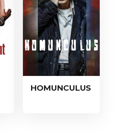
HOMUNCULUS