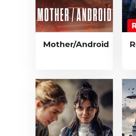
Mother/Android
R