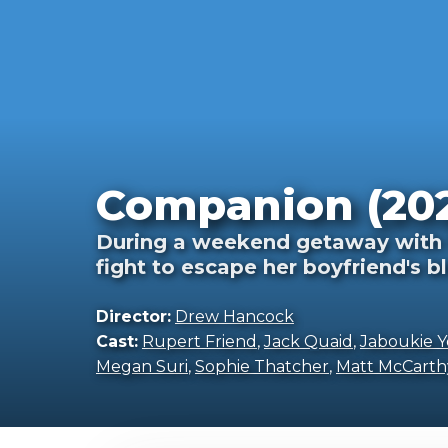
Companion (20
During a weekend getaway with 
fight to escape her boyfriend's 
Director:
Drew Hancock
Cast:
Rupert Friend
,
Jack Quaid
,
Jaboukie 
Megan Suri
,
Sophie Thatcher
,
Matt McCarth