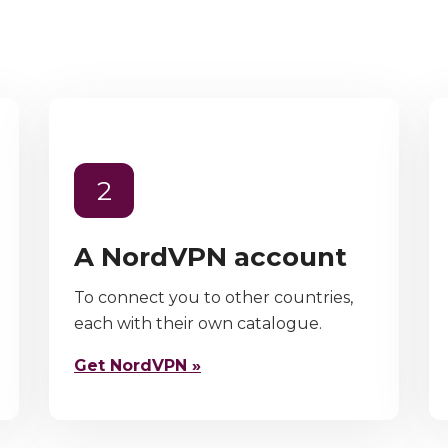
2
A NordVPN account
To connect you to other countries,
each with their own catalogue.
Get NordVPN »