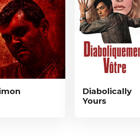
imon
Diabolically
Yours