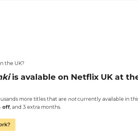
 in the UK?
nki
is avalable on Netflix UK at th
sands more titles that are
not
currently available in thi
 off
, and 3 extra months.
ork?