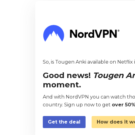
So, is Tougen Anki available on Netflix
Good news!
Tougen A
moment.
And with NordVPN you can watch thou
country. Sign up now to get
over 50%
Get the deal
How does it w