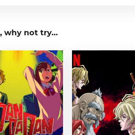
 why not try...