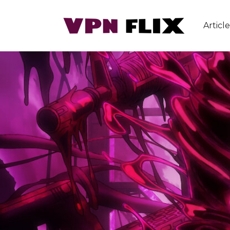
Article