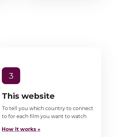
3
This website
To tell you which country to connect
to for each film you want to watch
How it works »