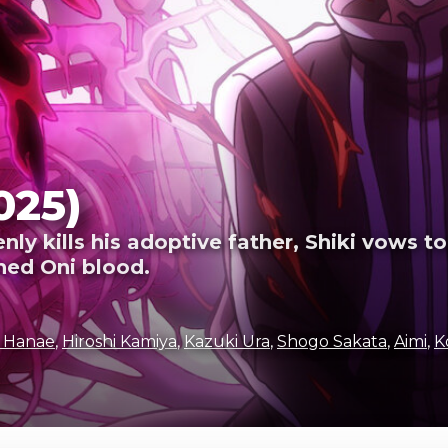
025)
y kills his adoptive father, Shiki vows to
ned Oni blood.
i Hanae
,
Hiroshi Kamiya
,
Kazuki Ura
,
Shogo Sakata
,
Aimi
,
K