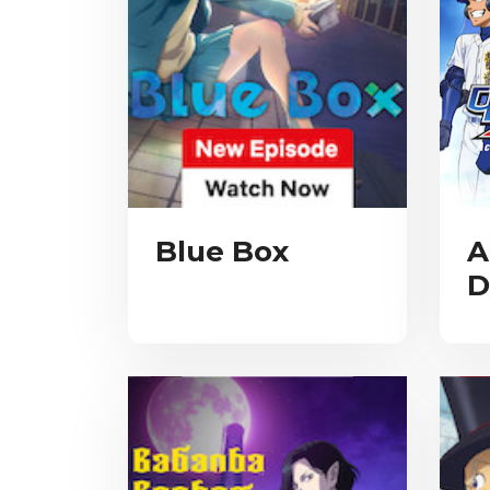
Blue Box
A
D