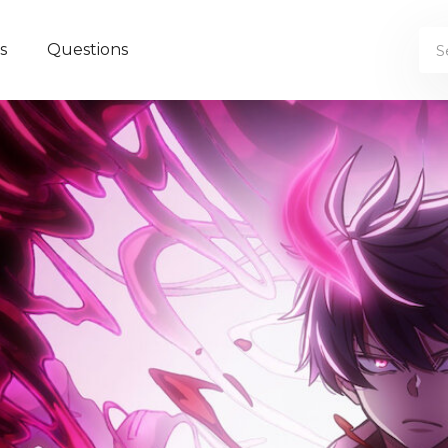
s
Questions