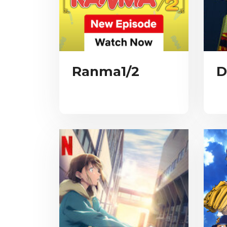
Ranma1/2
D