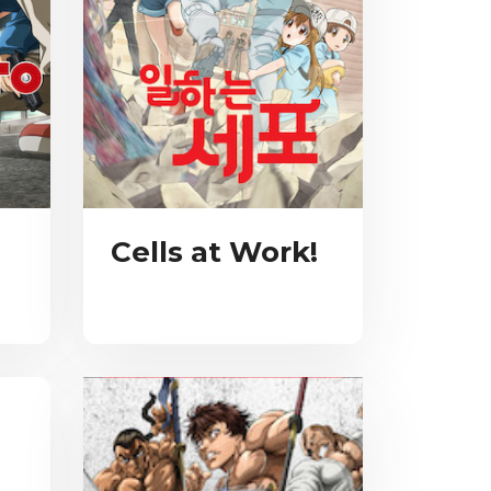
Cells at Work!