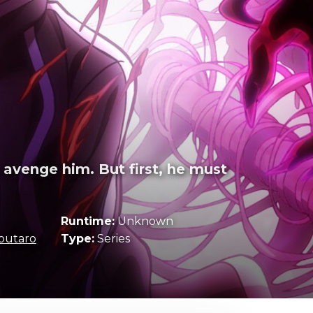
 avenge him. But first, he must
Runtime:
Unknown
outaro
Type:
Series