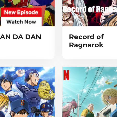
AN DA DAN
Record of
Ragnarok