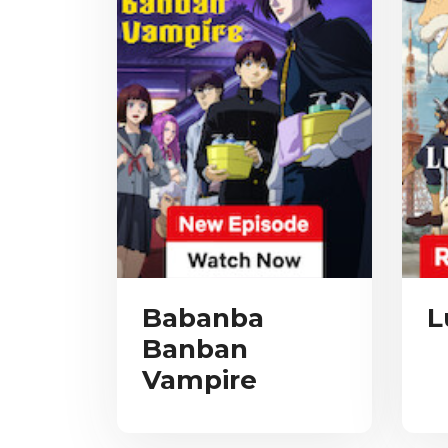
Babanba
L
Banban
Vampire