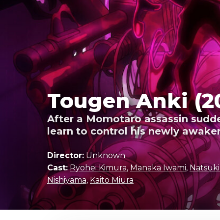
Tougen Anki (2
After a Momotaro assassin suddenl
learn to control his newly awake
Director:
Unknown
Cast:
Ryohei Kimura
,
Manaka Iwami
,
Natsuk
Nishiyama
,
Kaito Miura