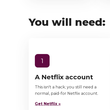
You will need:
1
A Netflix account
This isn't a hack; you still need a
normal, paid-for Netflix account.
Get Netflix »