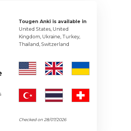
Tougen Anki is available in
United States, United
Kingdom, Ukraine, Turkey,
Thailand, Switzerland
e
s
Checked on 28/07/2026