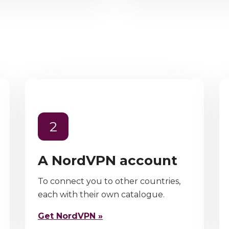
2
A NordVPN account
To connect you to other countries,
each with their own catalogue.
Get NordVPN »