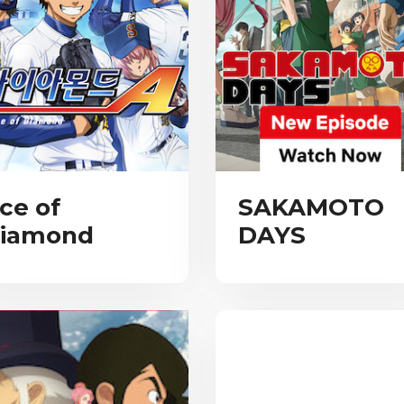
ce of
SAKAMOTO
iamond
DAYS