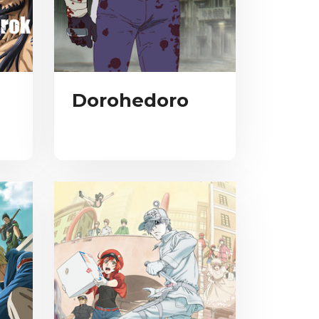
Dorohedoro