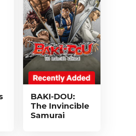
s
BAKI-DOU:
The Invincible
Samurai