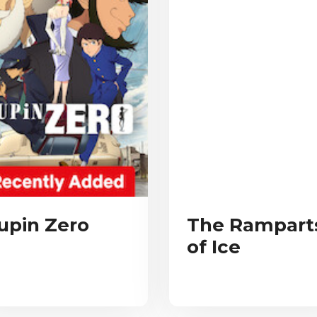
upin Zero
The Rampart
of Ice