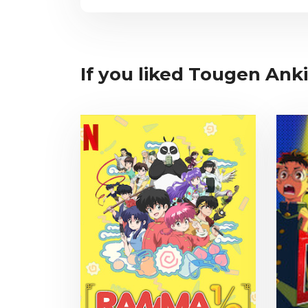
If you liked Tougen Anki,