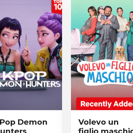
Pop Demon
Volevo un
unters
figlio maschi