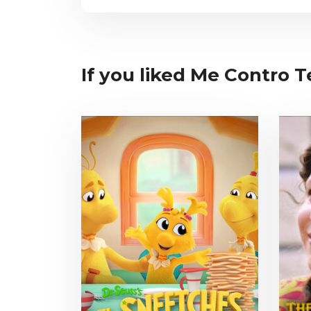
If you liked Me Contro Te