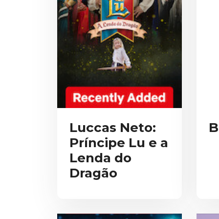
Luccas Neto:
B
Príncipe Lu e a
Lenda do
Dragão