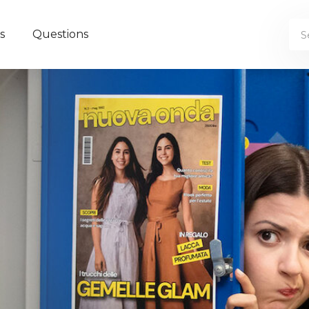
s
Questions