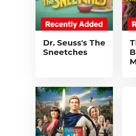
Dr. Seuss's The
T
Sneetches
B
M