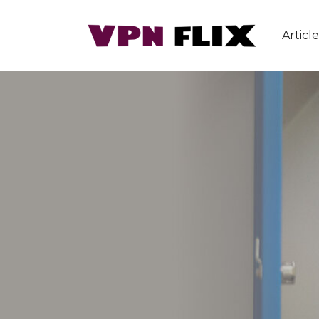
Article