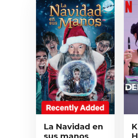
La Navidad en
K
sus manos
H