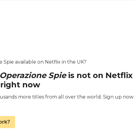
e Spie available on Netflix in the UK?
: Operazione Spie
is not on Netflix
 right now
ands more titles from all over the world. Sign up now 
.
ork?