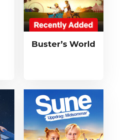
Buster’s World