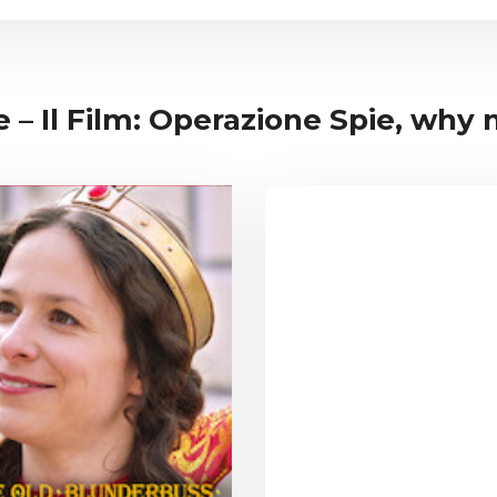
 – Il Film: Operazione Spie, why no