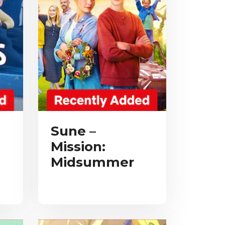
Sune –
Mission:
Midsummer