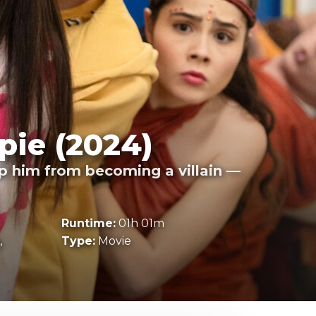
pie (2024)
op him from becoming a villain —
Runtime:
01h 01m
,
Type:
Movie