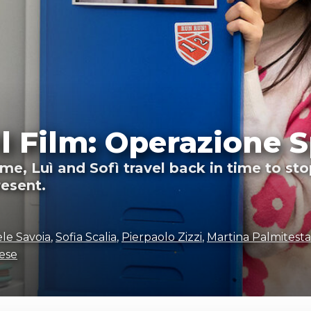
Il Film: Operazione S
me, Luì and Sofì travel back in time to st
resent.
le Savoia
,
Sofia Scalia
,
Pierpaolo Zizzi
,
Martina Palmitesta
ese