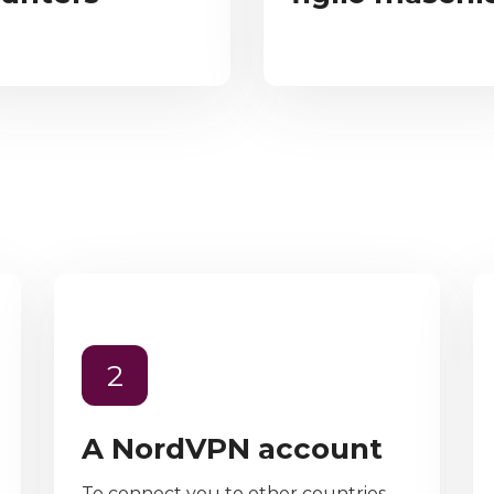
2
A NordVPN account
To connect you to other countries,