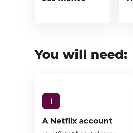
You will need:
1
A Netflix account
This isn't a hack; you still need a