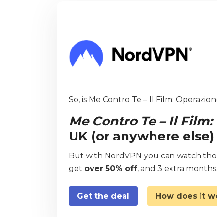
So, is Me Contro Te – Il Film: Operazion
Me Contro Te – Il Film
UK (or anywhere else)
But with NordVPN you can watch thous
get
over 50% off
, and 3 extra months
Get the deal
How does it w