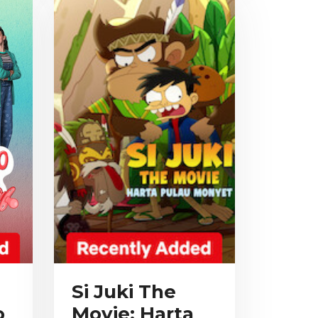
Si Juki The
o
Movie: Harta