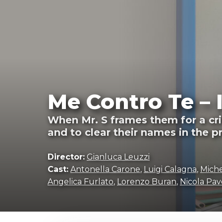
Me Contro Te – 
When Mr. S frames them for a cri
and to clear their names in the p
Director:
Gianluca Leuzzi
Cast:
Antonella Carone
,
Luigi Calagna
,
Miche
Angelica Furlato
,
Lorenzo Buran
,
Nicola Pav