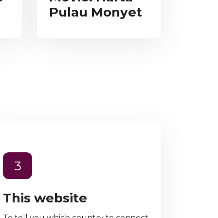
Pulau Monyet
3
This website
To tell you which country to connect