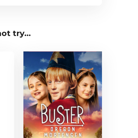
t try...