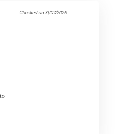
Checked on 31/07/2026
to