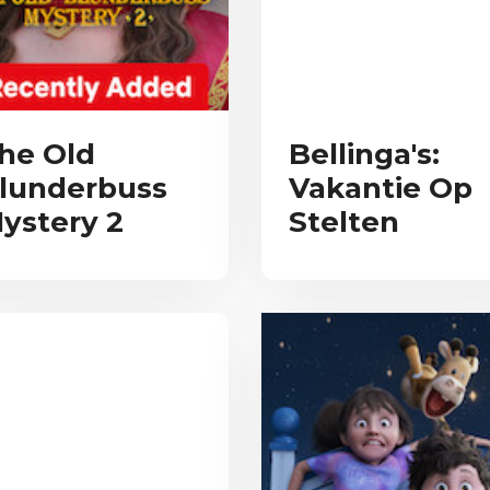
he Old
Bellinga's:
lunderbuss
Vakantie Op
ystery 2
Stelten