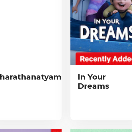
harathanatyam
In Your
Dreams