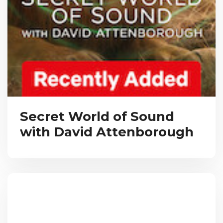
Secret World of Sound
with David Attenborough