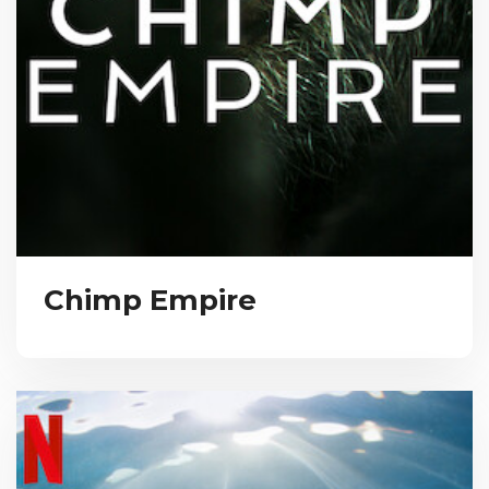
Chimp Empire