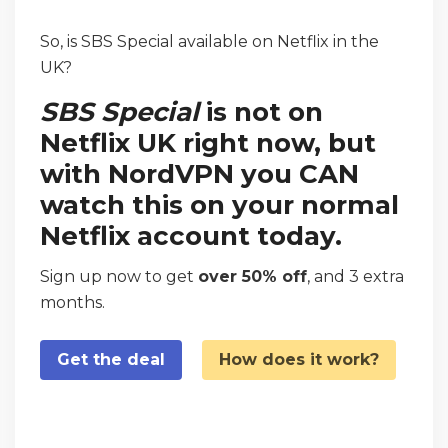
So, is SBS Special available on Netflix in the
UK?
SBS Special
is not on
Netflix UK right now, but
with NordVPN you CAN
watch this on your normal
Netflix account today.
Sign up now to get
over 50% off
, and 3 extra
months.
Get the deal
How does it work?