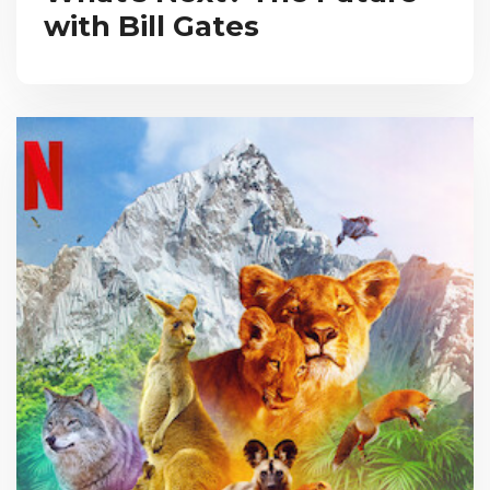
with Bill Gates