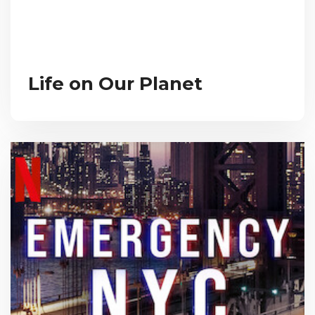
Life on Our Planet