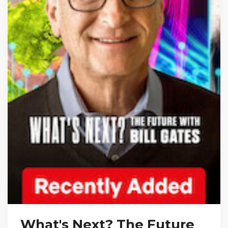
What's Next? The Future