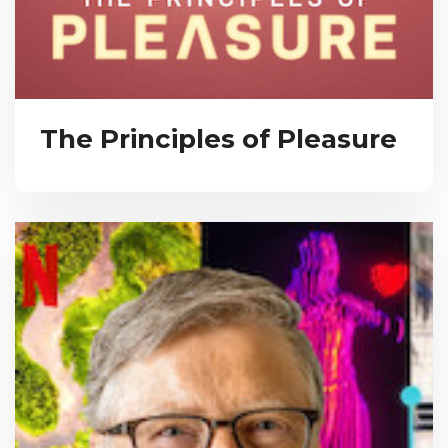
The Principles of Pleasure