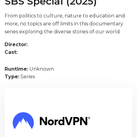
SBS Special (2025)
From politics to culture, nature to education and
more, no topics are off limits in this documentary
series exploring the diverse stories of our world.
Director:
Cast:
Runtime:
Unknown
Type:
Series