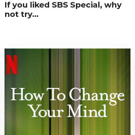
If you liked SBS Special, why
not try...