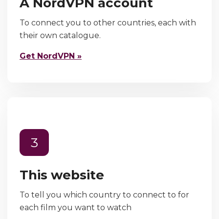
A NordVPN account
To connect you to other countries, each with
their own catalogue.
Get NordVPN »
3
This website
To tell you which country to connect to for
each film you want to watch