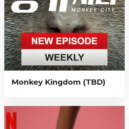
Monkey Kingdom (TBD)