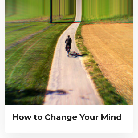
How to Change Your Mind