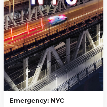
Emergency: NYC