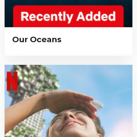
Our Oceans