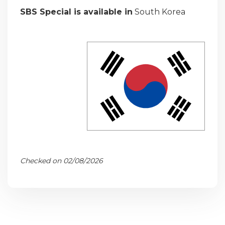
SBS Special is available in
South Korea
Checked on 02/08/2026