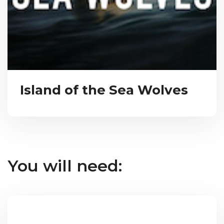
Island of the Sea Wolves
You will need: