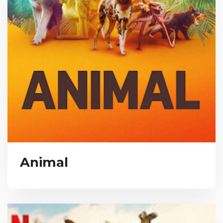
Animal