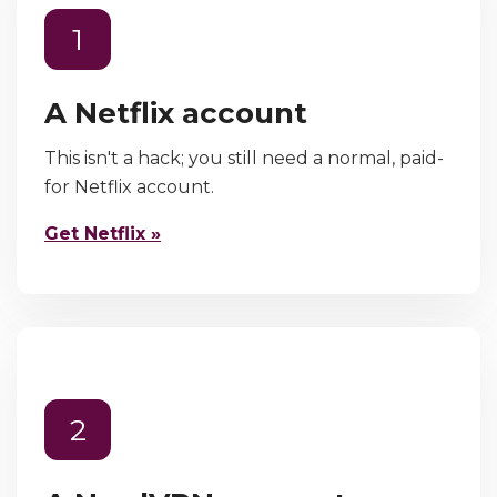
1
A Netflix account
This isn't a hack; you still need a normal, paid-
for Netflix account.
Get Netflix »
2