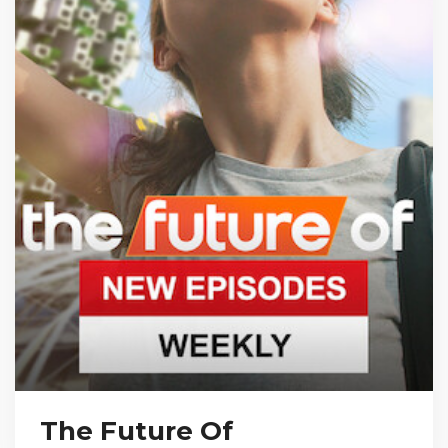
The Future Of