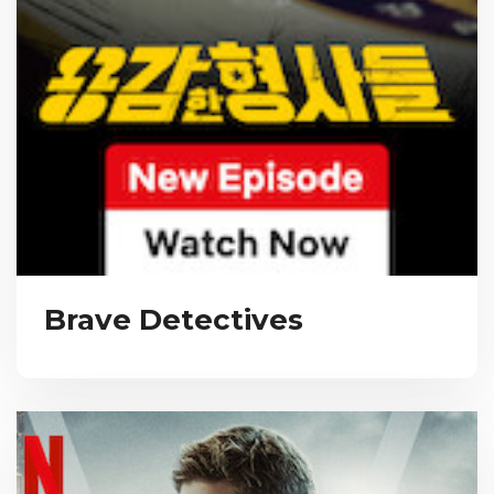
Brave Detectives