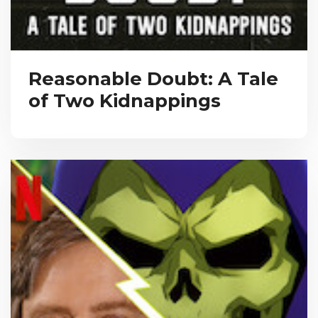
Reasonable Doubt: A Tale
of Two Kidnappings