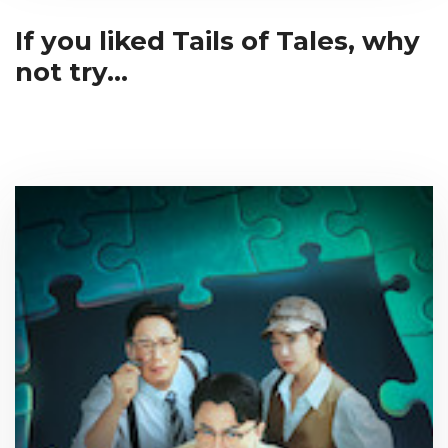
If you liked Tails of Tales, why
not try...