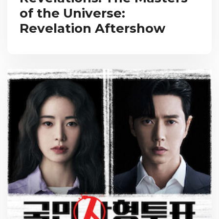
of the Universe:
Revelation Aftershow