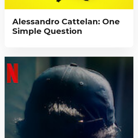
Alessandro Cattelan: One
Simple Question