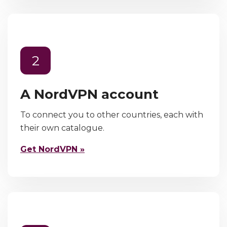
2
A NordVPN account
To connect you to other countries, each with
their own catalogue.
Get NordVPN »