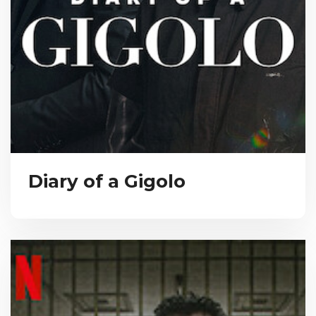
Diary of a Gigolo