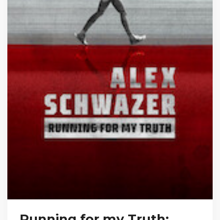
Running for my Truth: