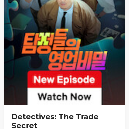
Detectives: The Trade
Secret