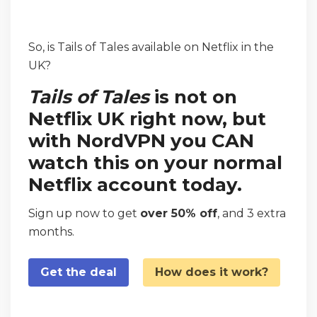
So, is Tails of Tales available on Netflix in the
UK?
Tails of Tales
is not on
Netflix UK right now, but
with NordVPN you CAN
watch this on your normal
Netflix account today.
Sign up now to get
over 50% off
, and 3 extra
months.
Get the deal
How does it work?