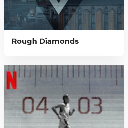
Rough Diamonds