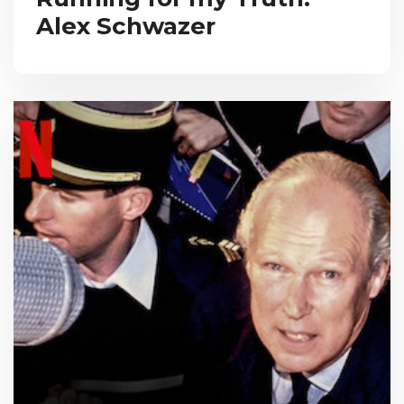
Alex Schwazer