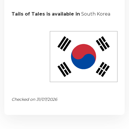
Tails of Tales is available in
South Korea
Checked on 31/07/2026