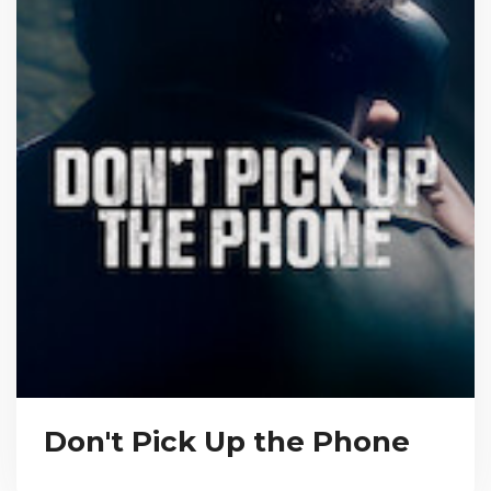
Don't Pick Up the Phone