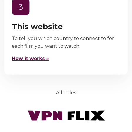
3
This website
To tell you which country to connect to for
each film you want to watch
How it works »
All Titles