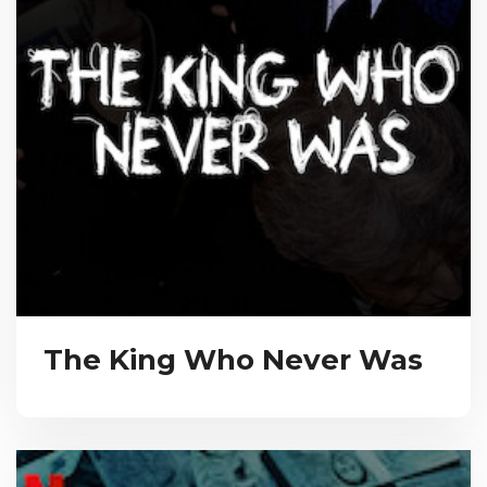
The King Who Never Was