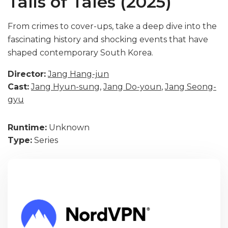
Tails of Tales (2025)
From crimes to cover-ups, take a deep dive into the
fascinating history and shocking events that have
shaped contemporary South Korea.
Director:
Jang Hang-jun
Cast:
Jang Hyun-sung
,
Jang Do-youn
,
Jang Seong-
gyu
Runtime:
Unknown
Type:
Series