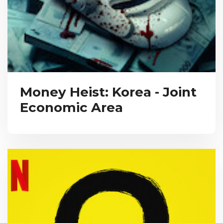
Money Heist: Korea - Joint
Economic Area