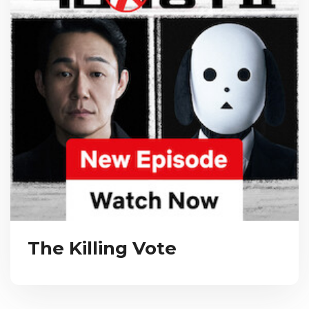
The Killing Vote