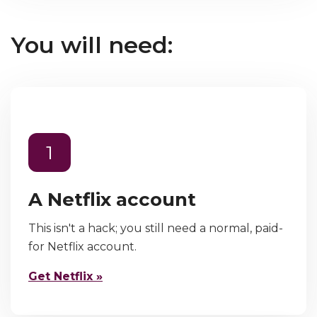
You will need:
1
A Netflix account
This isn't a hack; you still need a normal, paid-
for Netflix account.
Get Netflix »