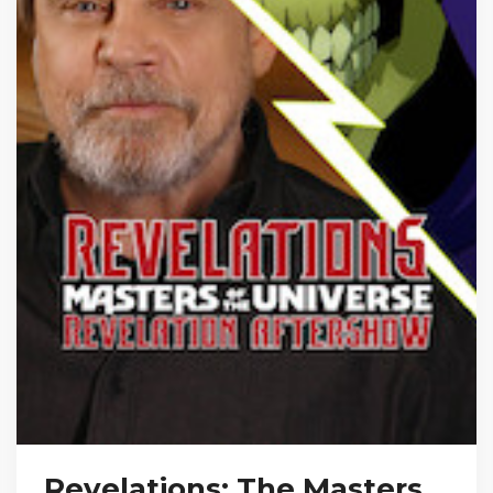
Revelations: The Masters