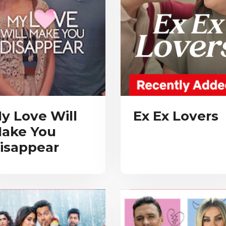
y Love Will
Ex Ex Lovers
ake You
isappear