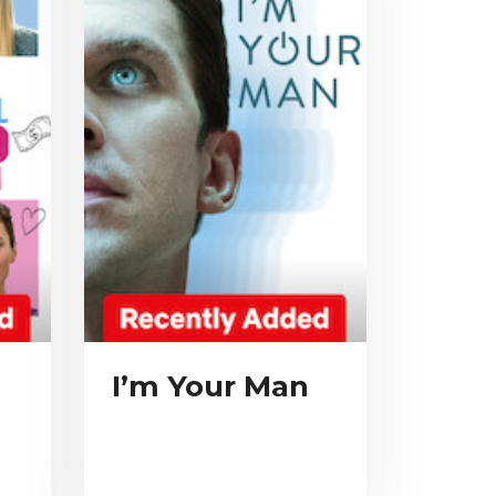
m
I’m Your Man