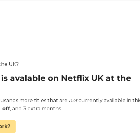
 the UK?
is avalable on Netflix UK at the
sands more titles that are
not
currently available in thi
 off
, and 3 extra months.
ork?