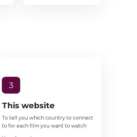
3
This website
To tell you which country to connect
to for each film you want to watch