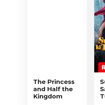
The Princess
S
and Half the
S
Kingdom
T