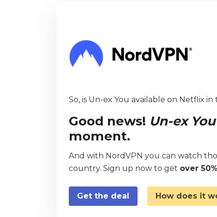
So, is Un-ex You available on Netflix in
Good news!
Un-ex You
moment.
And with NordVPN you can watch thou
country. Sign up now to get
over 50%
Get the deal
How does it w