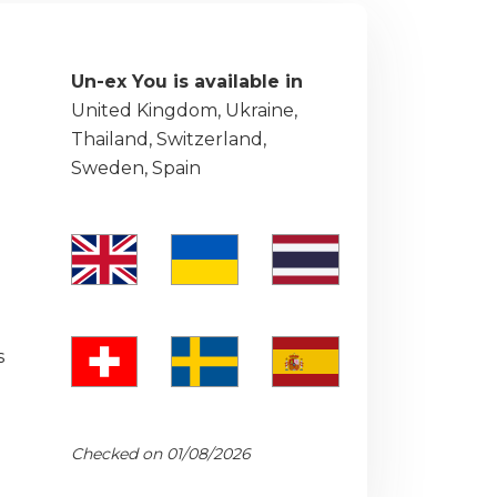
Un-ex You is available in
United Kingdom, Ukraine,
Thailand, Switzerland,
Sweden, Spain
s
Checked on 01/08/2026