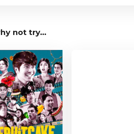
hy not try...