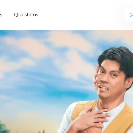
s
Questions