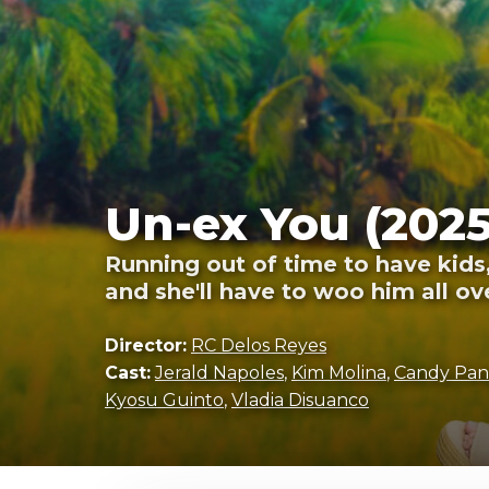
Un-ex You (2025
Running out of time to have kids
and she'll have to woo him all ov
Director:
RC Delos Reyes
Cast:
Jerald Napoles
,
Kim Molina
,
Candy Pan
Kyosu Guinto
,
Vladia Disuanco