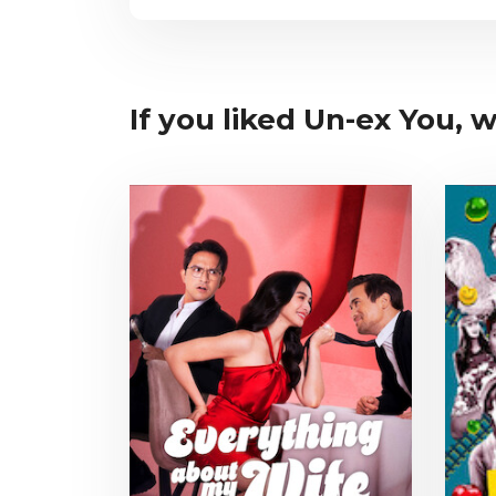
If you liked Un-ex You, w