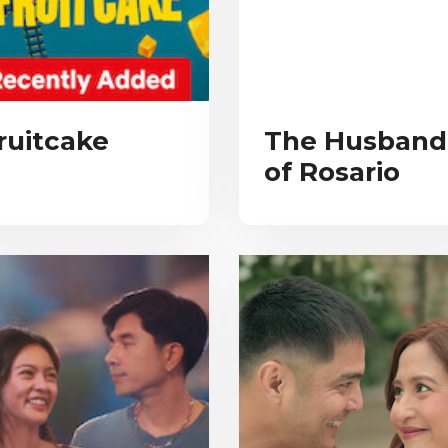
ruitcake
The Husband
of Rosario