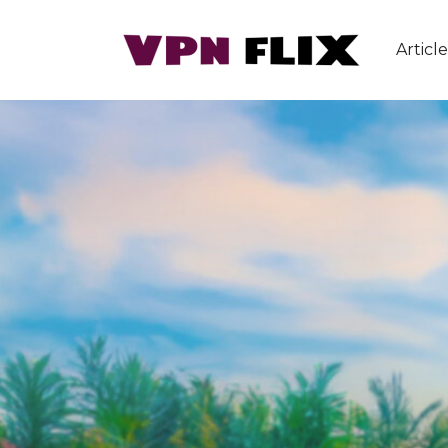
Article