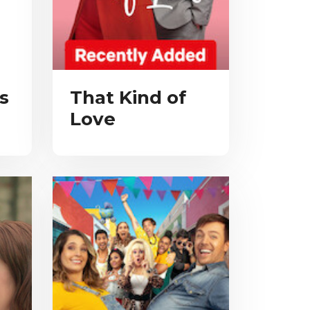
s
That Kind of
Love