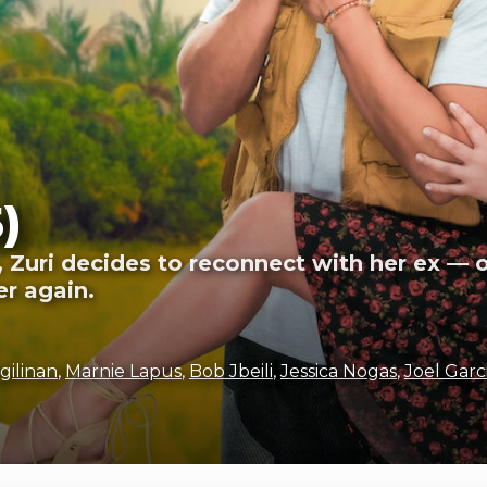
)
, Zuri decides to reconnect with her ex — 
er again.
gilinan
,
Marnie Lapus
,
Bob Jbeili
,
Jessica Nogas
,
Joel Garc