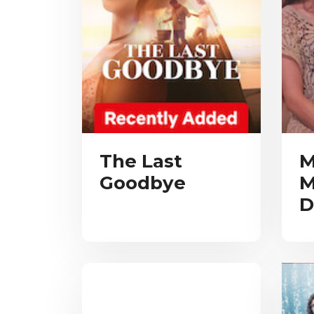
The Last
M
Goodbye
M
D