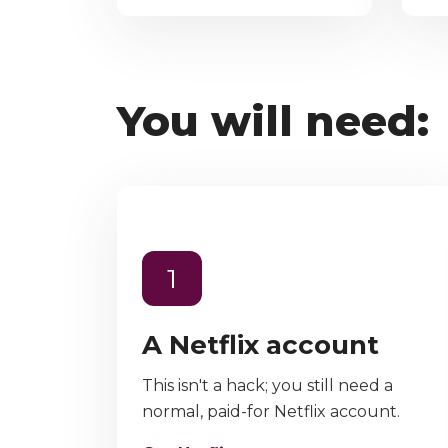
You will need:
1
A Netflix account
This isn't a hack; you still need a
normal, paid-for Netflix account.