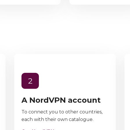
2
A NordVPN account
To connect you to other countries,
each with their own catalogue.