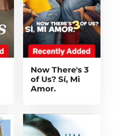
Now There's 3
of Us? Sí, Mi
Amor.