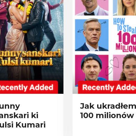
unny
Jak ukradłe
anskari ki
100 milionów
ulsi Kumari