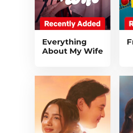
Everything
F
About My Wife