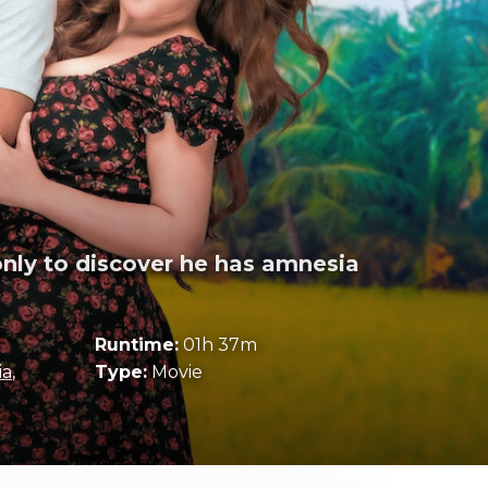
only to discover he has amnesia
Runtime:
01h 37m
ia
,
Type:
Movie