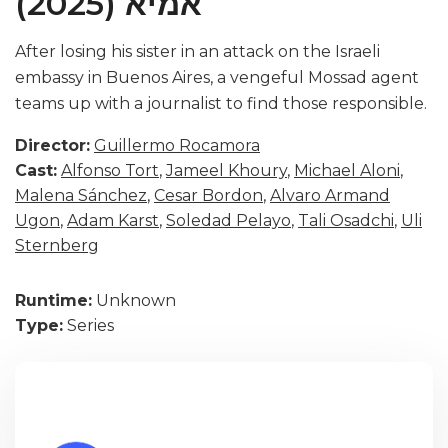
אמיא (2025)
After losing his sister in an attack on the Israeli
embassy in Buenos Aires, a vengeful Mossad agent
teams up with a journalist to find those responsible.
Director:
Guillermo Rocamora
Cast:
Alfonso Tort
,
Jameel Khoury
,
Michael Aloni
,
Malena Sánchez
,
Cesar Bordon
,
Alvaro Armand
Ugon
,
Adam Karst
,
Soledad Pelayo
,
Tali Osadchi
,
Uli
Sternberg
Runtime:
Unknown
Type:
Series