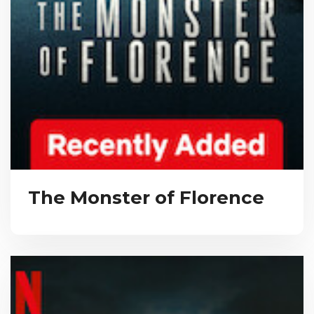
The Monster of Florence