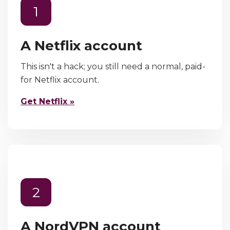
1
A Netflix account
This isn't a hack; you still need a normal, paid-
for Netflix account.
Get Netflix »
2
A NordVPN account