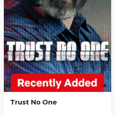
Trust No One