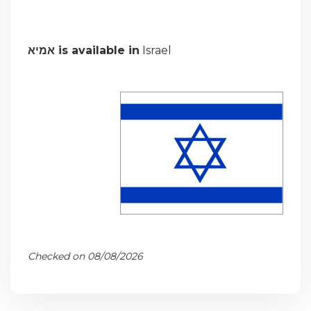
אמיא is available in
Israel
Checked on 08/08/2026