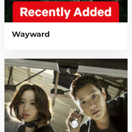
Wayward