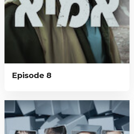
Episode 8