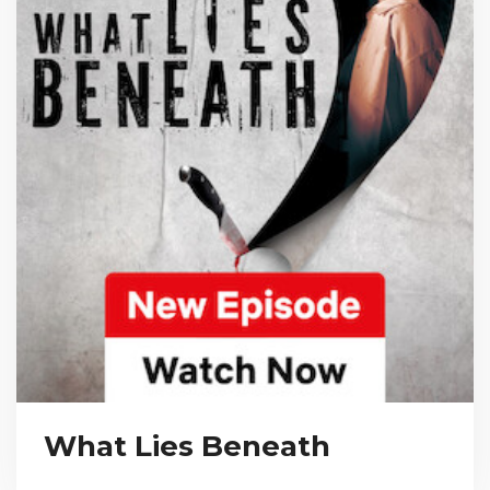
What Lies Beneath