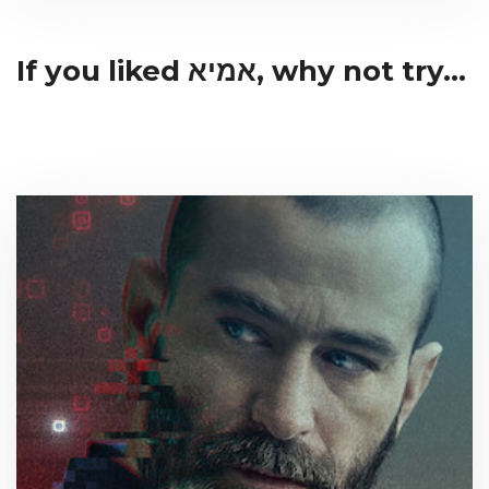
If you liked אמיא, why not try...