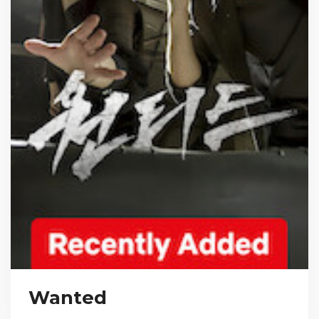
Wanted