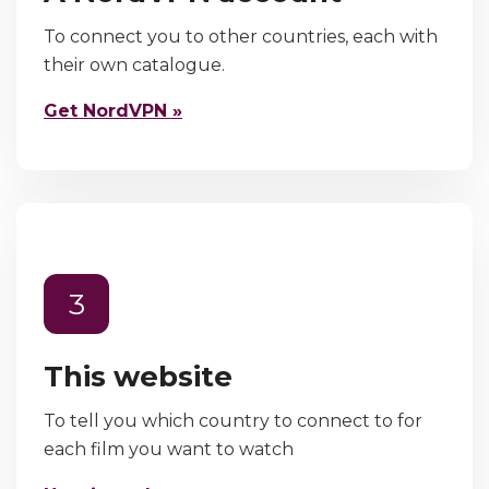
To connect you to other countries, each with
their own catalogue.
Get NordVPN »
3
This website
To tell you which country to connect to for
each film you want to watch