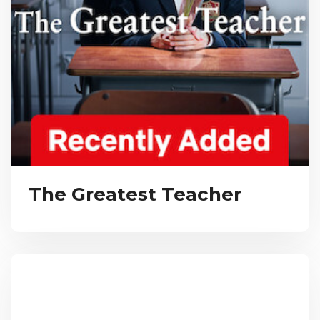
The Greatest Teacher