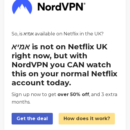
So, is אמיא available on Netflix in the UK?
אמיא
is not on Netflix UK
right now, but with
NordVPN you CAN watch
this on your normal Netflix
account today.
Sign up now to get
over 50% off
, and 3 extra
months.
Get the deal
How does it work?