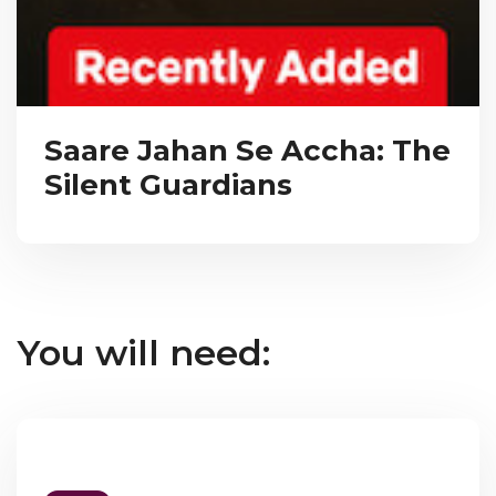
Saare Jahan Se Accha: The
Silent Guardians
You will need: