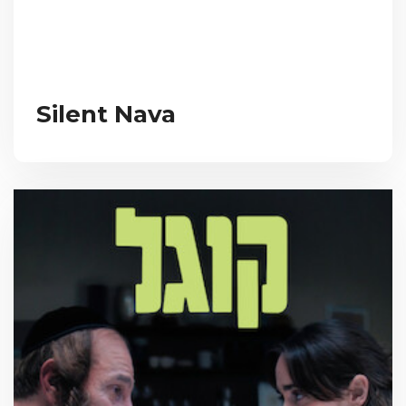
Silent Nava