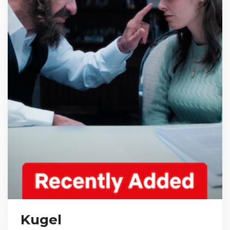
Kugel