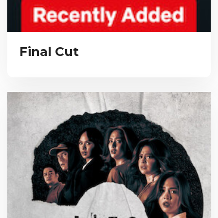
Final Cut