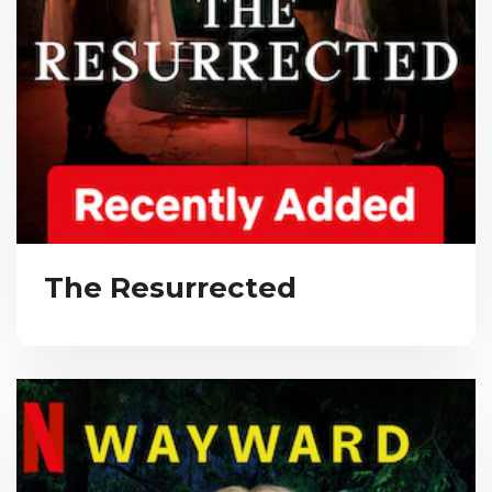
The Resurrected