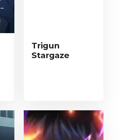
Trigun
Stargaze