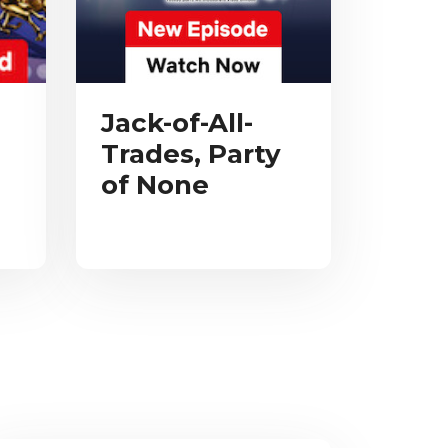
Jack-of-All-
Trades, Party
of None