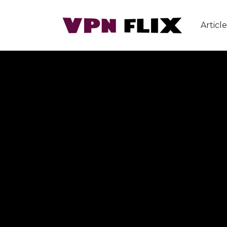
Article