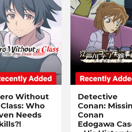
ero Without
Detective
 Class: Who
Conan: Missi
ven Needs
Conan
kills?!
Edogawa Cas