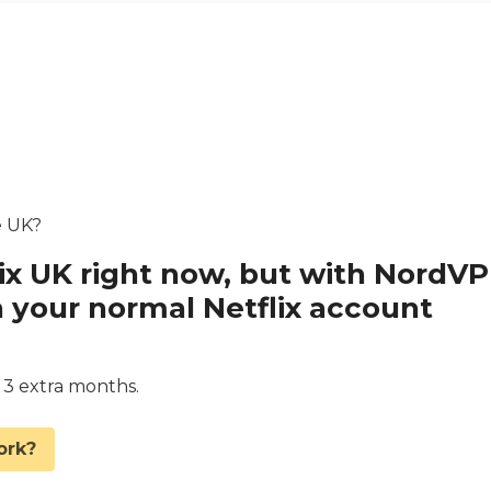
he UK?
lix UK right now, but with NordV
 your normal Netflix account
d 3 extra months.
ork?