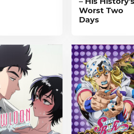
– His History'
Worst Two
Days