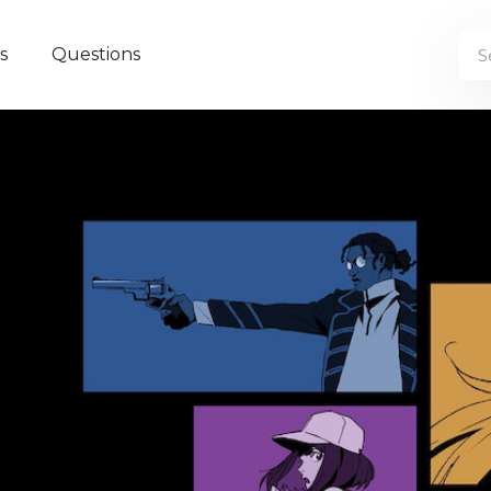
s
Questions