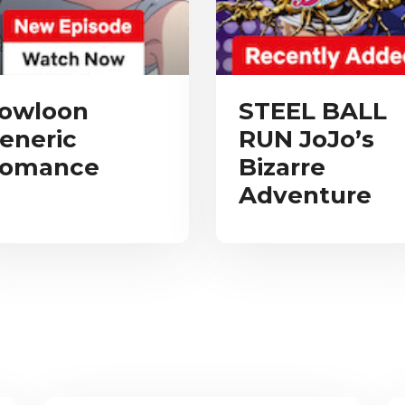
owloon
STEEL BALL
eneric
RUN JoJo’s
omance
Bizarre
Adventure