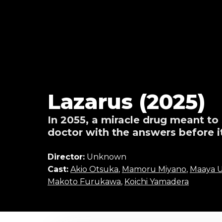
Lazarus (2025)
In 2055, a miracle drug meant to
doctor with the answers before it
Director:
Unknown
Cast:
Akio Otsuka
,
Mamoru Miyano
,
Maaya U
Makoto Furukawa
,
Koichi Yamadera