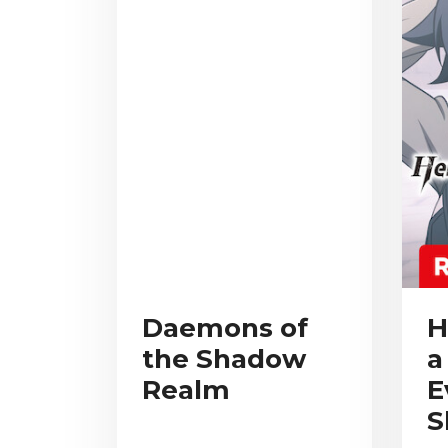
Daemons of
H
the Shadow
a
Realm
E
S