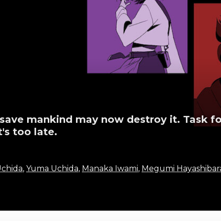
 save mankind may now destroy it. Task fo
's too late.
chida
,
Yuma Uchida
,
Manaka Iwami
,
Megumi Hayashibar