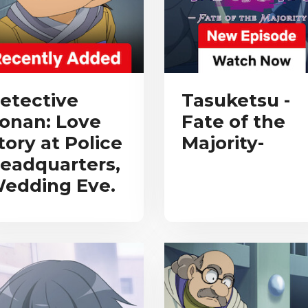
etective
Tasuketsu -
onan: Love
Fate of the
tory at Police
Majority-
eadquarters,
edding Eve.