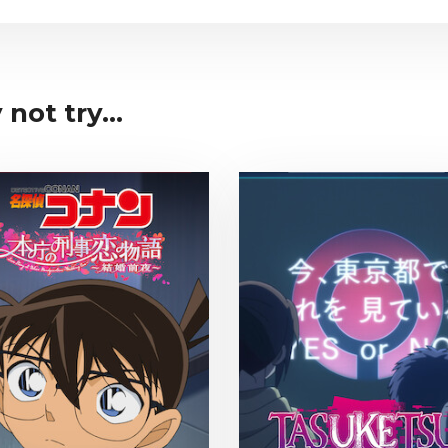
not try...