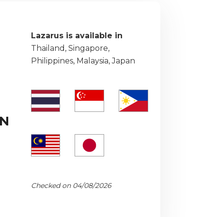
Lazarus is available in
Thailand, Singapore,
Philippines, Malaysia, Japan
PN
Checked on 04/08/2026