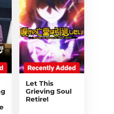
Let This
ng
Grieving Soul
Retire!
e