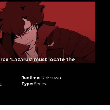
rce 'Lazarus' must locate the
Runtime:
Unknown
a
,
Type:
Series