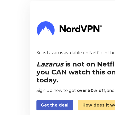
So, is Lazarus available on Netflix in t
Lazarus
is not on Netf
you CAN watch this on
today.
Sign up now to get
over 50% off
, an
Get the deal
How does it w