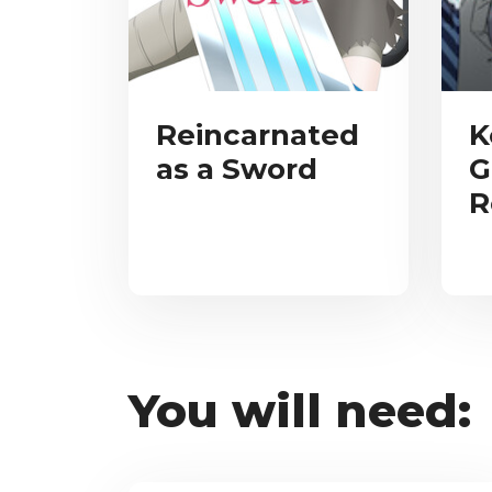
Reincarnated
K
as a Sword
G
R
You will need: