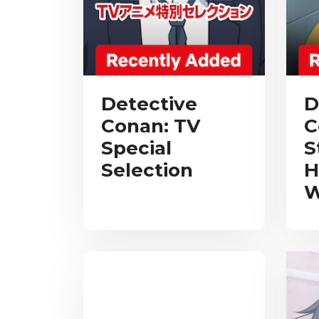
Detective
D
Conan: TV
C
Special
S
Selection
H
W