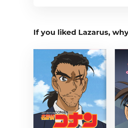
If you liked Lazarus, why 