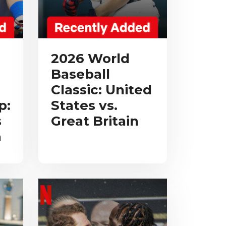
2026 World
Baseball
Classic: United
p:
States vs.
s
Great Britain
a