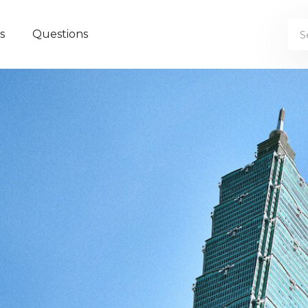
s
Questions