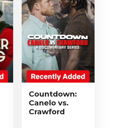
Countdown:
Canelo vs.
Crawford