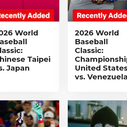
026 World
2026 World
aseball
Baseball
lassic:
Classic:
hinese Taipei
Championshi
s. Japan
United State
vs. Venezuel