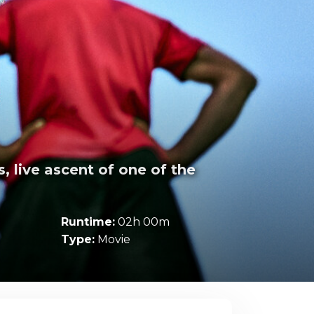
s, live ascent of one of the
Runtime:
02h 00m
Type:
Movie