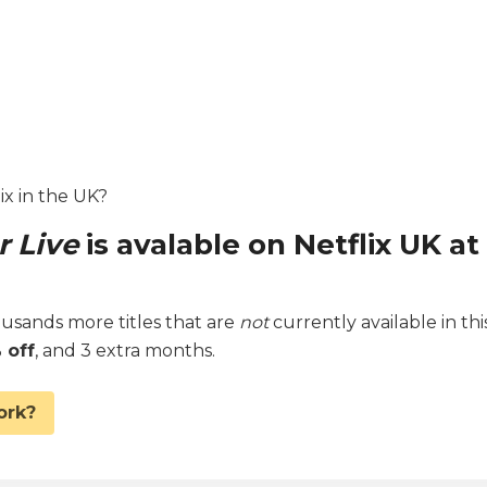
lix in the UK?
r Live
is avalable on Netflix UK at
sands more titles that are
not
currently available in thi
 off
, and 3 extra months.
ork?