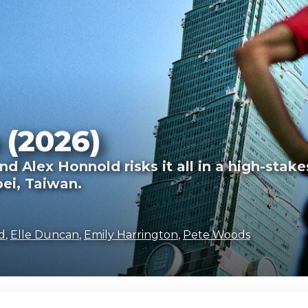
 (2026)
d Alex Honnold risks it all in a high-stake
pei, Taiwan.
d
,
Elle Duncan
,
Emily Harrington
,
Pete Woods