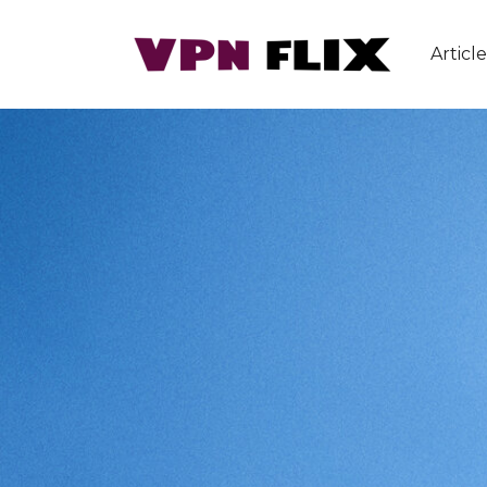
Article