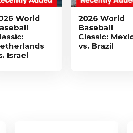
026 World
2026 World
aseball
Baseball
lassic:
Classic: Mexi
etherlands
vs. Brazil
s. Israel