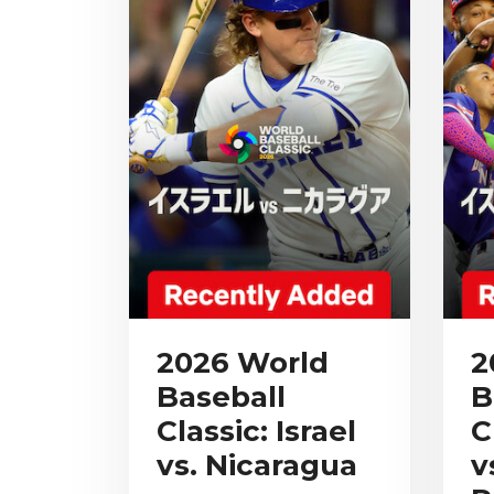
2026 World
2
Baseball
B
Classic: Israel
C
vs. Nicaragua
v