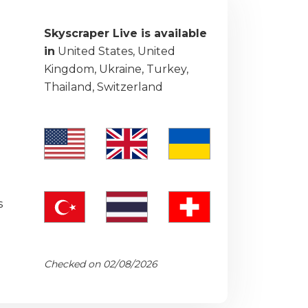
Skyscraper Live is available
in
United States, United
Kingdom, Ukraine, Turkey,
Thailand, Switzerland
s
Checked on 02/08/2026