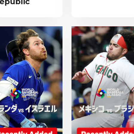
epublic