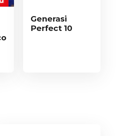
Generasi
Perfect 10
co