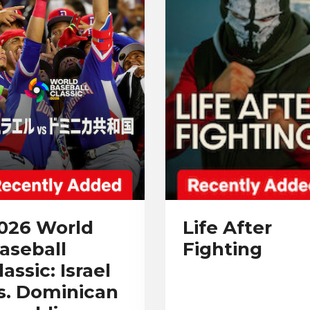
026 World
Life After
aseball
Fighting
lassic: Israel
s. Dominican