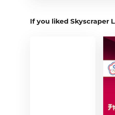
If you liked Skyscraper L