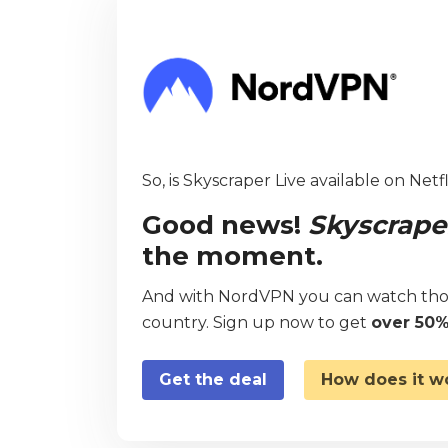
So, is Skyscraper Live available on Netf
Good news!
Skyscrape
the moment.
And with NordVPN you can watch thou
country. Sign up now to get
over 50%
Get the deal
How does it w