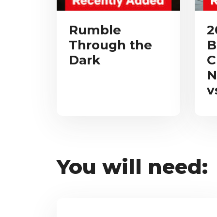
Rumble
2
Through the
B
Dark
C
N
v
You will need: