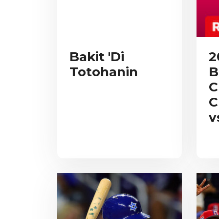
Bakit 'Di
2
Totohanin
B
C
C
v