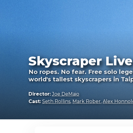
Skyscraper Live
No ropes. No fear. Free solo legen
world's tallest skyscrapers in Tai
Director:
Joe DeMaio
Cast:
Seth Rollins
,
Mark Rober
,
Alex Honnol