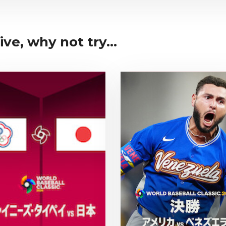
ive, why not try...