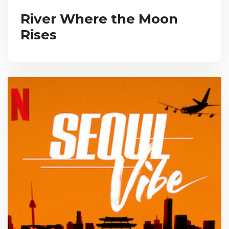
River Where the Moon
Rises