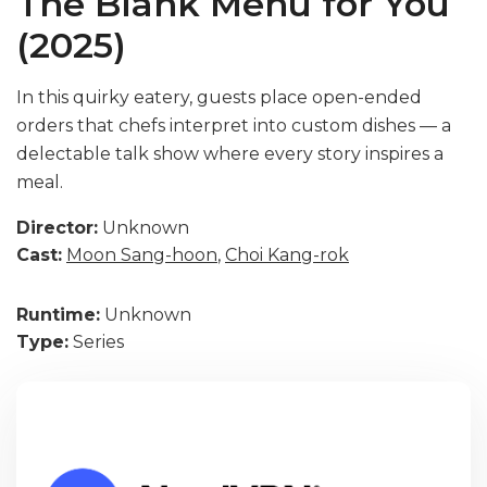
The Blank Menu for You
(2025)
In this quirky eatery, guests place open-ended
orders that chefs interpret into custom dishes — a
delectable talk show where every story inspires a
meal.
Director:
Unknown
Cast:
Moon Sang-hoon
,
Choi Kang-rok
Runtime:
Unknown
Type:
Series