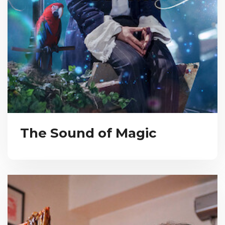
The Sound of Magic