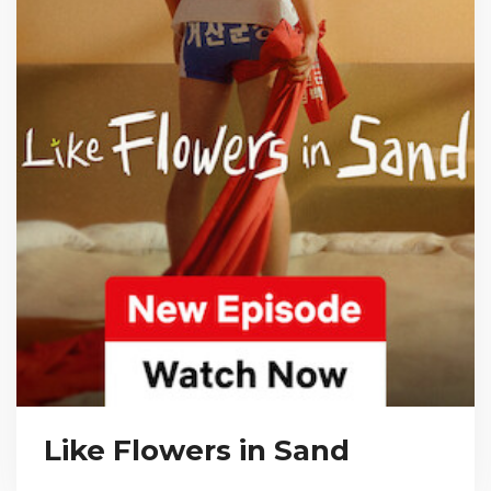
Like Flowers in Sand