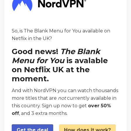
So, is The Blank Menu for You available on
Netflix in the UK?
Good news!
The Blank
Menu for You
is avalable
on Netflix UK at the
moment.
And with NordVPN you can watch thousands
more titles that are
not
currently available in
this country. Sign up now to get
over 50%
off
, and 3 extra months.
Get the deal
How does it work?