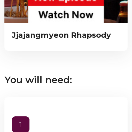
Jjajangmyeon Rhapsody
You will need:
1