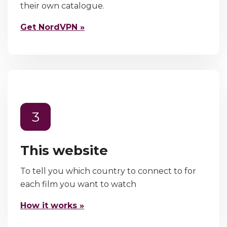
their own catalogue.
Get NordVPN »
3
This website
To tell you which country to connect to for
each film you want to watch
How it works »