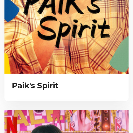
Paik's Spirit