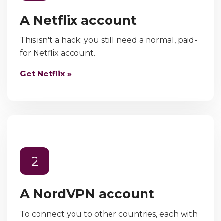
A Netflix account
This isn't a hack; you still need a normal, paid-
for Netflix account.
Get Netflix »
2
A NordVPN account
To connect you to other countries, each with