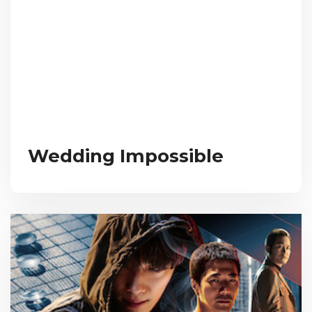
Wedding Impossible