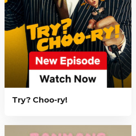
Try? Choo-ry!