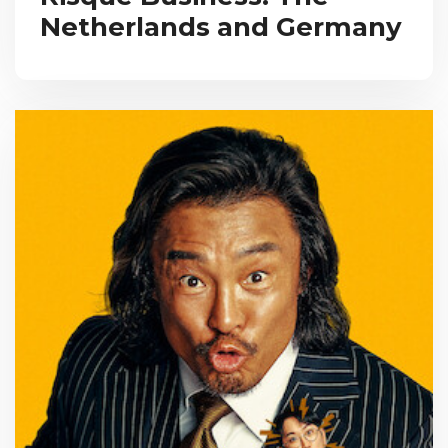
Netherlands and Germany