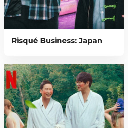
Risqué Business: Japan