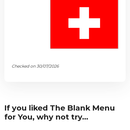
Checked on 30/07/2026
If you liked The Blank Menu
for You, why not try...