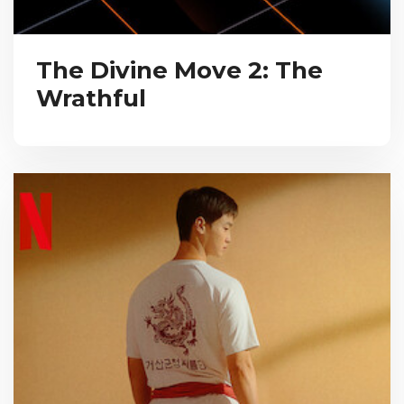
The Divine Move 2: The
Wrathful