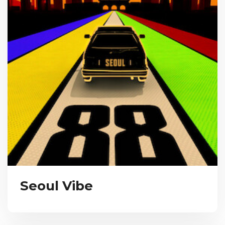
Seoul Vibe