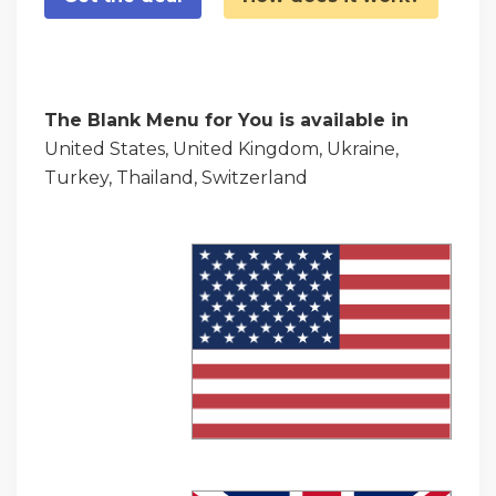
The Blank Menu for You is available in
United States, United Kingdom, Ukraine,
Turkey, Thailand, Switzerland