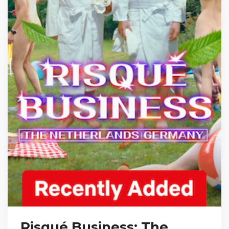
Risqué Business: The