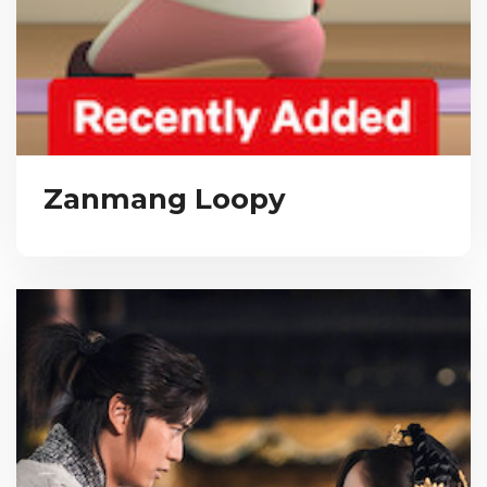
Zanmang Loopy