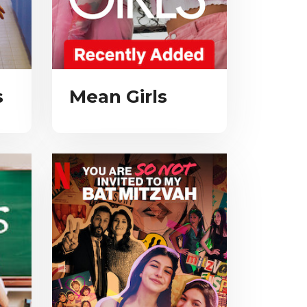
s
Mean Girls