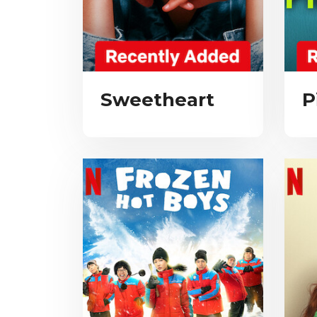
Sweetheart
P