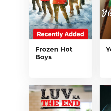
Frozen Hot
Y
Boys