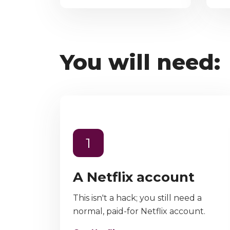
You will need:
1
A Netflix account
This isn't a hack; you still need a
normal, paid-for Netflix account.