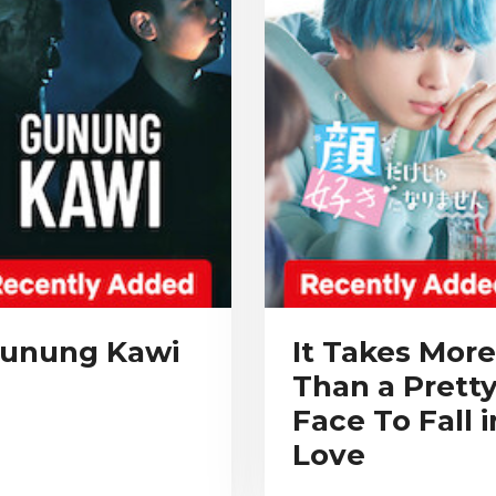
unung Kawi
It Takes More
Than a Prett
Face To Fall i
Love