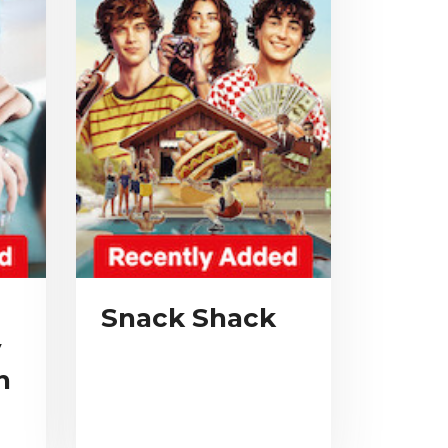
Snack Shack
y
n