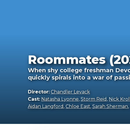
Roommates (20
When shy college freshman Devon
quickly spirals into a war of pass
Director:
Chandler Levack
Cast:
Natasha Lyonne
,
Storm Reid
,
Nick Krol
Aidan Langford
,
Chloe East
,
Sarah Sherman
,