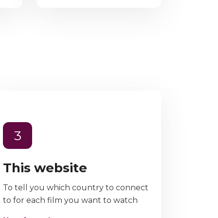
3
This website
To tell you which country to connect
to for each film you want to watch