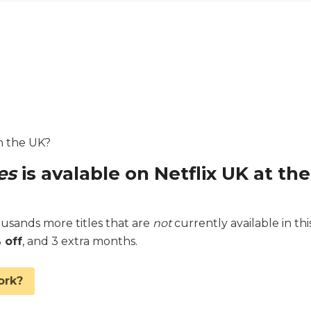
in the UK?
es
is avalable on Netflix UK at the
sands more titles that are
not
currently available in thi
 off
, and 3 extra months.
ork?