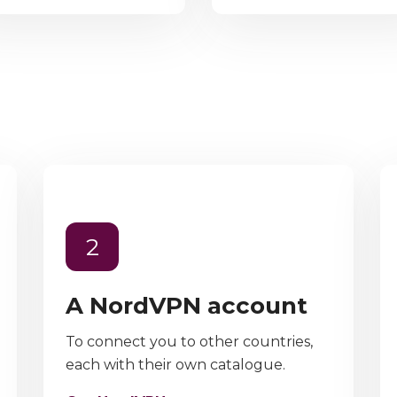
2
A NordVPN account
To connect you to other countries,
each with their own catalogue.