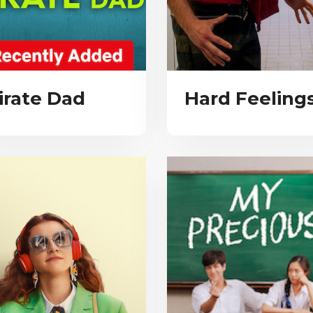
irate Dad
Hard Feeling