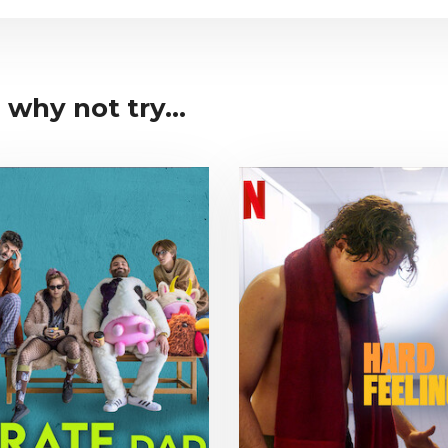
why not try...