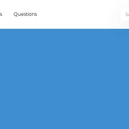
s
Questions