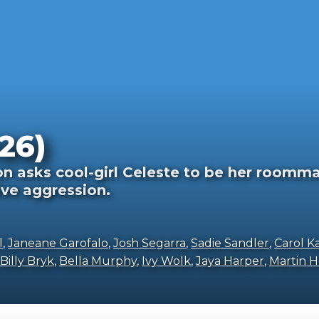
26)
 asks cool-girl Celeste to be her roomma
ive aggression.
l
,
Janeane Garofalo
,
Josh Segarra
,
Sadie Sandler
,
Carol K
Billy Bryk
,
Bella Murphy
,
Ivy Wolk
,
Jaya Harper
,
Martin H