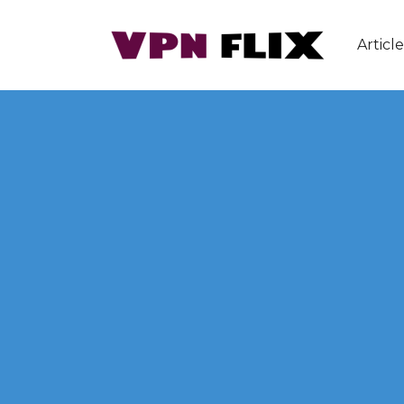
Article