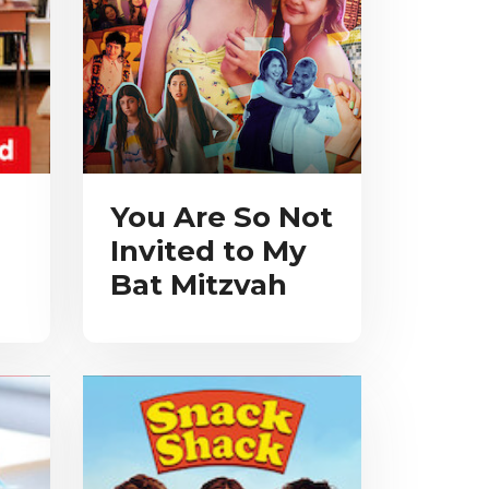
You Are So Not
Invited to My
Bat Mitzvah