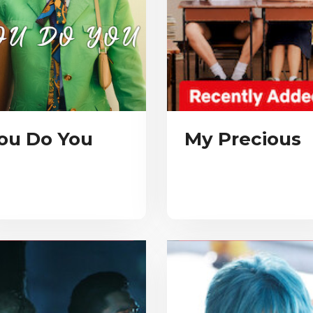
ou Do You
My Precious