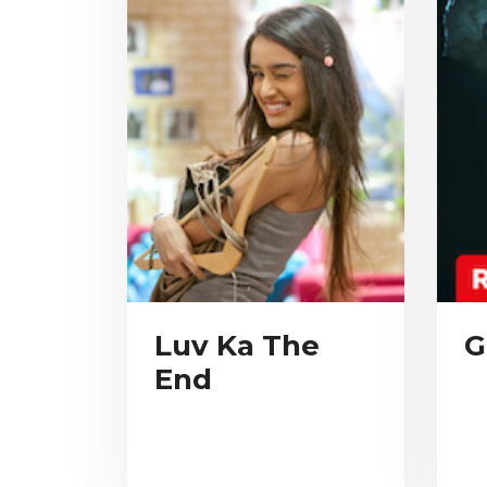
Luv Ka The
G
End