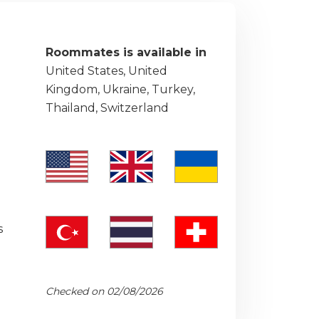
Roommates is available in
United States, United
Kingdom, Ukraine, Turkey,
Thailand, Switzerland
s
Checked on 02/08/2026