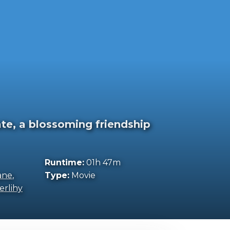
te, a blossoming friendship
Runtime:
01h 47m
ane
,
Type:
Movie
erlihy