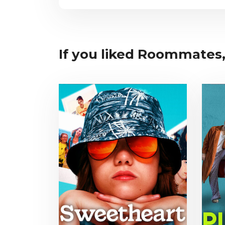
If you liked Roommates, 