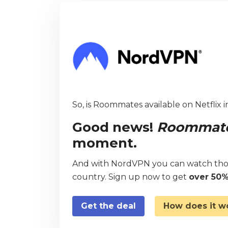
So, is Roommates available on Netflix 
Good news!
Roommat
moment.
And with NordVPN you can watch thou
country. Sign up now to get
over 50%
Get the deal
How does it w