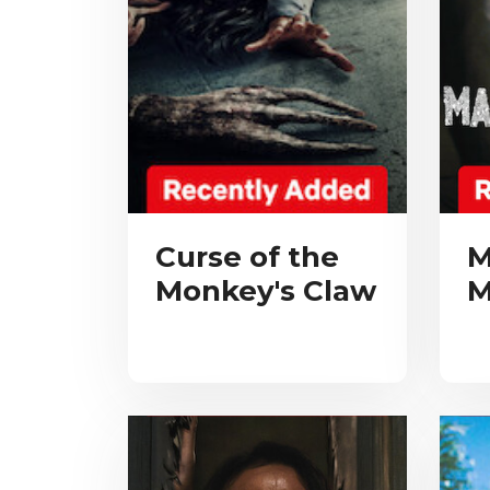
Curse of the
M
Monkey's Claw
M