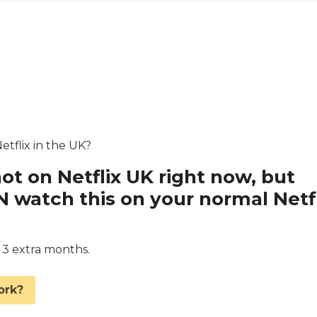
etflix in the UK?
not on Netflix UK right now, but
watch this on your normal Netfl
d 3 extra months.
ork?