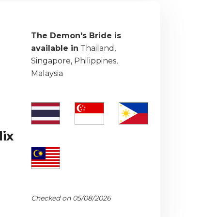
The Demon's Bride is
available in
Thailand,
Singapore, Philippines,
Malaysia
ix
Checked on 05/08/2026