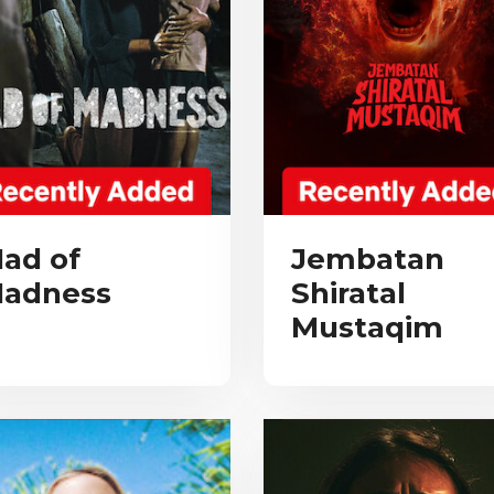
ad of
Jembatan
adness
Shiratal
Mustaqim