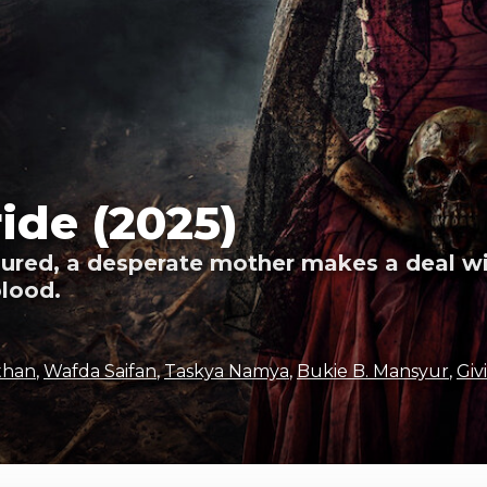
ide (2025)
njured, a desperate mother makes a deal w
blood.
uthan
,
Wafda Saifan
,
Taskya Namya
,
Bukie B. Mansyur
,
Giv