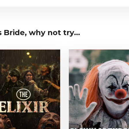
Bride, why not try...