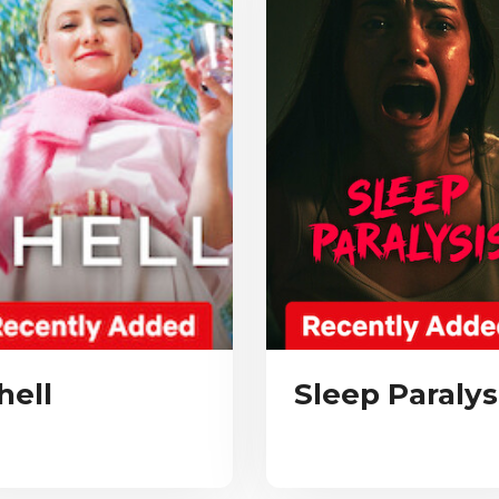
hell
Sleep Paralys