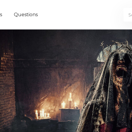
s
Questions