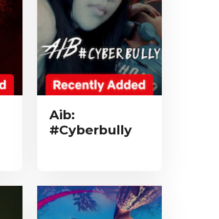
Aib:
#Cyberbully