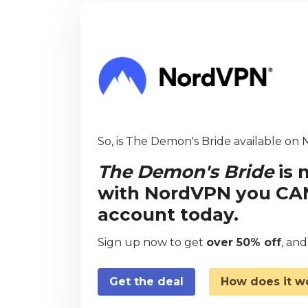
So, is The Demon's Bride available on N
The Demon's Bride
is 
with NordVPN you CAN 
account today.
Sign up now to get
over 50% off
, an
Get the deal
How does it w