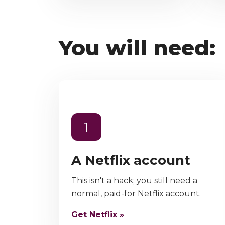
You will need:
1
A Netflix account
This isn't a hack; you still need a
normal, paid-for Netflix account.
Get Netflix »