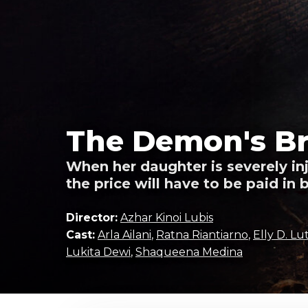
The Demon's Br
When her daughter is severely i
the price will have to be paid in 
Director:
Azhar Kinoi Lubis
Cast:
Arla Ailani
,
Ratna Riantiarno
,
Elly D. L
Lukita Dewi
,
Shaqueena Medina