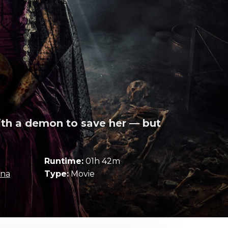
ith a demon to save her — but
Runtime:
01h 42m
ina
Type:
Movie