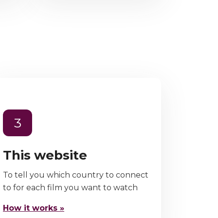
3
This website
To tell you which country to connect
to for each film you want to watch
How it works »