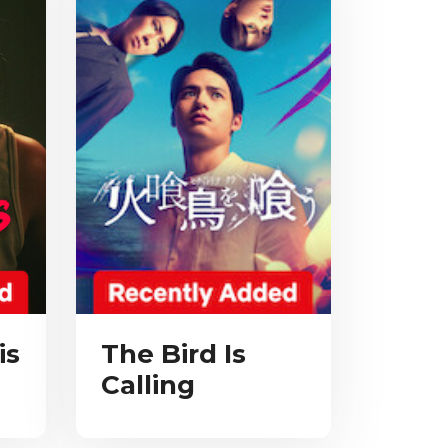
is
The Bird Is
Calling