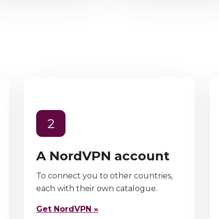
2
A NordVPN account
To connect you to other countries,
each with their own catalogue.
Get NordVPN »