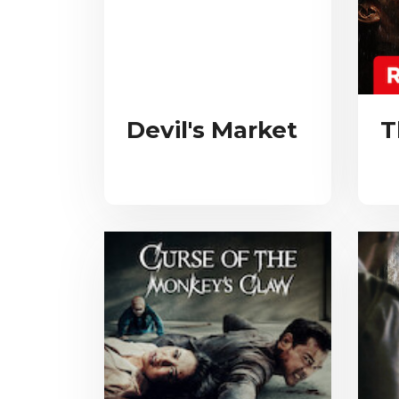
Devil's Market
T