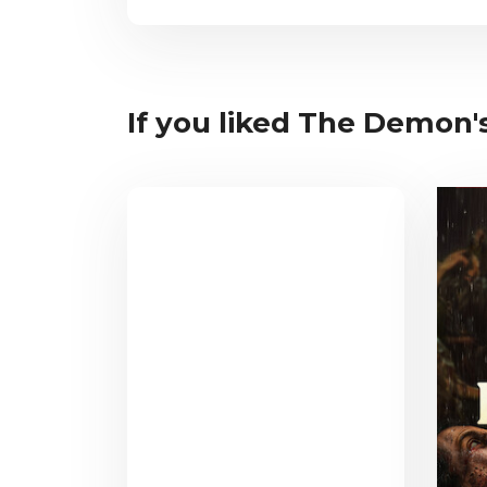
If you liked The Demon's 