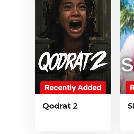
Qodrat 2
S