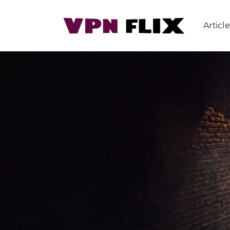
Article