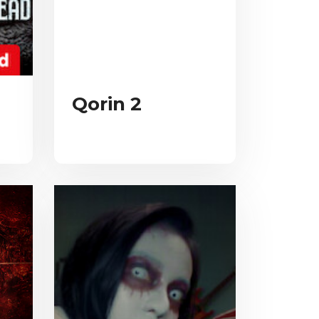
Qorin 2