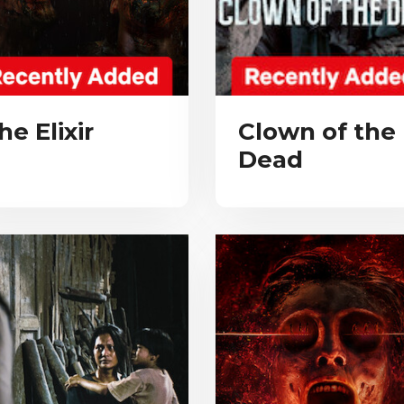
he Elixir
Clown of the
Dead