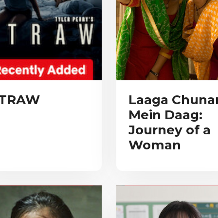
TRAW
Laaga Chunar
Mein Daag:
Journey of a
Woman