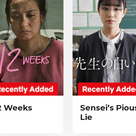
2 Weeks
Sensei’s Piou
Lie