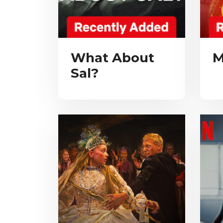
What About
M
Sal?