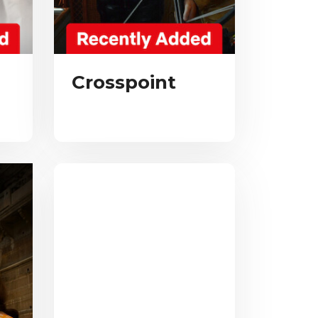
Crosspoint