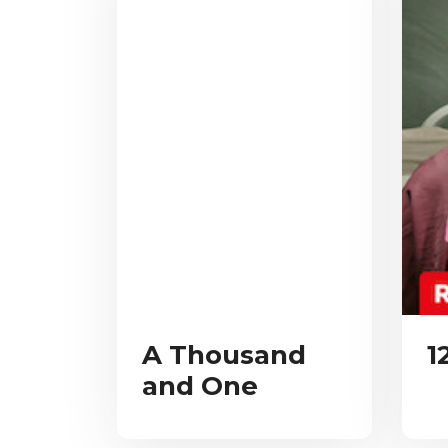
A Thousand
1
and One