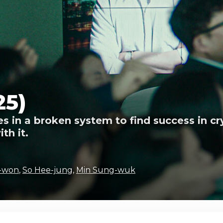
25)
s in a broken system to find success in cr
th it.
-won
,
So Hee-jung
,
Min Sung-wuk