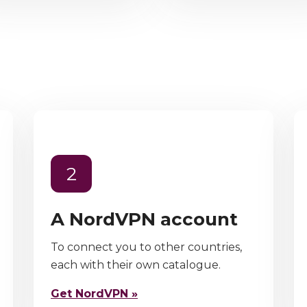
2
A NordVPN account
To connect you to other countries,
each with their own catalogue.
Get NordVPN »