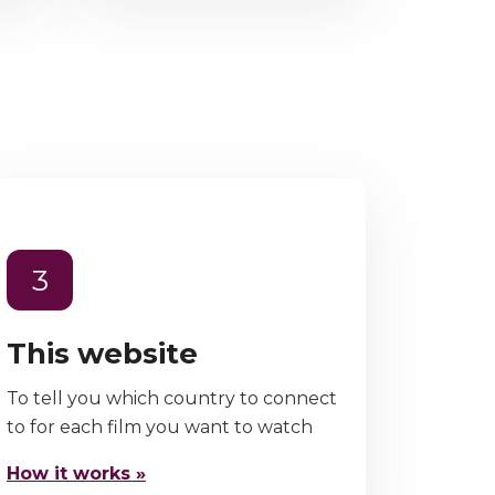
3
This website
To tell you which country to connect
to for each film you want to watch
How it works »