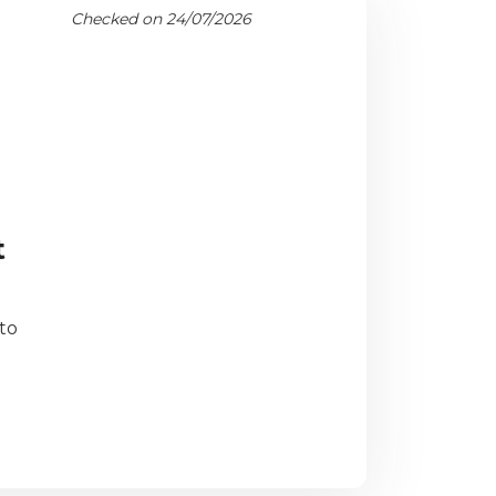
Checked on 24/07/2026
t
to