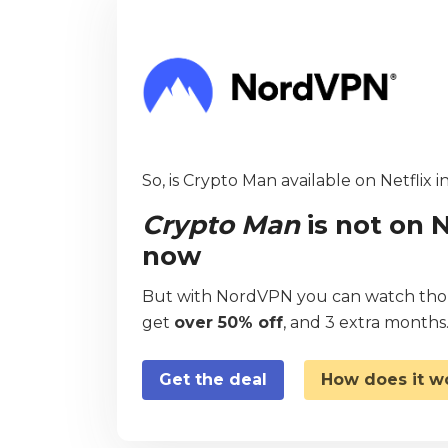
So, is Crypto Man available on Netflix 
Crypto Man
is not on N
now
But with NordVPN you can watch thous
get
over 50% off
, and 3 extra months
Get the deal
How does it w