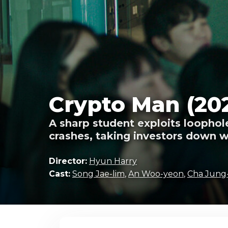
Crypto Man (20
A sharp student exploits loophole
crashes, taking investors down wi
Director:
Hyun Harry
Cast:
Song Jae-lim
,
An Woo-yeon
,
Cha Jung