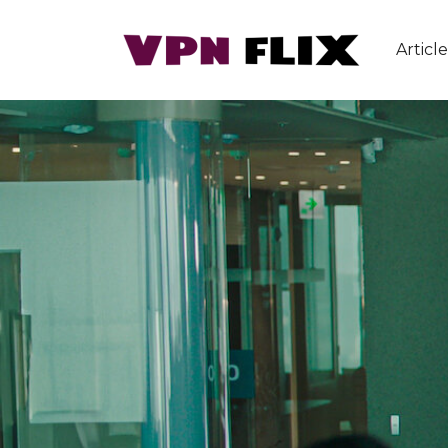
Article