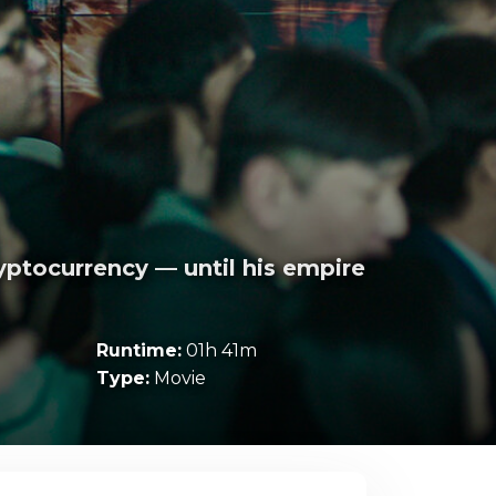
yptocurrency — until his empire
Runtime:
01h 41m
Type:
Movie