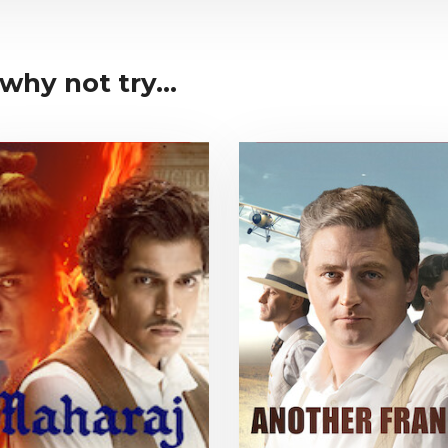
why not try...