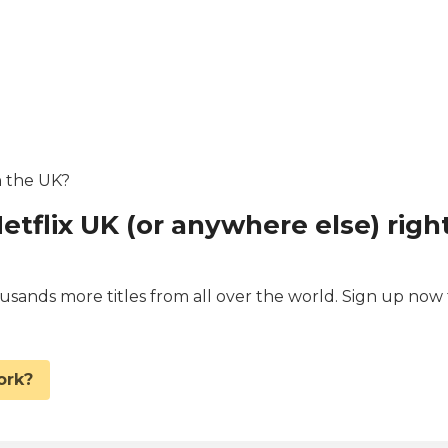
in the UK?
etflix UK (or anywhere else) righ
ands more titles from all over the world. Sign up now 
.
ork?