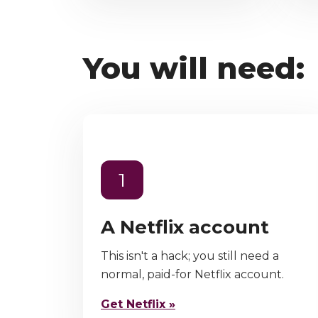
You will need:
1
A Netflix account
This isn't a hack; you still need a
normal, paid-for Netflix account.
Get Netflix »