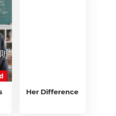
s
Her Difference