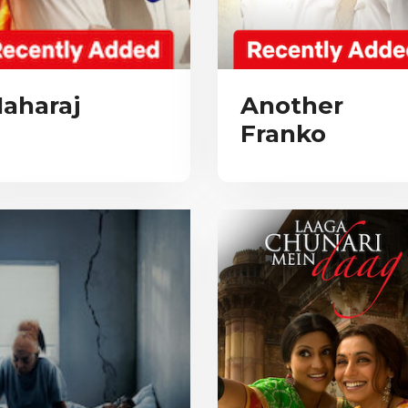
aharaj
Another
Franko