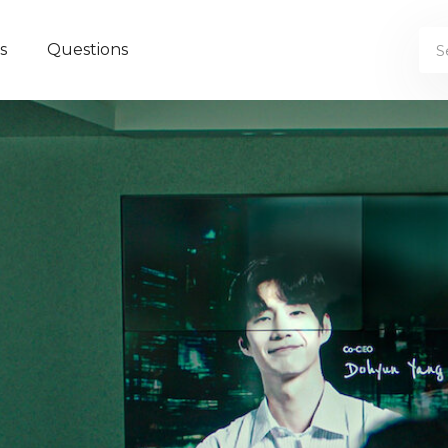
s
Questions