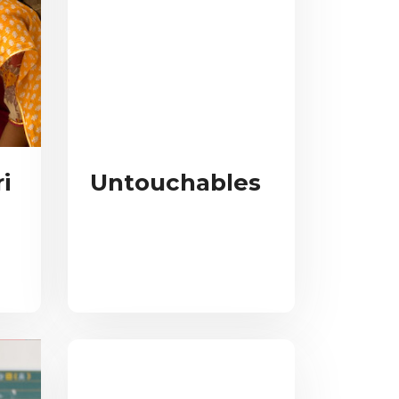
i
Untouchables