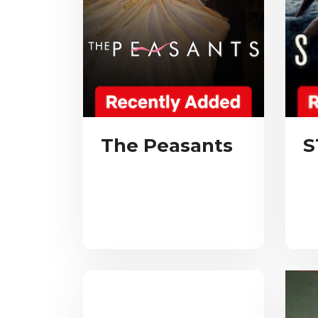
The Peasants
S