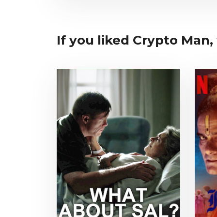
If you liked Crypto Man, 