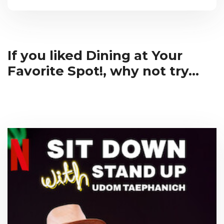
If you liked Dining at Your
Favorite Spot!, why not try...