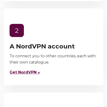
2
A NordVPN account
To connect you to other countries, each with
their own catalogue.
Get NordVPN »