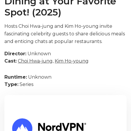
Dining at Your Favorite
Spot! (2025)
Hosts Choi Hwa-jung and Kim Ho-young invite
fascinating celebrity guests to share delicious meals
and enticing chats at popular restaurants.
Director:
Unknown
Cast:
Choi Hwa-jung
,
Kim Ho-young
Runtime:
Unknown
Type:
Series