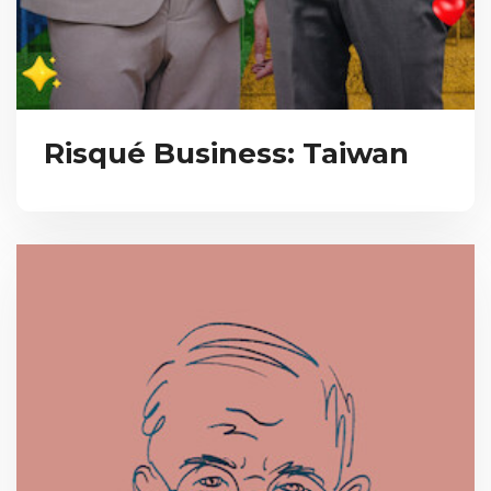
Risqué Business: Taiwan