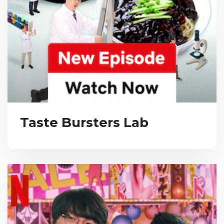
Taste Bursters Lab