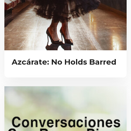
Azcárate: No Holds Barred