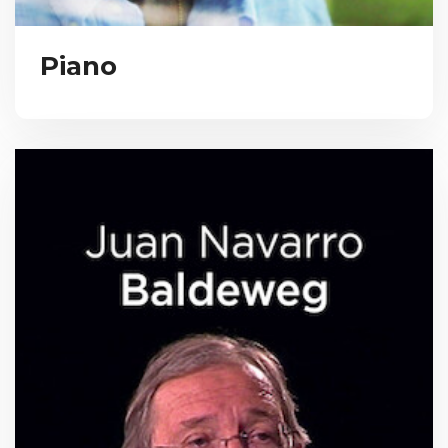
Piano