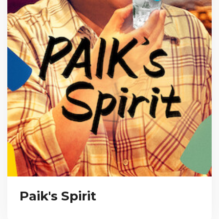
Paik's Spirit