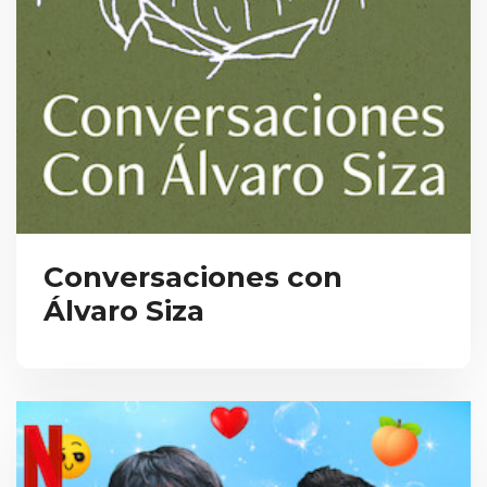
Conversaciones con
Álvaro Siza