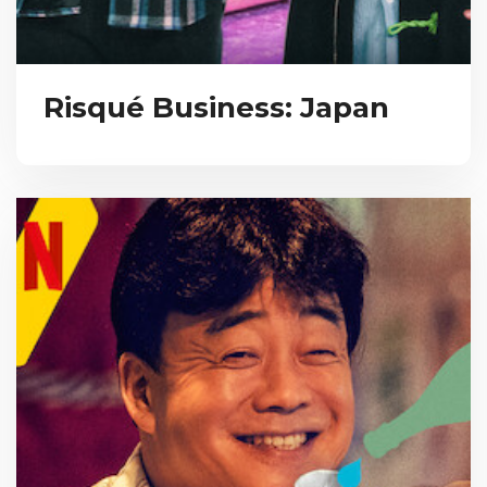
Risqué Business: Japan