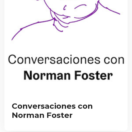
Conversaciones con
Norman Foster