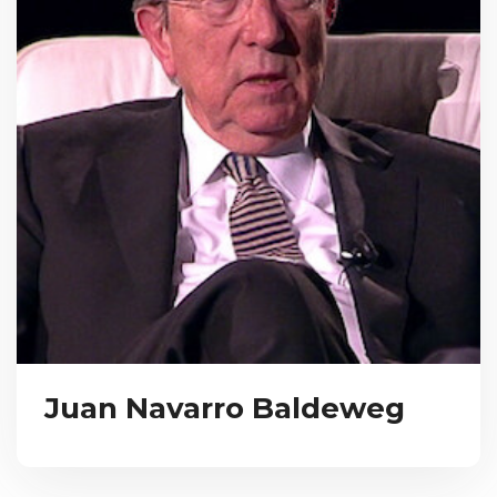
Juan Navarro Baldeweg