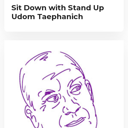
Sit Down with Stand Up
Udom Taephanich