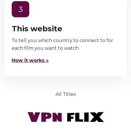
3
This website
To tell you which country to connect to for
each film you want to watch
How it works »
All Titles