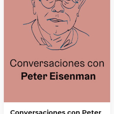
Conversaciones con Peter