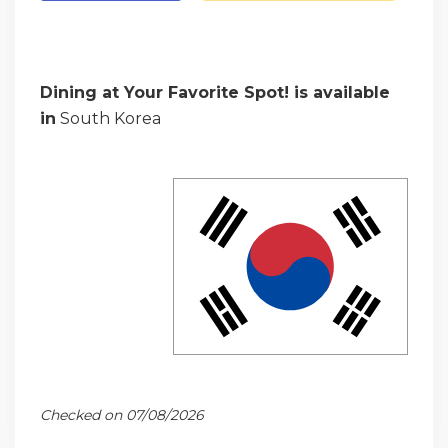
Dining at Your Favorite Spot! is available
in
South Korea
Checked on 07/08/2026