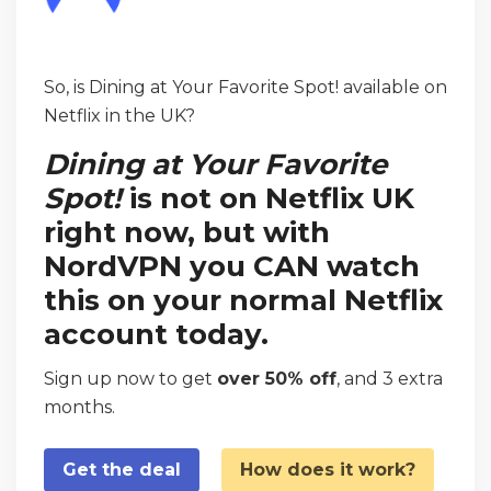
So, is Dining at Your Favorite Spot! available on
Netflix in the UK?
Dining at Your Favorite
Spot!
is not on Netflix UK
right now, but with
NordVPN you CAN watch
this on your normal Netflix
account today.
Sign up now to get
over 50% off
, and 3 extra
months.
Get the deal
How does it work?