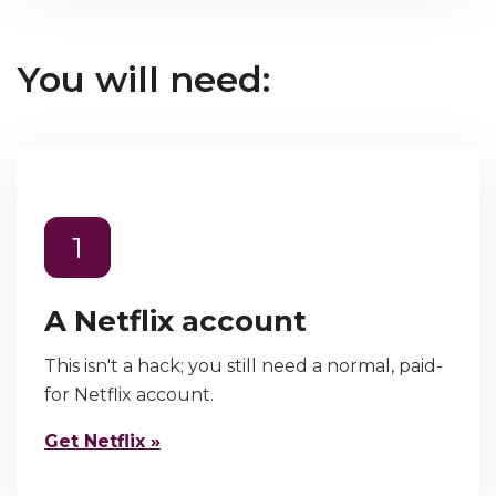
You will need:
1
A Netflix account
This isn't a hack; you still need a normal, paid-
for Netflix account.
Get Netflix »