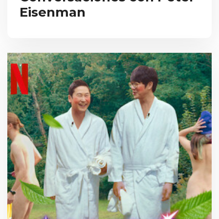
Eisenman