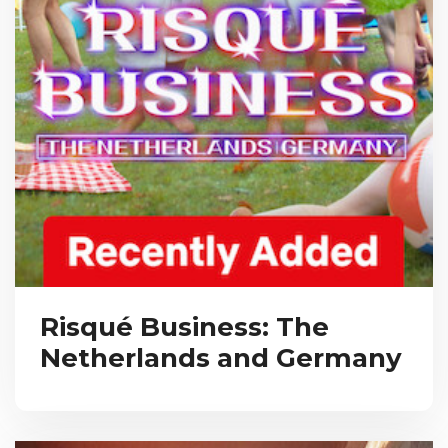
Risqué Business: The
Netherlands and Germany