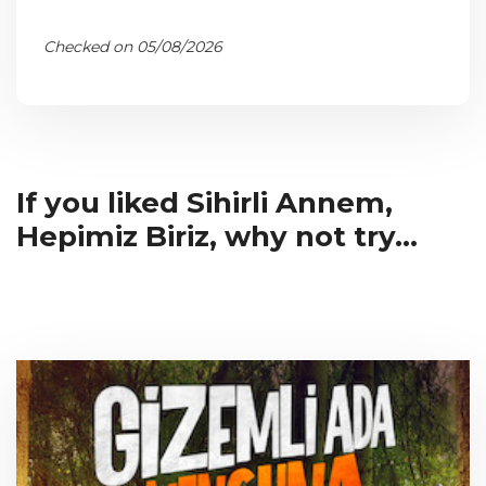
Checked on 05/08/2026
If you liked Sihirli Annem,
Hepimiz Biriz, why not try...