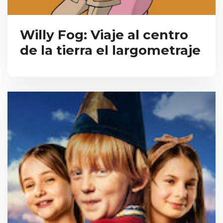
Willy Fog: Viaje al centro
de la tierra el largometraje