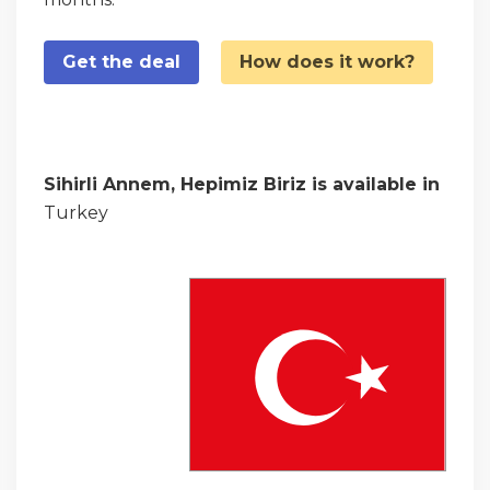
Get the deal
How does it work?
Sihirli Annem, Hepimiz Biriz is available in
Turkey