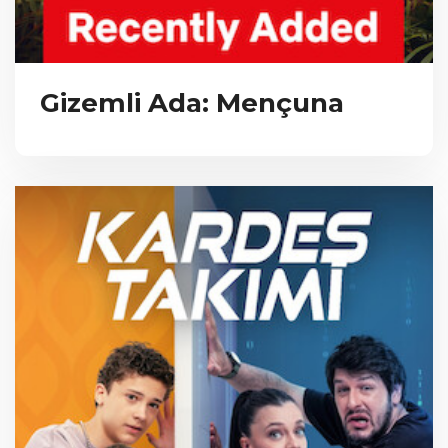
Gizemli Ada: Mençuna