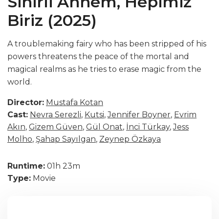
Sihirli Annem, Hepimiz
Biriz (2025)
A troublemaking fairy who has been stripped of his
powers threatens the peace of the mortal and
magical realms as he tries to erase magic from the
world.
Director:
Mustafa Kotan
Cast:
Nevra Serezli
,
Kutsi
,
Jennifer Boyner
,
Evrim
Akın
,
Gizem Güven
,
Gül Onat
,
İnci Türkay
,
Jess
Molho
,
Şahap Sayılgan
,
Zeynep Özkaya
Runtime:
01h 23m
Type:
Movie