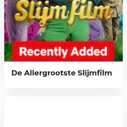
De Allergrootste Slijmfilm