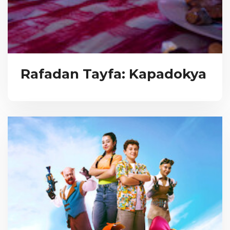
Rafadan Tayfa: Kapadokya