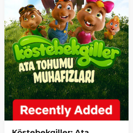
Köstebekgiller: Ata