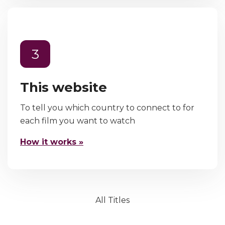
3
This website
To tell you which country to connect to for
each film you want to watch
How it works »
All Titles