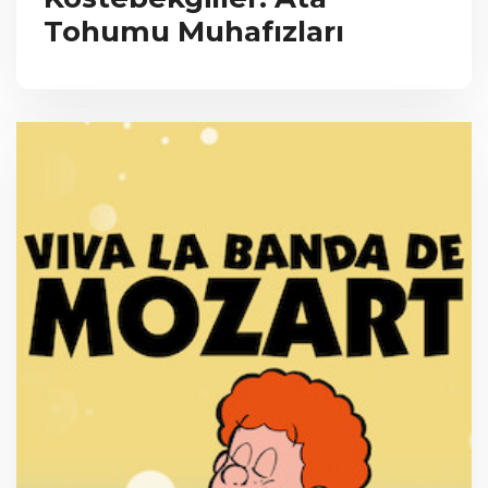
Tohumu Muhafızları