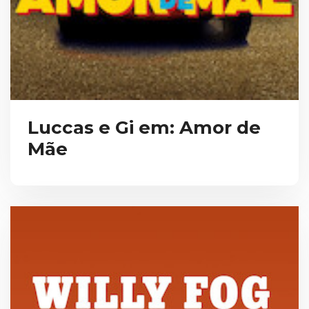
Luccas e Gi em: Amor de
Mãe