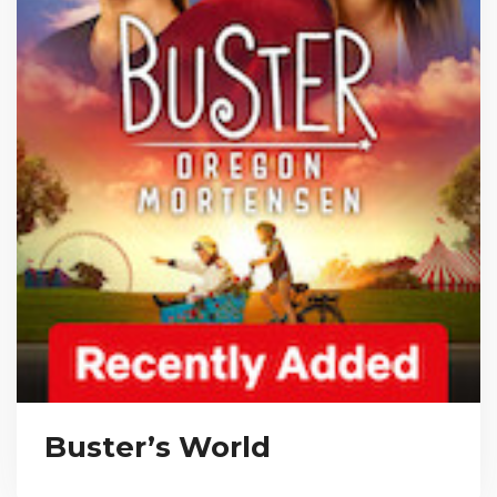
Buster’s World