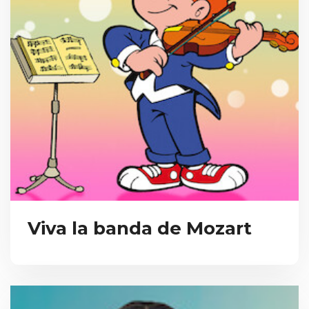
Viva la banda de Mozart