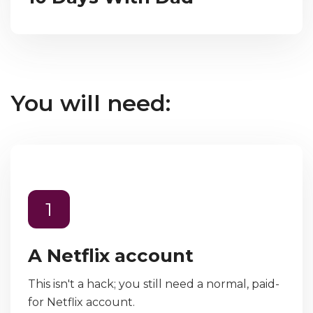
You will need:
1
A Netflix account
This isn't a hack; you still need a normal, paid-
for Netflix account.