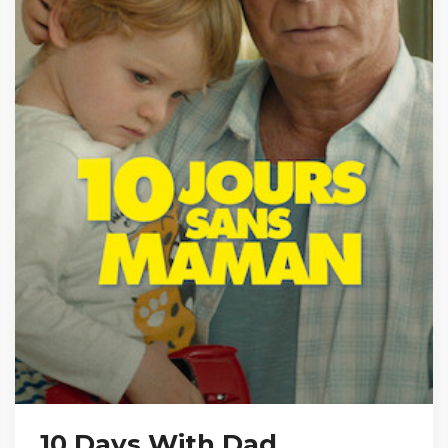
10 Days With Dad