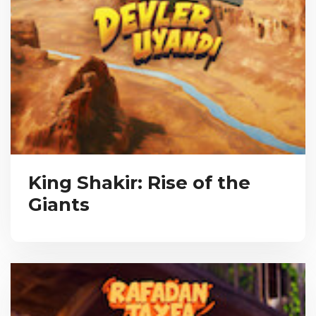
King Shakir: Rise of the
Giants