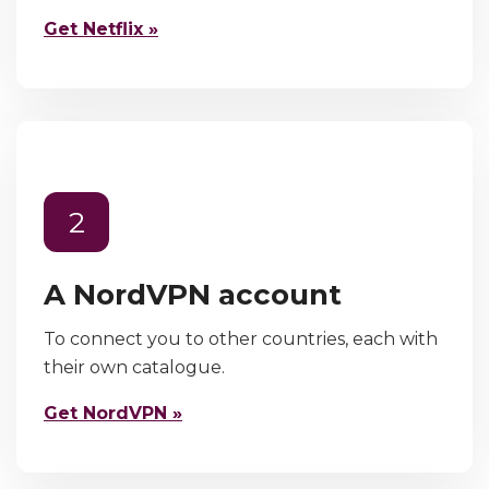
Get Netflix »
2
A NordVPN account
To connect you to other countries, each with
their own catalogue.
Get NordVPN »