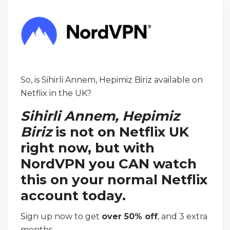
So, is Sihirli Annem, Hepimiz Biriz available on
Netflix in the UK?
Sihirli Annem, Hepimiz
Biriz
is not on Netflix UK
right now, but with
NordVPN you CAN watch
this on your normal Netflix
account today.
Sign up now to get
over 50% off
, and 3 extra
months.