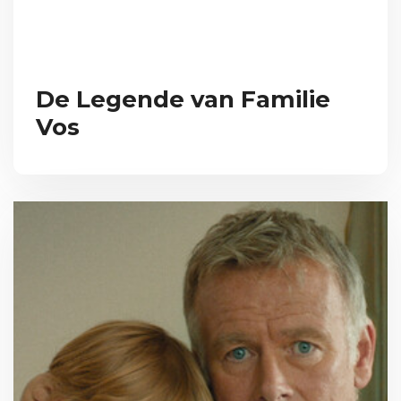
De Legende van Familie
Vos