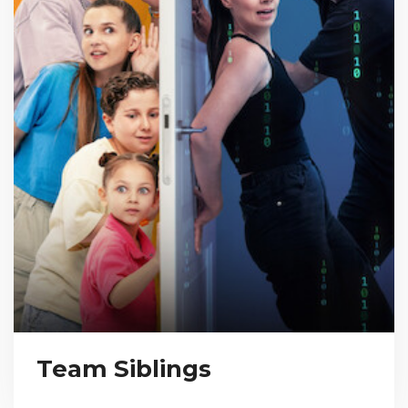
Team Siblings