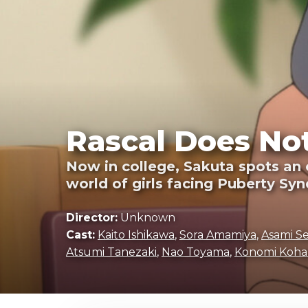
Rascal Does Not
Now in college, Sakuta spots an o
world of girls facing Puberty Sy
Director:
Unknown
Cast:
Kaito Ishikawa
,
Sora Amamiya
,
Asami S
Atsumi Tanezaki
,
Nao Toyama
,
Konomi Koha