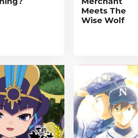
hing?
Merchant
Meets The
Wise Wolf