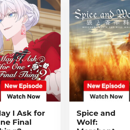
ay I Ask for
Spice and
ne Final
Wolf: