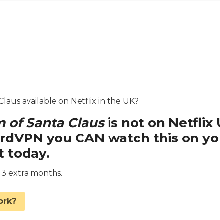
laus available on Netflix in the UK?
 of Santa Claus
is not on Netflix
ordVPN you CAN watch this on yo
t today.
d 3 extra months.
ork?