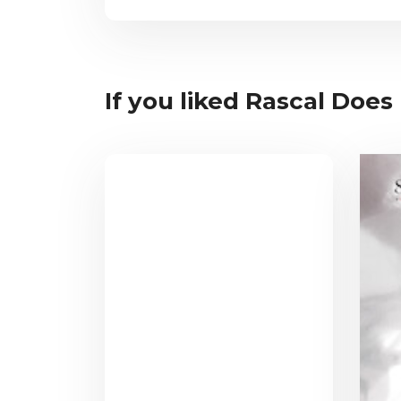
If you liked Rascal Does