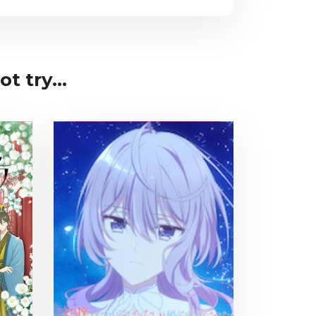
t try...