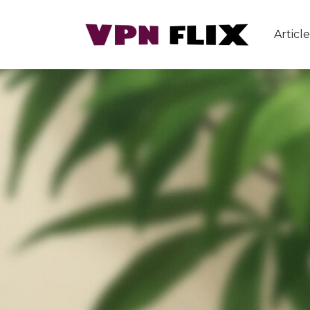
Article