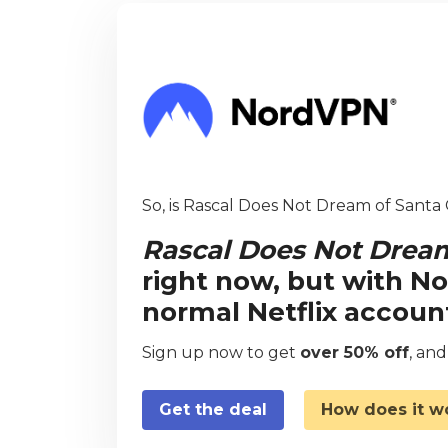
So, is Rascal Does Not Dream of Santa C
Rascal Does Not Dream
right now, but with N
normal Netflix accoun
Sign up now to get
over 50% off
, an
Get the deal
How does it w