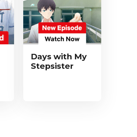
Days with My
Stepsister