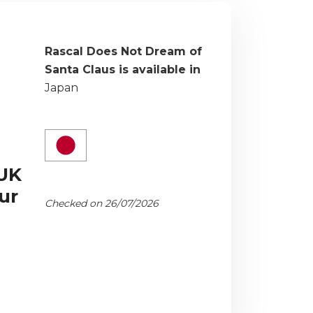
Rascal Does Not Dream of
Santa Claus is available in
Japan
 UK
ur
Checked on 26/07/2026