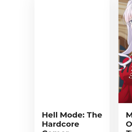
Hell Mode: The
M
Hardcore
O