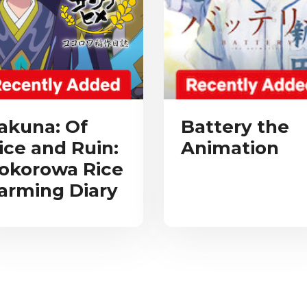
akuna: Of
Battery the
ice and Ruin:
Animation
okorowa Rice
arming Diary