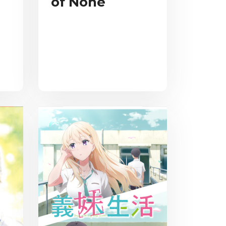
of None