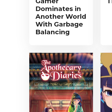
Gamer
T
Dominates in
Another World
With Garbage
Balancing