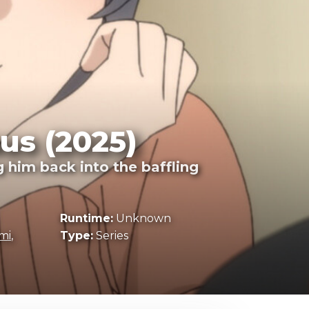
us (2025)
 him back into the baffling
Runtime:
Unknown
mi
,
Type:
Series