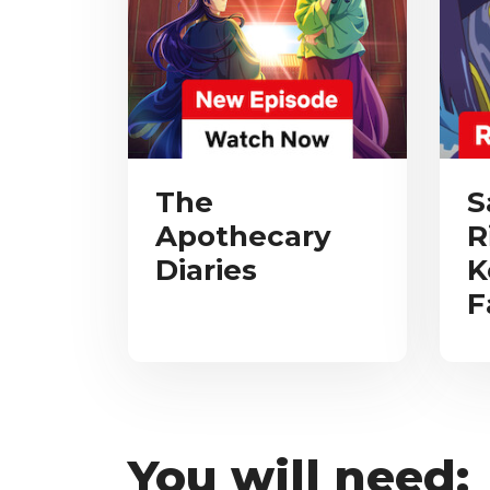
The
S
Apothecary
R
Diaries
K
F
You will need: