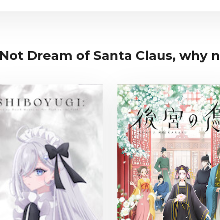
 Not Dream of Santa Claus, why no