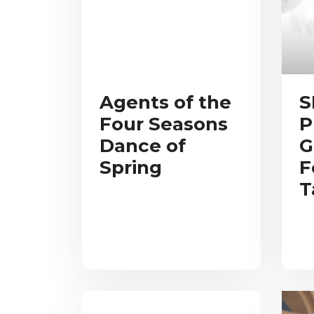
Agents of the
S
Four Seasons
P
Dance of
G
Spring
F
T