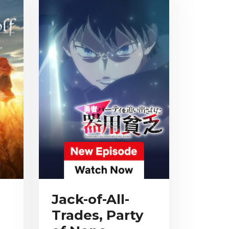
Jack-of-All-
Trades, Party