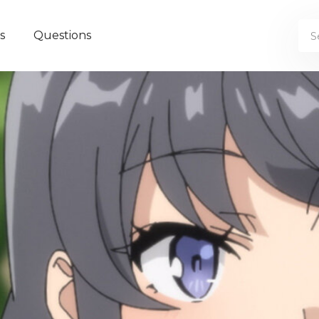
s
Questions