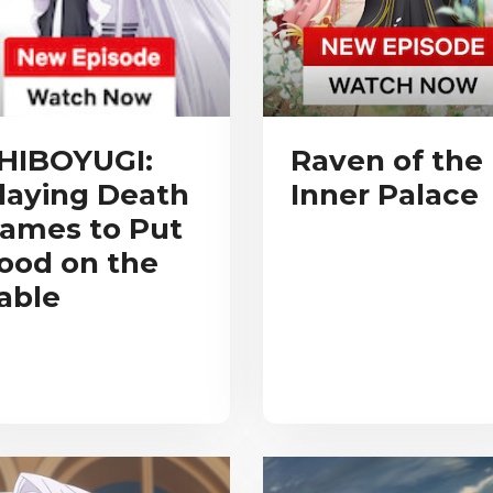
HIBOYUGI:
Raven of the
laying Death
Inner Palace
ames to Put
ood on the
able