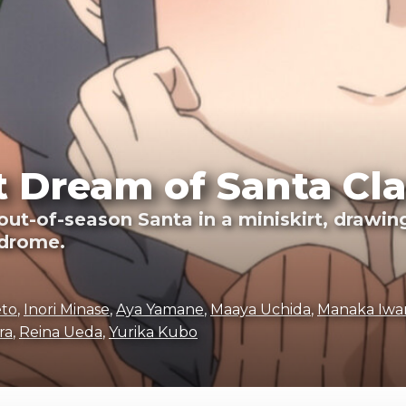
 Dream of Santa Cla
ut-of-season Santa in a miniskirt, drawing
ndrome.
eto
,
Inori Minase
,
Aya Yamane
,
Maaya Uchida
,
Manaka Iwa
ra
,
Reina Ueda
,
Yurika Kubo