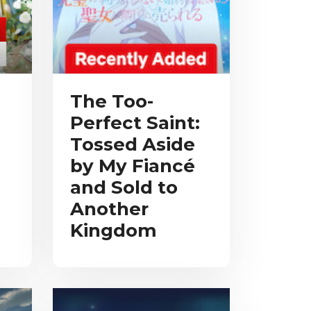
The Too-
Perfect Saint:
Tossed Aside
by My Fiancé
and Sold to
Another
Kingdom