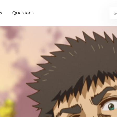
s
Questions