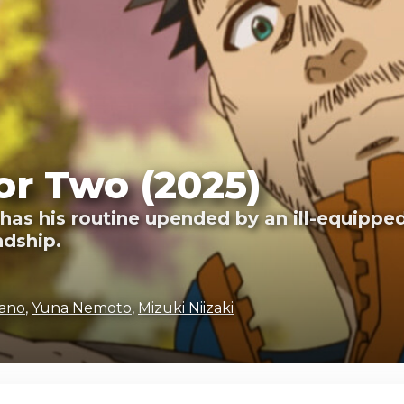
or Two (2025)
s his routine upended by an ill-equipped 
ndship.
mano
,
Yuna Nemoto
,
Mizuki Niizaki