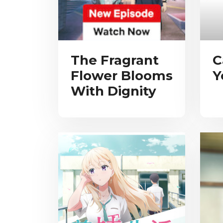
The Fragrant
C
Flower Blooms
Y
With Dignity