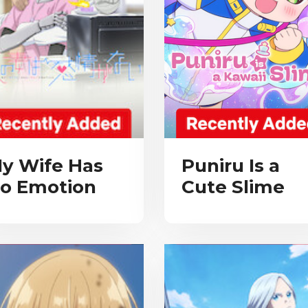
y Wife Has
Puniru Is a
o Emotion
Cute Slime