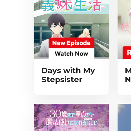
Days with My
M
Stepsister
N