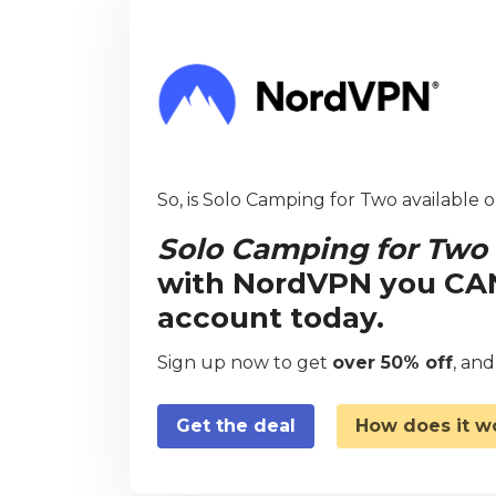
So, is Solo Camping for Two available o
Solo Camping for Two
with NordVPN you CAN 
account today.
Sign up now to get
over 50% off
, an
Get the deal
How does it w