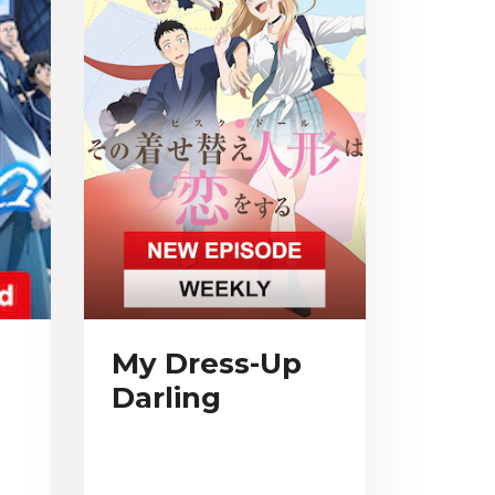
My Dress-Up
Darling