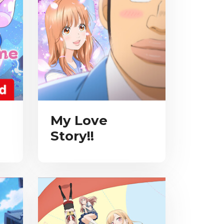
My Love
Story!!