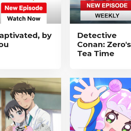
aptivated, by
Detective
ou
Conan: Zero's
Tea Time