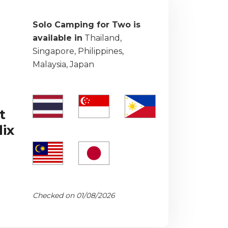
Solo Camping for Two is
available in
Thailand,
Singapore, Philippines,
Malaysia, Japan
t
ix
Checked on 01/08/2026