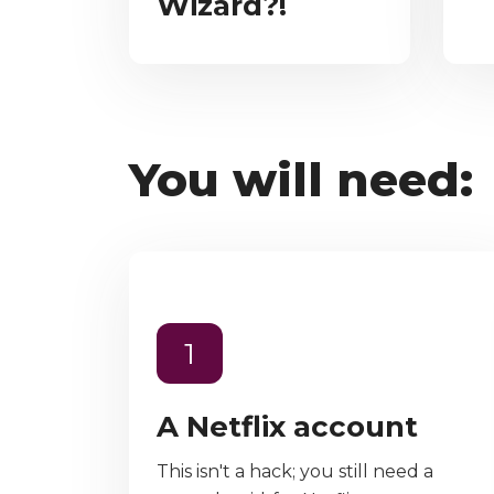
Wizard?!
You will need:
1
A Netflix account
This isn't a hack; you still need a