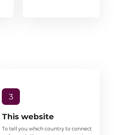
3
This website
To tell you which country to connect