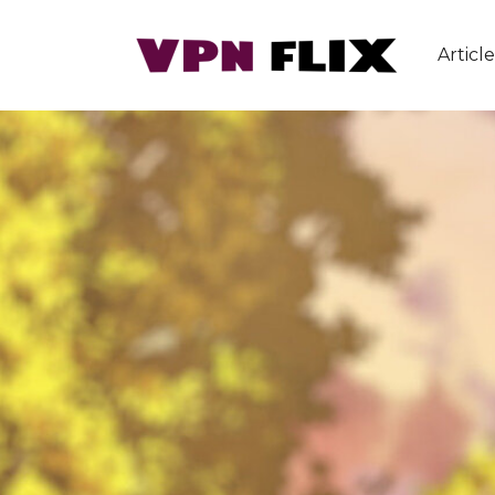
Article