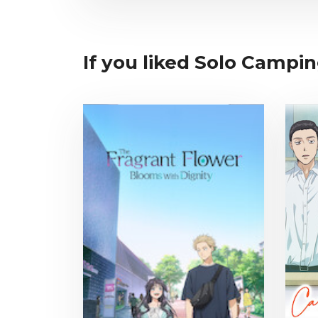
If you liked Solo Campin