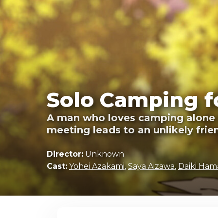
Solo Camping f
A man who loves camping alone ha
meeting leads to an unlikely frie
Director:
Unknown
Cast:
Yohei Azakami
,
Saya Aizawa
,
Daiki Ha