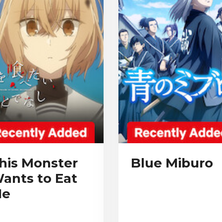
his Monster
Blue Miburo
ants to Eat
e