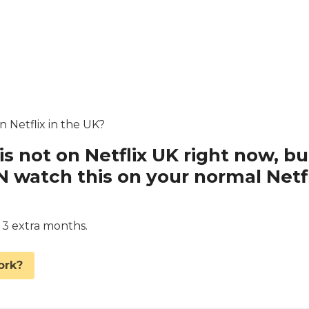
n Netflix in the UK?
is not on Netflix UK right now, bu
watch this on your normal Netfl
d 3 extra months.
ork?