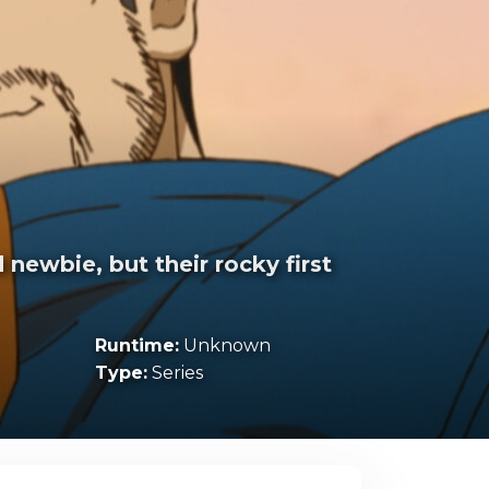
newbie, but their rocky first
Runtime:
Unknown
Type:
Series