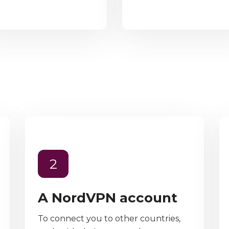
2
A NordVPN account
To connect you to other countries,