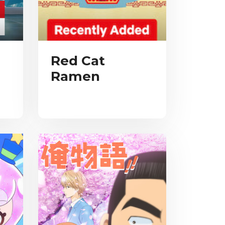
Red Cat
Ramen