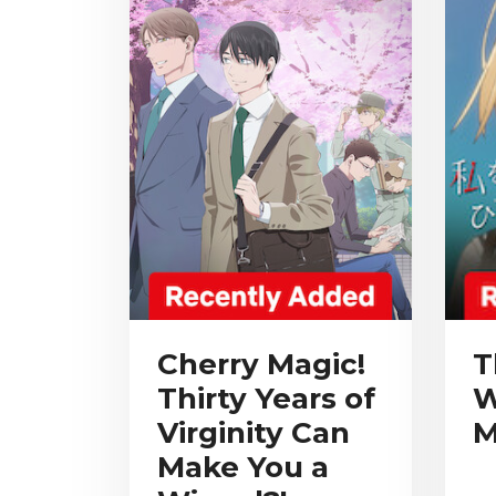
Cherry Magic!
T
Thirty Years of
W
Virginity Can
M
Make You a