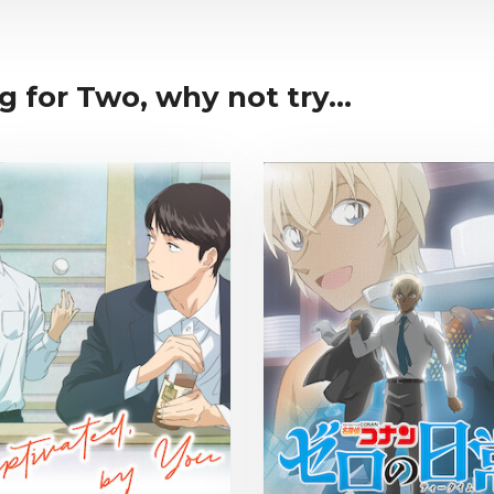
g for Two, why not try...