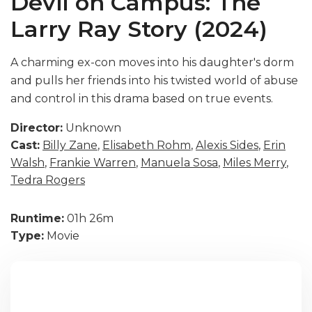
Devil on Campus: The
Larry Ray Story (2024)
A charming ex-con moves into his daughter's dorm
and pulls her friends into his twisted world of abuse
and control in this drama based on true events.
Director:
Unknown
Cast:
Billy Zane
,
Elisabeth Rohm
,
Alexis Sides
,
Erin
Walsh
,
Frankie Warren
,
Manuela Sosa
,
Miles Merry
,
Tedra Rogers
Runtime:
01h 26m
Type:
Movie