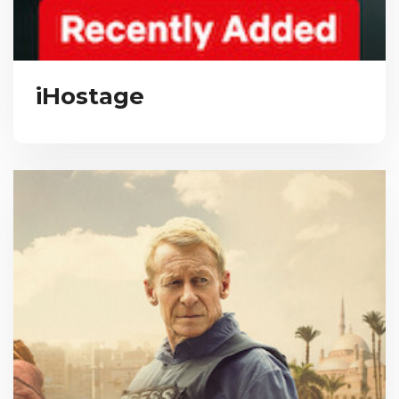
iHostage