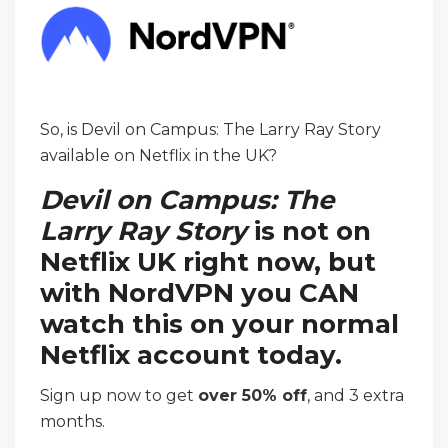
So, is Devil on Campus: The Larry Ray Story
available on Netflix in the UK?
Devil on Campus: The
Larry Ray Story
is not on
Netflix UK right now, but
with NordVPN you CAN
watch this on your normal
Netflix account today.
Sign up now to get
over 50% off
, and 3 extra
months.