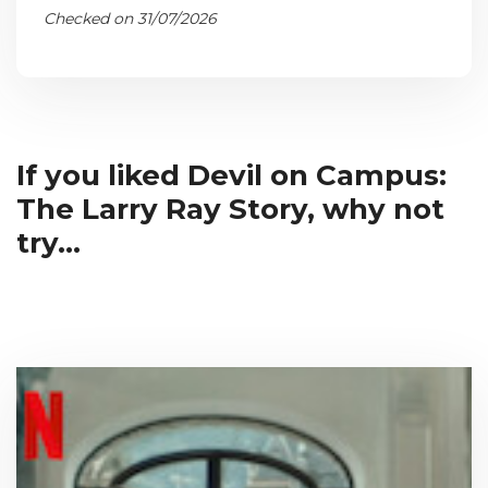
Checked on 31/07/2026
If you liked Devil on Campus:
The Larry Ray Story, why not
try...