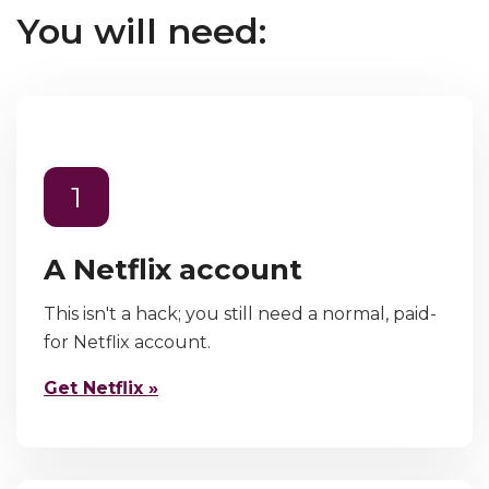
You will need:
1
A Netflix account
This isn't a hack; you still need a normal, paid-
for Netflix account.
Get Netflix »