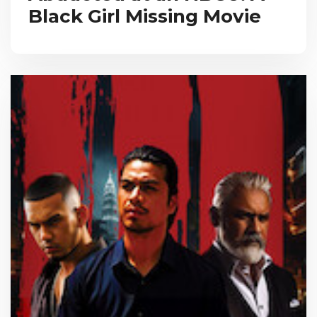
Black Girl Missing Movie