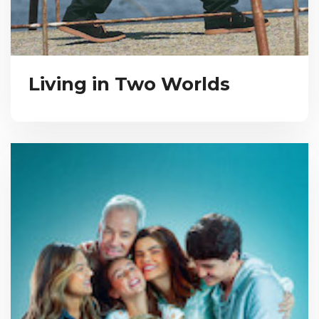
Living in Two Worlds