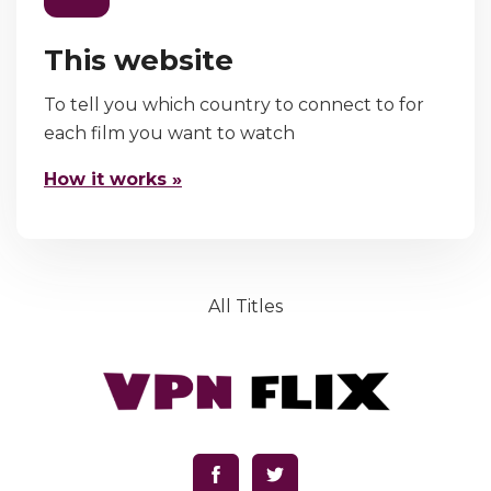
This website
To tell you which country to connect to for
each film you want to watch
How it works »
All Titles