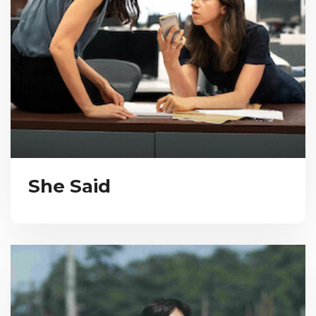
She Said