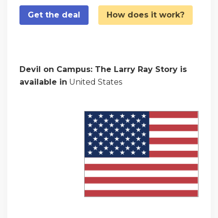
Get the deal
How does it work?
Devil on Campus: The Larry Ray Story is
available in
United States