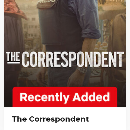
The Correspondent