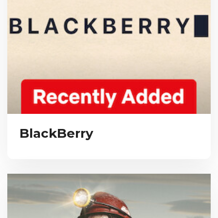
BlackBerry