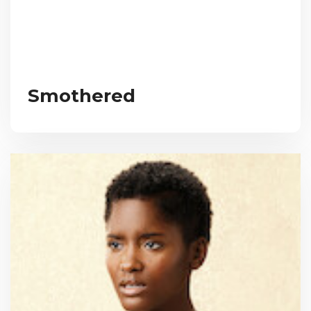
Smothered