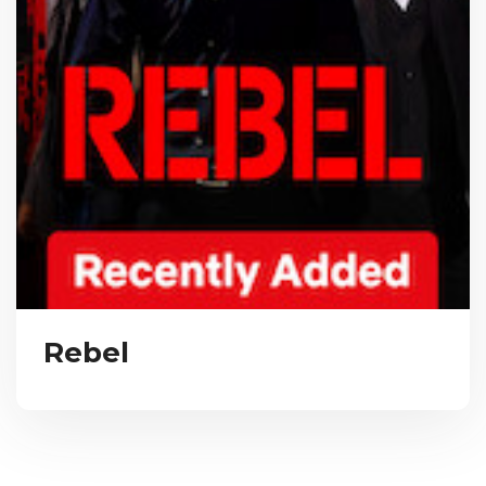
Rebel