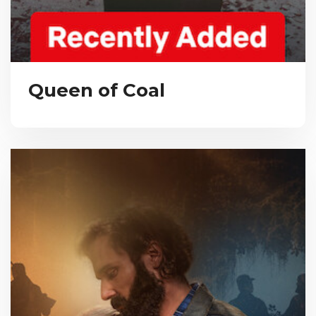
Queen of Coal