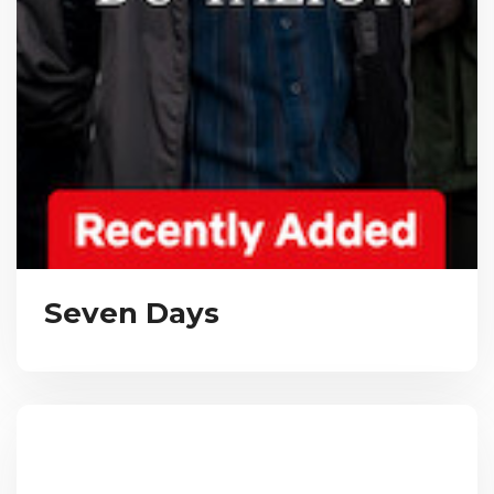
Seven Days