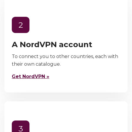
2
A NordVPN account
To connect you to other countries, each with
their own catalogue.
Get NordVPN »
3