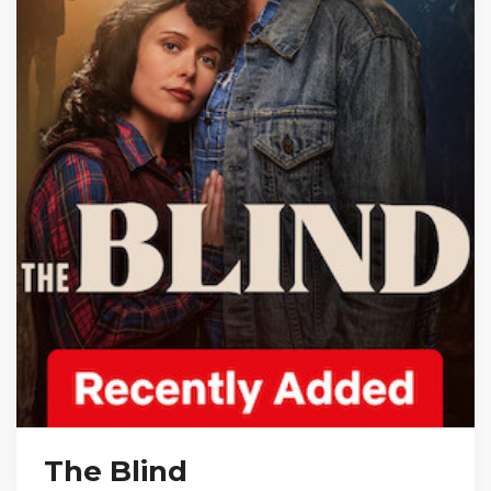
The Blind