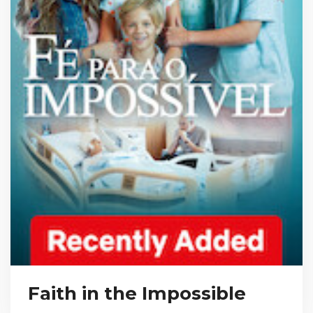
Faith in the Impossible