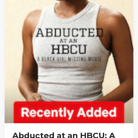
Abducted at an HBCU: A