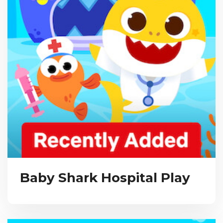
Baby Shark Hospital Play