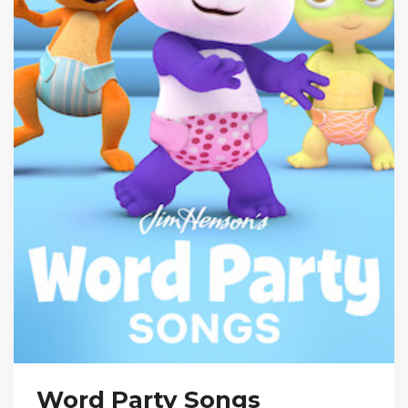
Word Party Songs