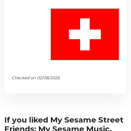
Checked on 02/08/2026
If you liked My Sesame Street
Friends: My Sesame Music,