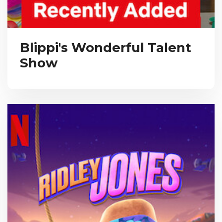
Blippi's Wonderful Talent
Show