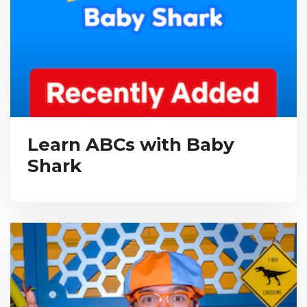
Learn ABCs with Baby
Shark