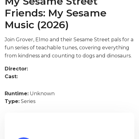
My Sesame Street
Friends: My Sesame
Music (2026)
Join Grover, Elmo and their Sesame Street pals for a
fun series of teachable tunes, covering everything
from kindness and counting to dogs and dinosaurs.
Director:
Cast:
Runtime:
Unknown
Type:
Series