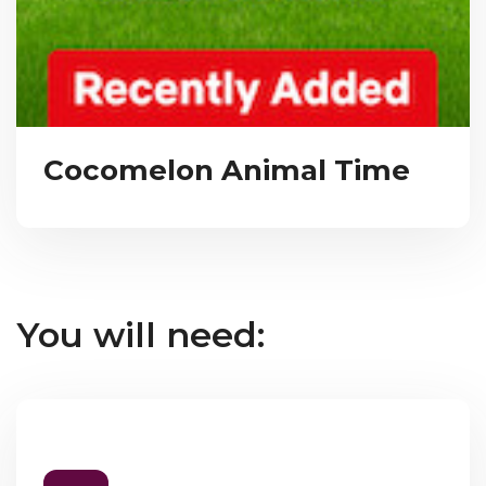
Cocomelon Animal Time
You will need: