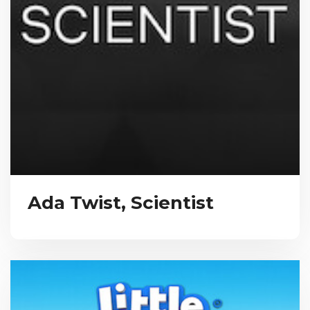
Ada Twist, Scientist