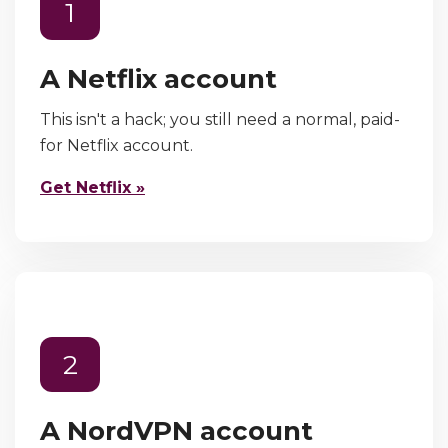
1
A Netflix account
This isn't a hack; you still need a normal, paid-
for Netflix account.
Get Netflix »
2
A NordVPN account