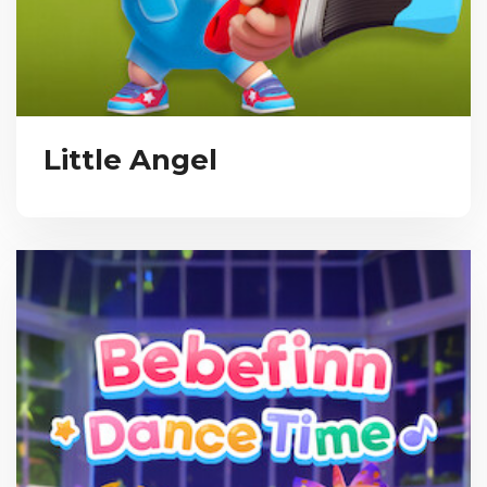
Little Angel