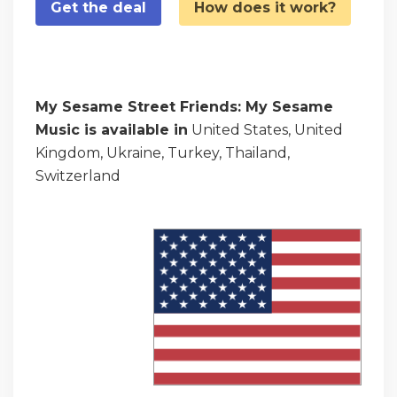
Get the deal
How does it work?
My Sesame Street Friends: My Sesame
Music is available in
United States, United
Kingdom, Ukraine, Turkey, Thailand,
Switzerland