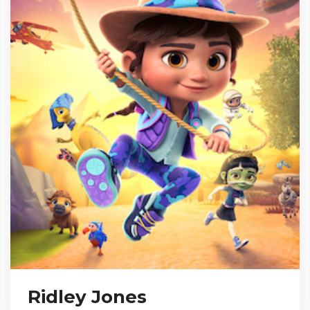
Ridley Jones