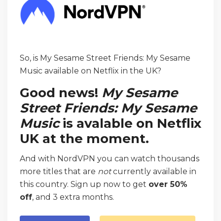
So, is My Sesame Street Friends: My Sesame
Music available on Netflix in the UK?
Good news!
My Sesame
Street Friends: My Sesame
Music
is avalable on Netflix
UK at the moment.
And with NordVPN you can watch thousands
more titles that are
not
currently available in
this country. Sign up now to get
over 50%
off
, and 3 extra months.