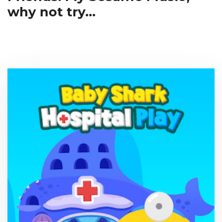
why not try...