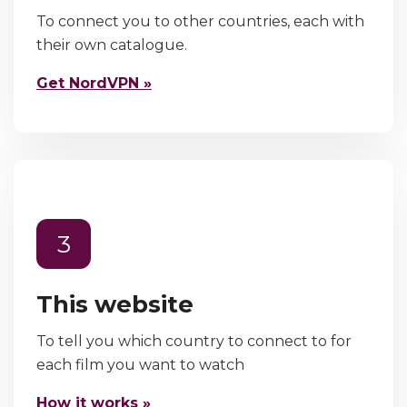
To connect you to other countries, each with
their own catalogue.
Get NordVPN »
3
This website
To tell you which country to connect to for
each film you want to watch
How it works »