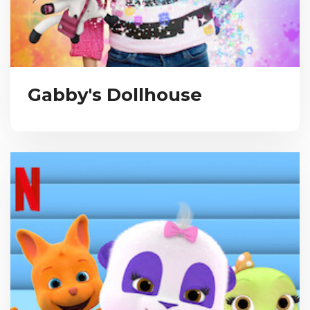
Gabby's Dollhouse