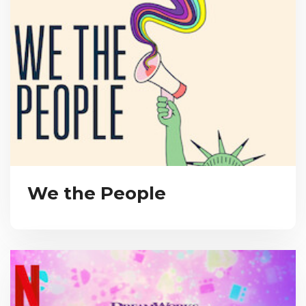
We the People