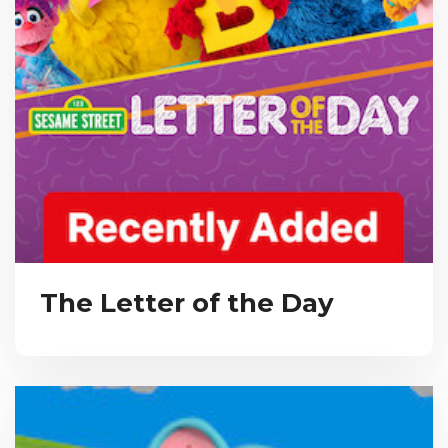
The Letter of the Day