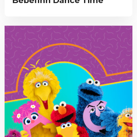
Bebefinn Dance Time