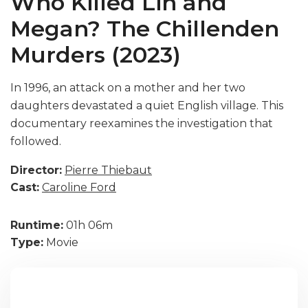
Who Killed Lin and
Megan? The Chillenden
Murders (2023)
In 1996, an attack on a mother and her two
daughters devastated a quiet English village. This
documentary reexamines the investigation that
followed.
Director:
Pierre Thiebaut
Cast:
Caroline Ford
Runtime:
01h 06m
Type:
Movie