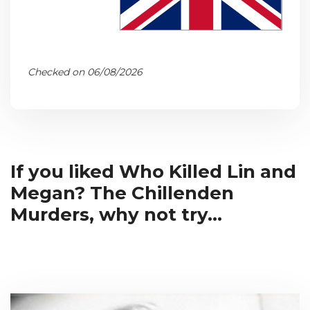
Checked on 06/08/2026
If you liked Who Killed Lin and
Megan? The Chillenden
Murders, why not try...