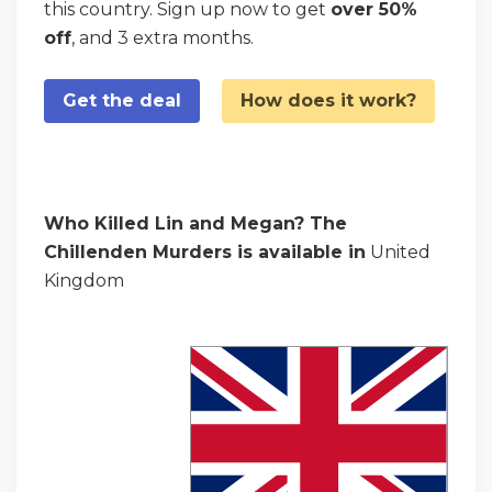
this country. Sign up now to get
over 50%
off
, and 3 extra months.
Get the deal
How does it work?
Who Killed Lin and Megan? The
Chillenden Murders is available in
United
Kingdom