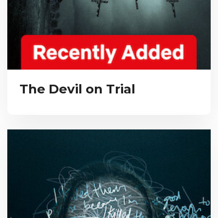
The Devil on Trial