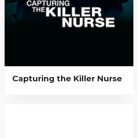
Capturing the Killer Nurse