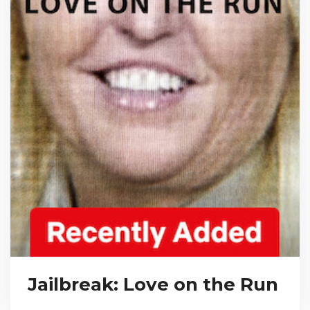
Jailbreak: Love on the Run