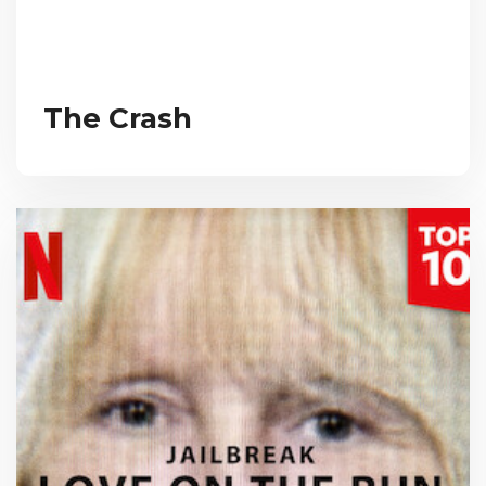
The Crash