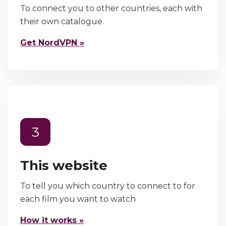
To connect you to other countries, each with
their own catalogue.
Get NordVPN »
3
This website
To tell you which country to connect to for
each film you want to watch
How it works »