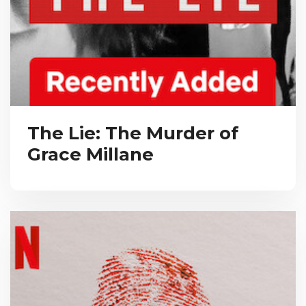
The Lie: The Murder of
Grace Millane