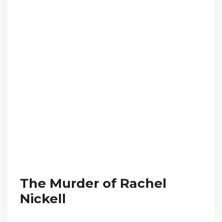
The Murder of Rachel
Nickell