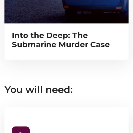
Into the Deep: The
Submarine Murder Case
You will need: