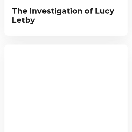
The Investigation of Lucy
Letby