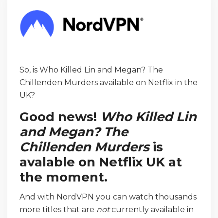
So, is Who Killed Lin and Megan? The
Chillenden Murders available on Netflix in the
UK?
Good news!
Who Killed Lin
and Megan? The
Chillenden Murders
is
avalable on Netflix UK at
the moment.
And with NordVPN you can watch thousands
more titles that are
not
currently available in