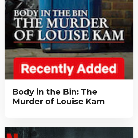
Body in the Bin: The
Murder of Louise Kam