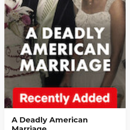
A Deadly American
Marriage