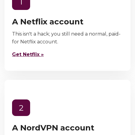
1
A Netflix account
This isn't a hack; you still need a normal, paid-
for Netflix account.
Get Netflix »
2
A NordVPN account