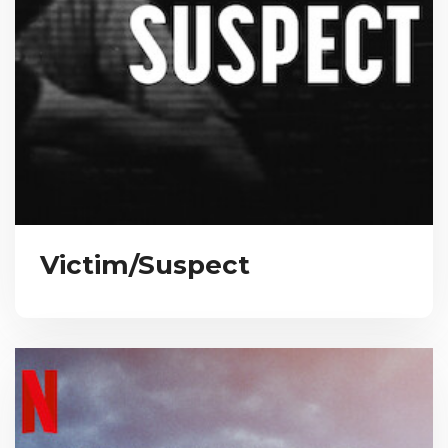
Victim/Suspect