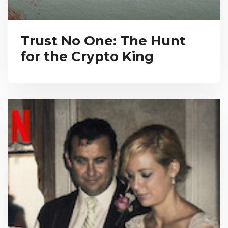
Trust No One: The Hunt
for the Crypto King