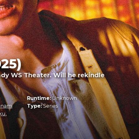
25)
ady WS Theater. Will he rekindle
Runtime:
Unknown
inami
Type:
Series
ku
,