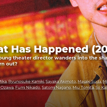
t Has Happened (20
young theater director wanders into the sh
urn out?
Mika
,
Ryunosuke Kamiki
,
Sayaka Akimoto
,
Masaki Suda
,
M
 Ozawa
,
Fumi Nikaido
,
Satomi Nagano
,
Miu Tomita
,
So Ka