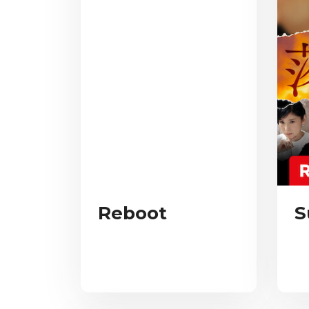
Reboot
S