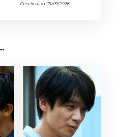
Checked on 29/07/2026
..