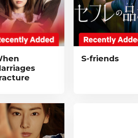
hen
S-friends
arriages
racture