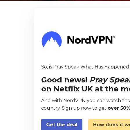
So, is Pray Speak What Has Happened a
Good news!
Pray Spe
on Netflix UK at the 
And with NordVPN you can watch thou
country. Sign up now to get
over 50%
Get the deal
How does it w