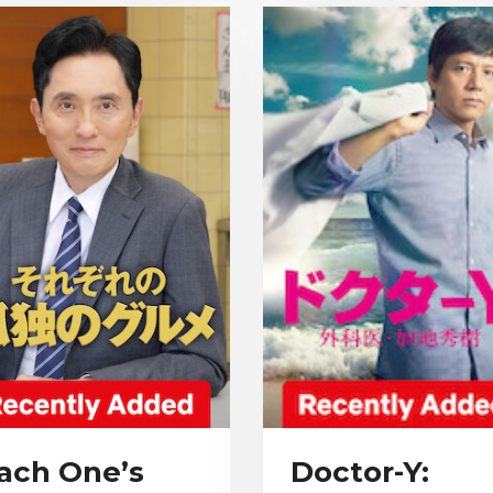
ach One’s
Doctor-Y: