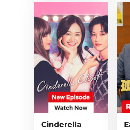
Cinderella
E