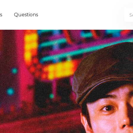
s
Questions