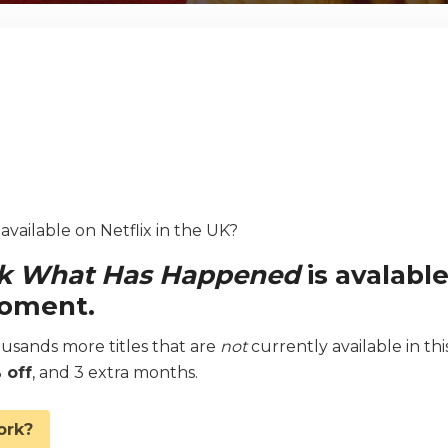
vailable on Netflix in the UK?
ak What Has Happened
is avalabl
moment.
sands more titles that are
not
currently available in thi
 off
, and 3 extra months.
ork?