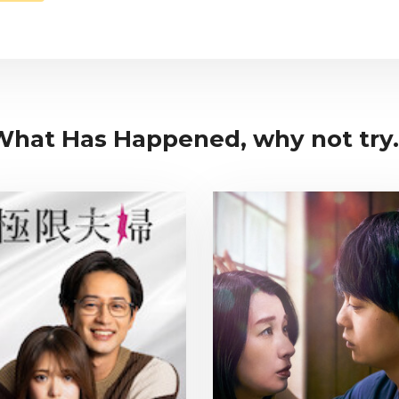
 What Has Happened, why not try.