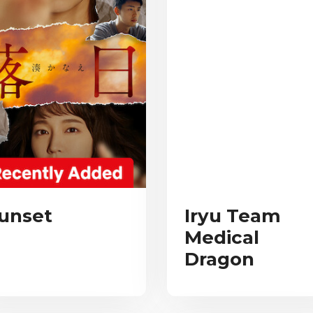
unset
Iryu Team
Medical
Dragon