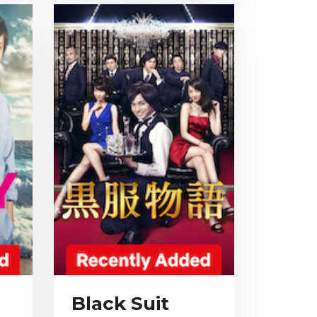
Black Suit