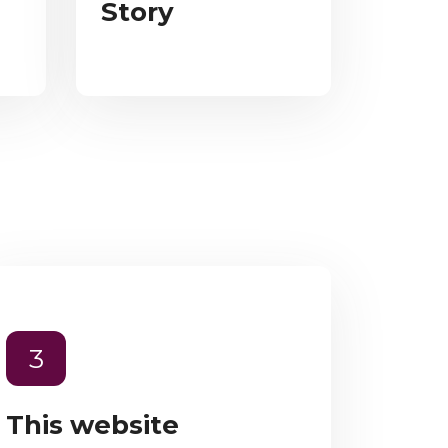
Story
3
This website