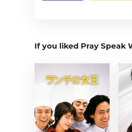
If you liked Pray Speak