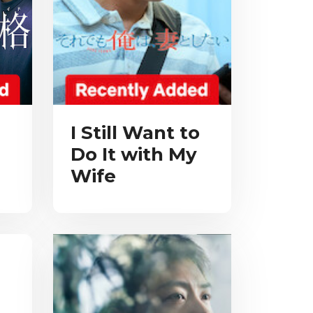
I Still Want to
Do It with My
Wife