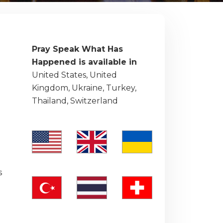
Pray Speak What Has
Happened is available in
United States, United
Kingdom, Ukraine, Turkey,
Thailand, Switzerland
e
s