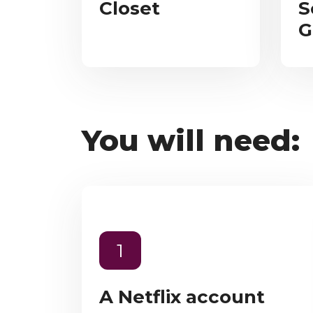
Closet
S
G
You will need:
1
A Netflix account