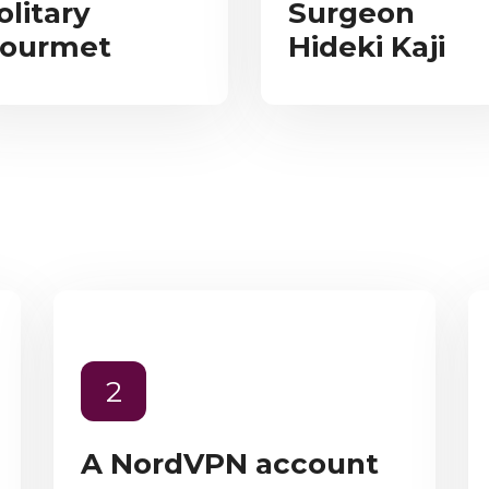
olitary
Surgeon
ourmet
Hideki Kaji
2
A NordVPN account