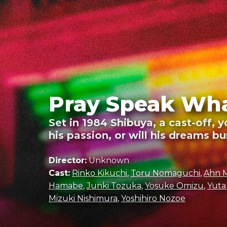
Pray Speak Wha
Set in 1984 Shibuya, a cast-off, 
his passion, or will his dreams b
Director:
Unknown
Cast:
Rinko Kikuchi
,
Toru Nomaguchi
,
Ahn 
Hamabe
,
Junki Tozuka
,
Yosuke Omizu
,
Yuta
Mizuki Nishimura
,
Yoshihiro Nozoe