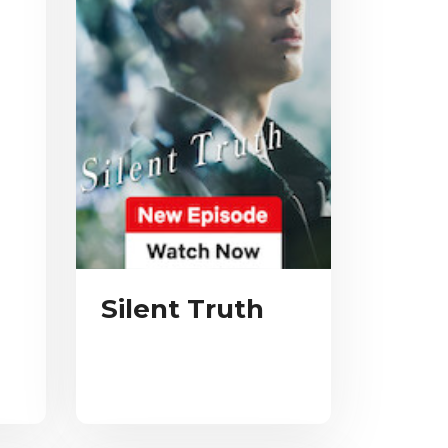
Silent Truth