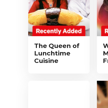
The Queen of
W
Lunchtime
M
Cuisine
F