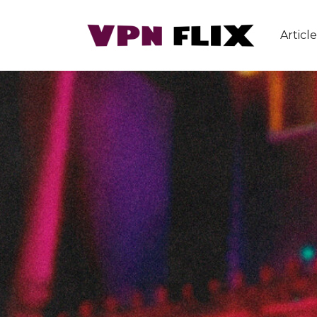
Article