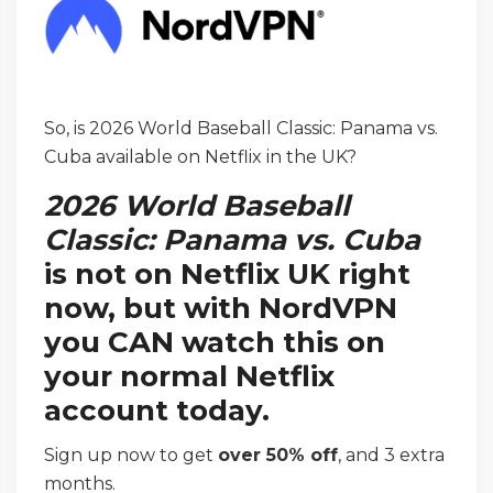
So, is 2026 World Baseball Classic: Panama vs.
Cuba available on Netflix in the UK?
2026 World Baseball
Classic: Panama vs. Cuba
is not on Netflix UK right
now, but with NordVPN
you CAN watch this on
your normal Netflix
account today.
Sign up now to get
over 50% off
, and 3 extra
months.