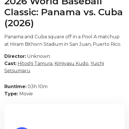
2026 World Baseball
Classic: Panama vs. Cuba
(2026)
Panama and Cuba square off in a Pool A matchup
at Hiram Bithorn Stadium in San Juan, Puerto Rico.
Director:
Unknown
Cast:
Hitoshi Tamura
,
Kimiyasu Kudo
,
Yuichi
Setsumaru
Runtime:
03h 10m
Type:
Movie