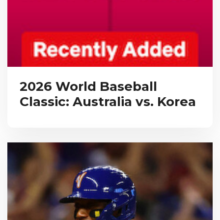
2026 World Baseball
Classic: Australia vs. Korea