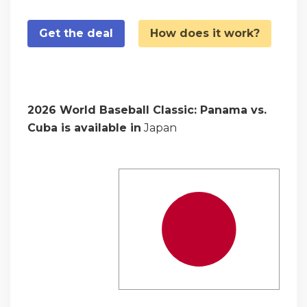
Get the deal
How does it work?
2026 World Baseball Classic: Panama vs.
Cuba is available in
Japan