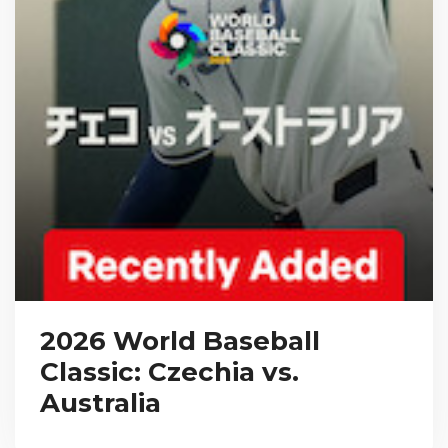
2026 World Baseball
Classic: Czechia vs.
Australia