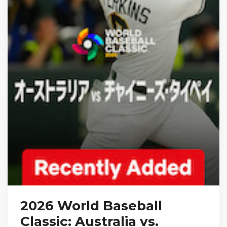
2026 World Baseball
Classic: Australia vs.