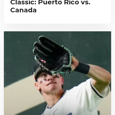
Classic: Puerto Rico vs.
Canada