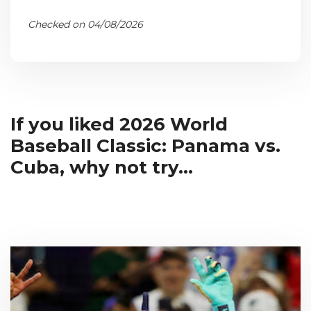
Checked on 04/08/2026
If you liked 2026 World
Baseball Classic: Panama vs.
Cuba, why not try...