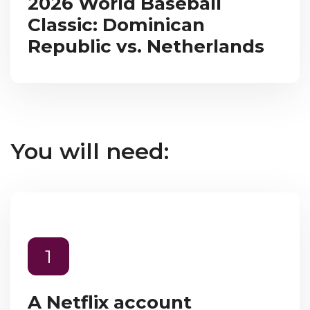
2026 World Baseball
Classic: Dominican
Republic vs. Netherlands
You will need:
1
A Netflix account