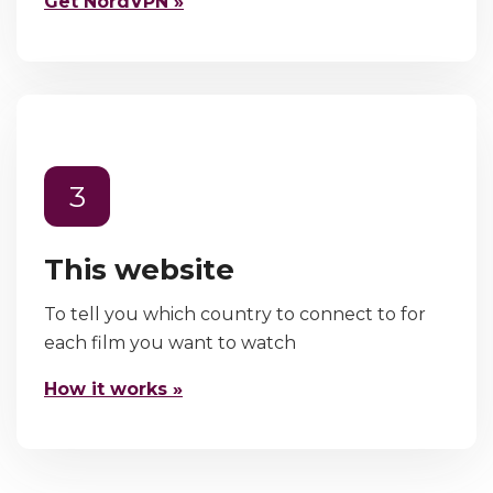
Get NordVPN »
3
This website
To tell you which country to connect to for
each film you want to watch
How it works »