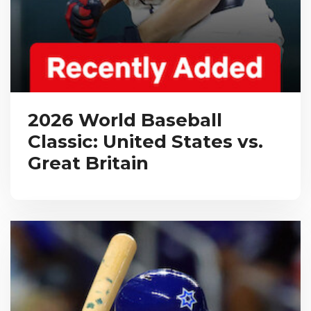
2026 World Baseball
Classic: United States vs.
Great Britain