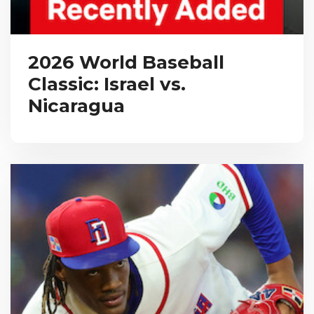
2026 World Baseball
Classic: Israel vs.
Nicaragua