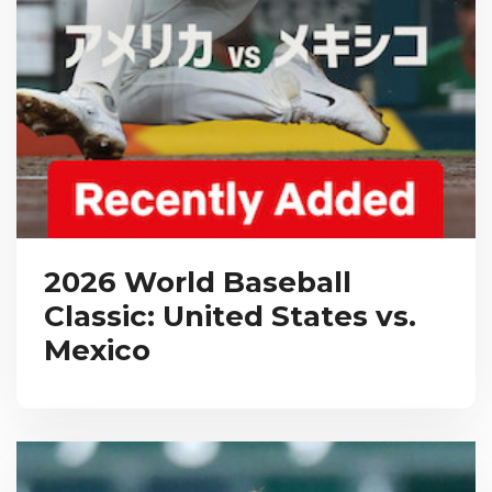
2026 World Baseball
Classic: United States vs.
Mexico