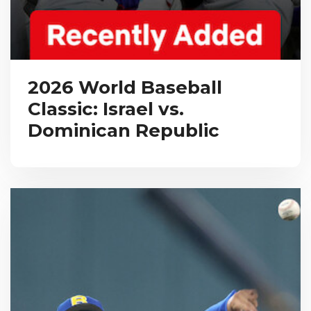
2026 World Baseball
Classic: Israel vs.
Dominican Republic