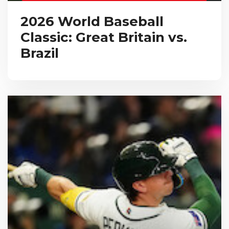
2026 World Baseball
Classic: Great Britain vs.
Brazil