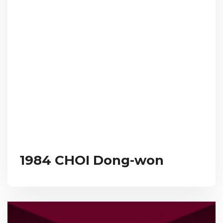
1984 CHOI Dong-won