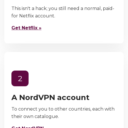
This isn't a hack; you still need a normal, paid-
for Netflix account.
Get Netflix »
2
A NordVPN account
To connect you to other countries, each with
their own catalogue.