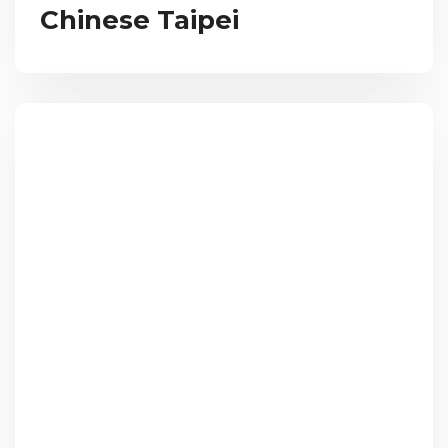
Chinese Taipei