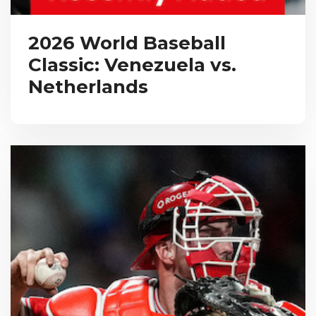
2026 World Baseball
Classic: Venezuela vs.
Netherlands