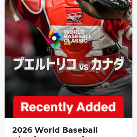
2026 World Baseball