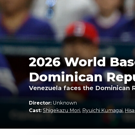
2026 World Base
Dominican Repu
Venezuela faces the Dominican R
Director:
Unknown
Cast:
Shigekazu Mori
,
Ryuichi Kumagai
,
Hisa