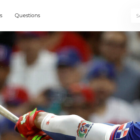
s
Questions