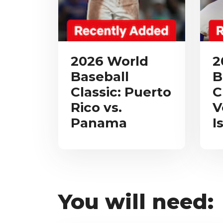
2026 World
2
Baseball
B
Classic: Puerto
C
Rico vs.
V
Panama
I
You will need: