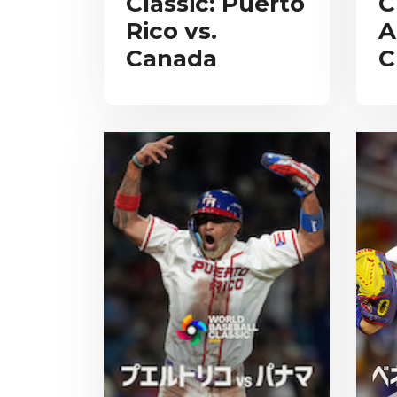
Classic: Puerto
C
Rico vs.
A
Canada
C