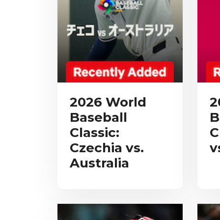
2026 World
2
Baseball
B
Classic:
C
Czechia vs.
v
Australia