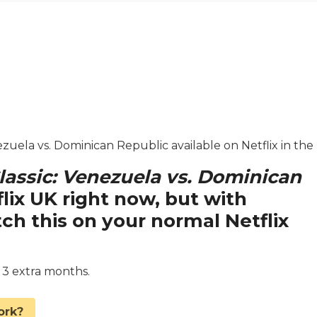
nezuela vs. Dominican Republic available on Netflix in the
lassic: Venezuela vs. Dominican
flix UK right now, but with
 this on your normal Netflix
d 3 extra months.
ork?