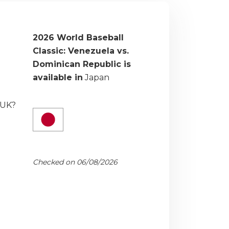
2026 World Baseball
Classic: Venezuela vs.
Dominican Republic is
available in
Japan
 UK?
Checked on 06/08/2026