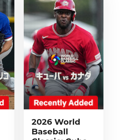
2026 World
Baseball