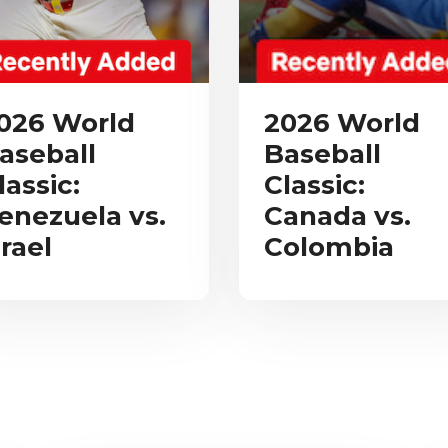
026 World
2026 World
aseball
Baseball
lassic:
Classic:
enezuela vs.
Canada vs.
srael
Colombia