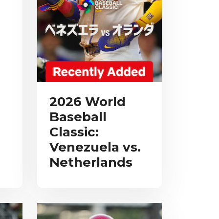
2026 World
Baseball
Classic:
Venezuela vs.
Netherlands