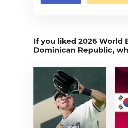
If you liked 2026 World 
Dominican Republic, why