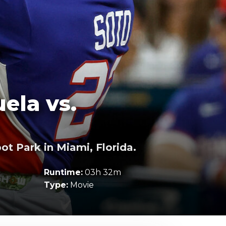
ela vs.
t Park in Miami, Florida.
Runtime:
03h 32m
Type:
Movie