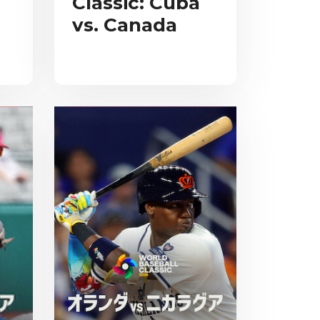
Classic: Cuba
vs. Canada