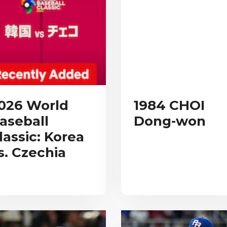
026 World
1984 CHOI
aseball
Dong-won
lassic: Korea
s. Czechia