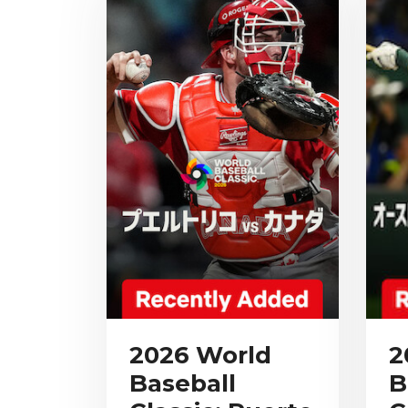
2026 World
2
Baseball
B