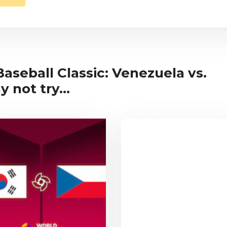
Baseball Classic: Venezuela vs.
 not try...