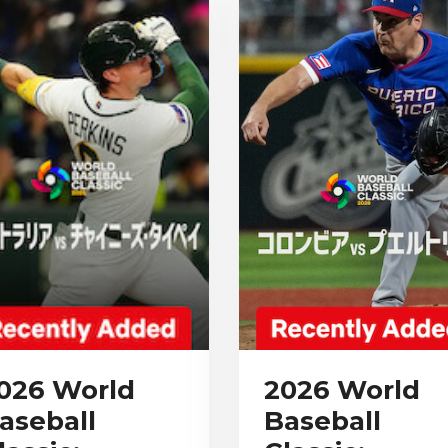
026 World
2026 World
aseball
Baseball