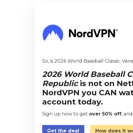
So, is 2026 World Baseball Classic: Ve
2026 World Baseball C
Republic
is not on Net
NordVPN you CAN watch
account today.
Sign up now to get
over 50% off
, an
Get the deal
How does it w