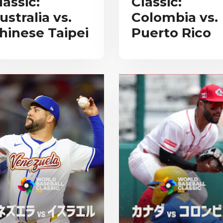
lassic:
Classic:
ustralia vs.
Colombia vs.
hinese Taipei
Puerto Rico