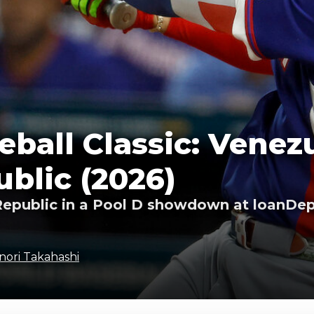
ball Classic: Venezu
blic (2026)
epublic in a Pool D showdown at loanDepo
nori Takahashi