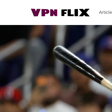
Article