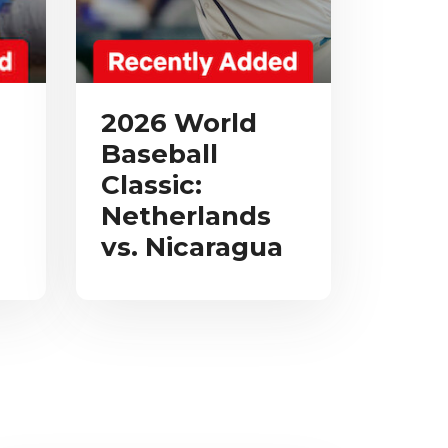
2026 World
Baseball
Classic:
Netherlands
vs. Nicaragua