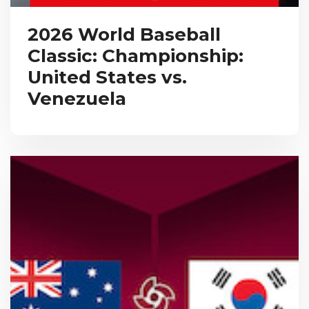
2026 World Baseball
Classic: Championship:
United States vs.
Venezuela