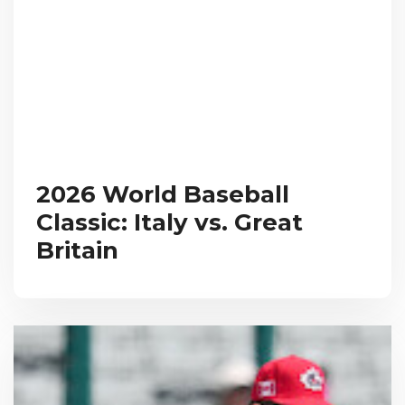
2026 World Baseball
Classic: Italy vs. Great
Britain