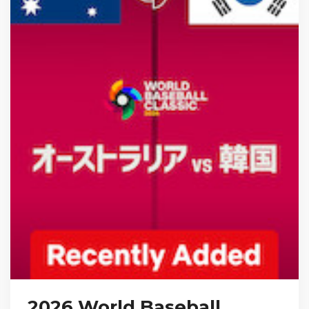
2026 World Baseball