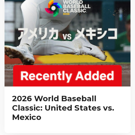
2026 World Baseball
Classic: United States vs.
Mexico