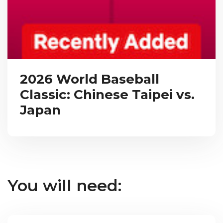
2026 World Baseball
Classic: Chinese Taipei vs.
Japan
You will need: