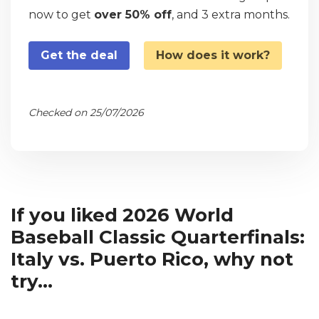
now to get
over 50% off
, and 3 extra months.
Get the deal
How does it work?
Checked on 25/07/2026
If you liked 2026 World
Baseball Classic Quarterfinals:
Italy vs. Puerto Rico, why not
try...