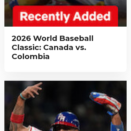
2026 World Baseball
Classic: Canada vs.
Colombia