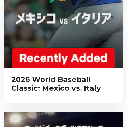
2026 World Baseball
Classic: Mexico vs. Italy