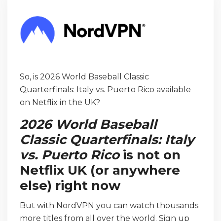
So, is 2026 World Baseball Classic
Quarterfinals: Italy vs. Puerto Rico available
on Netflix in the UK?
2026 World Baseball
Classic Quarterfinals: Italy
vs. Puerto Rico
is not on
Netflix UK (or anywhere
else) right now
But with NordVPN you can watch thousands
more titles from all over the world. Sign up