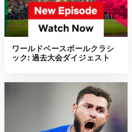
ワールドベースボールクラシ
ック: 過去大会ダイジェスト