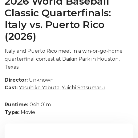
2026 World Baseball
Classic Quarterfinals:
Italy vs. Puerto Rico
(2026)
Italy and Puerto Rico meet in a win-or-go-home
quarterfinal contest at Daikin Park in Houston,
Texas.
Director:
Unknown
Cast:
Yasuhiko Yabuta
,
Yuichi Setsumaru
Runtime:
04h 01m
Type:
Movie