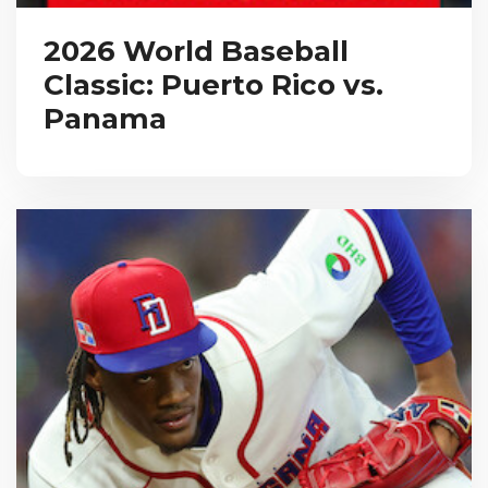
2026 World Baseball
Classic: Puerto Rico vs.
Panama