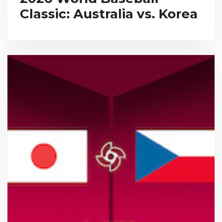
Classic: Australia vs. Korea