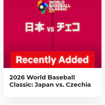
2026 World Baseball
Classic: Japan vs. Czechia