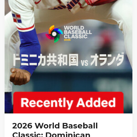
2026 World Baseball
Classic: Dominican