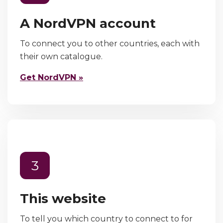
A NordVPN account
To connect you to other countries, each with
their own catalogue.
Get NordVPN »
3
This website
To tell you which country to connect to for