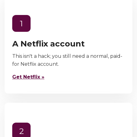
1
A Netflix account
This isn't a hack; you still need a normal, paid-
for Netflix account.
Get Netflix »
2