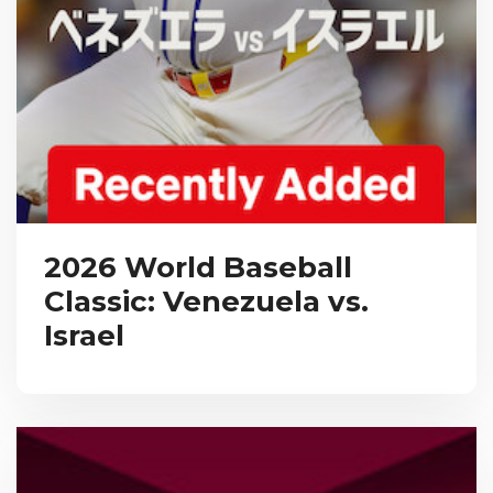
2026 World Baseball
Classic: Venezuela vs.
Israel