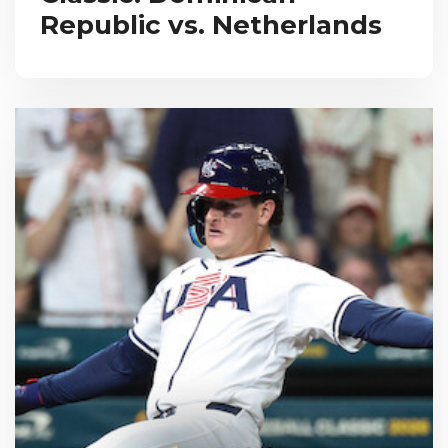
Republic vs. Netherlands