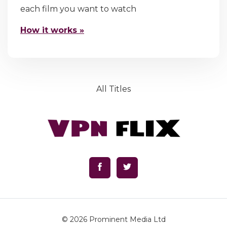
each film you want to watch
How it works »
All Titles
© 2026
Prominent Media Ltd