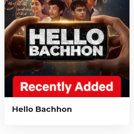
Hello Bachhon