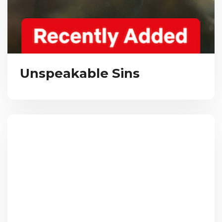
Unspeakable Sins