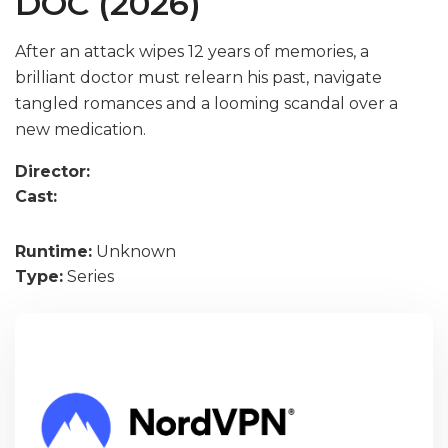
DOC (2026)
After an attack wipes 12 years of memories, a
brilliant doctor must relearn his past, navigate
tangled romances and a looming scandal over a
new medication.
Director:
Cast:
Runtime:
Unknown
Type:
Series