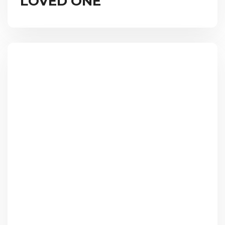
LOVED ONE