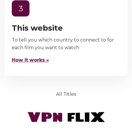
3
This website
To tell you which country to connect to for
each film you want to watch
How it works »
All Titles