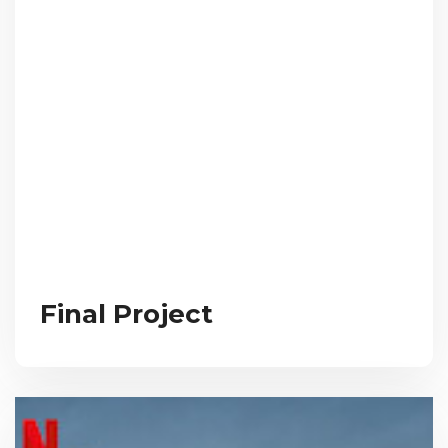
Final Project