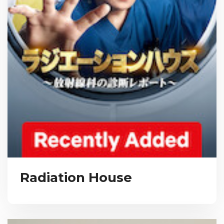
Radiation House