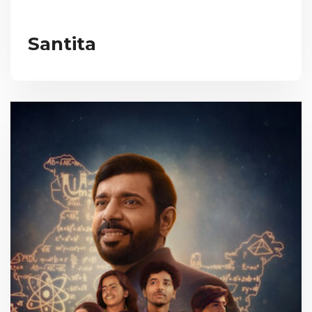
Santita