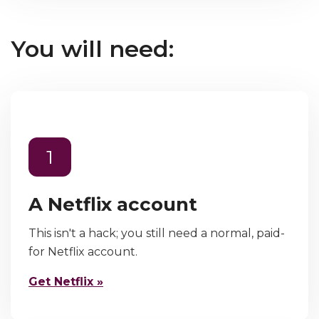
You will need:
1
A Netflix account
This isn't a hack; you still need a normal, paid-
for Netflix account.
Get Netflix »