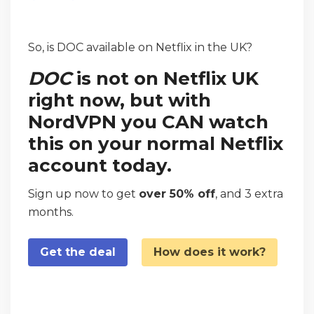
So, is DOC available on Netflix in the UK?
DOC
is not on Netflix UK
right now, but with
NordVPN you CAN watch
this on your normal Netflix
account today.
Sign up now to get
over 50% off
, and 3 extra
months.
Get the deal
How does it work?