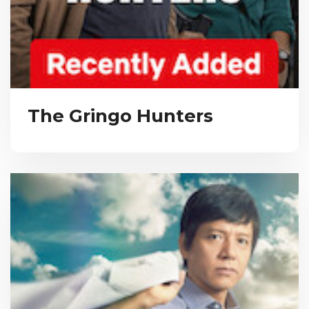
The Gringo Hunters