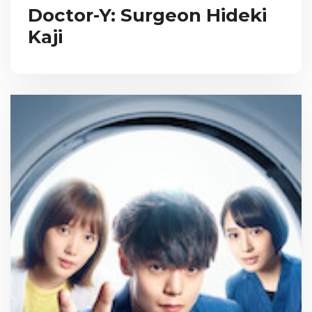
Doctor-Y: Surgeon Hideki
Kaji