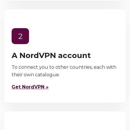
2
A NordVPN account
To connect you to other countries, each with
their own catalogue.
Get NordVPN »