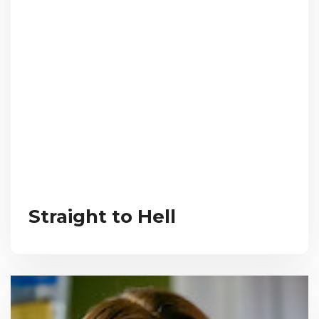
Straight to Hell