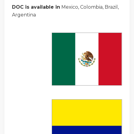
DOC is available in
Mexico, Colombia, Brazil,
Argentina