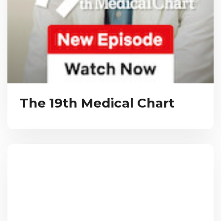
The 19th Medical Chart