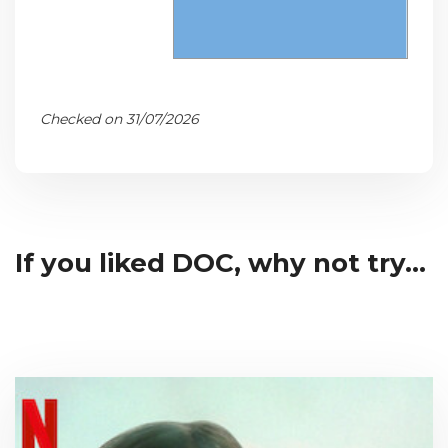
Checked on 31/07/2026
If you liked DOC, why not try...